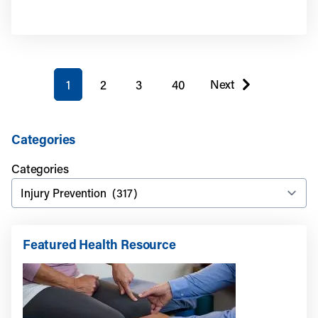
You're on page
Next
1
2
3
40
page
Categories
Categories
Featured Health Resource