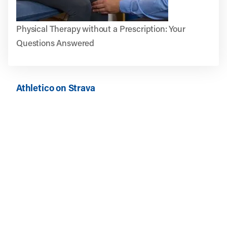
Physical Therapy without a Prescription: Your
Questions Answered
Athletico on Strava