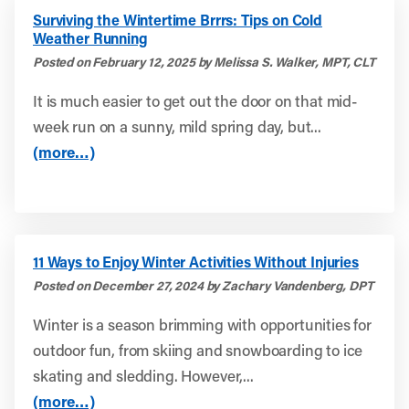
Surviving the Wintertime Brrrs: Tips on Cold
Weather Running
Posted on February 12, 2025 by Melissa S. Walker, MPT, CLT
It is much easier to get out the door on that mid-
week run on a sunny, mild spring day, but...
(more…)
11 Ways to Enjoy Winter Activities Without Injuries
Posted on December 27, 2024 by Zachary Vandenberg, DPT
Winter is a season brimming with opportunities for
outdoor fun, from skiing and snowboarding to ice
skating and sledding. However,...
(more…)