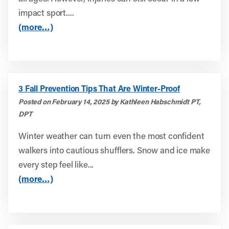
impact sport....
(more…)
3 Fall Prevention Tips That Are Winter-Proof
Posted on February 14, 2025 by Kathleen Habschmidt PT,
DPT
Winter weather can turn even the most confident
walkers into cautious shufflers. Snow and ice make
every step feel like...
(more…)