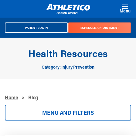
Skip to main content
Menu
PATIENT LOG IN
SCHEDULE APPOINTMENT
Health Resources
Category: Injury Prevention
Home
>
Blog
MENU AND FILTERS