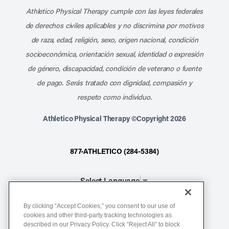
Athletico Physical Therapy cumple con las leyes federales
de derechos civiles aplicables y no discrimina por motivos
de raza, edad, religión, sexo, origen nacional, condición
socioeconómica, orientación sexual, identidad o expresión
de género, discapacidad, condición de veterano o fuente
de pago. Serás tratado con dignidad, compasión y
respeto como individuo.
Athletico Physical Therapy ©Copyright 2026
877-ATHLETICO (284-5384)
Select Language
▼
By clicking “Accept Cookies,” you consent to our use of
Notice of Non-Discrimination
cookies and other third-party tracking technologies as
Terms of Service
described in our Privacy Policy. Click “Reject All” to block