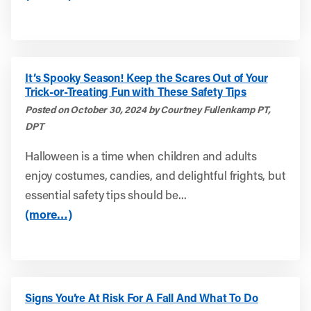
It’s Spooky Season! Keep the Scares Out of Your
Trick-or-Treating Fun with These Safety Tips
Posted on October 30, 2024 by Courtney Fullenkamp PT,
DPT
Halloween is a time when children and adults
enjoy costumes, candies, and delightful frights, but
essential safety tips should be...
(more…)
Signs You’re At Risk For A Fall And What To Do