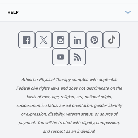
HELP
Like us on Facebook
Follow us on X
Follow us on Instagram
Connect with us on Linke
Follow us on Pinter
Follow us o
Subscribe to our channel on YouT
Subscribe to our RSS feed
Athletico Physical Therapy complies with applicable
Federal civil rights laws and does not discriminate on the
basis of race, age, religion, sex, national origin,
socioeconomic status, sexual orientation, gender identity
or expression, disability, veteran status, or source of
payment. You will be treated with dignity, compassion,
and respect as an individual.