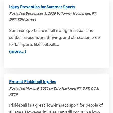
Injury Prevention for Summer Sports
Posted on September 3, 2025 by Tanner Neuberger, PT,
DPT, TDN Level 1
Summer sports are in full swing! Baseball and
softball seasons are thriving, and off-season prep
for fall sports like football,...
(more…)
Prevent Pickleball Injuries
Posted on March 5, 2025 by Tara Hackney, PT, DPT, OCS,
KTTP
Pickleball is a great, low-impact sport for people of
all ages. However, injuries can still occur in a low-