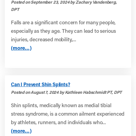
Posted on September 23, 2024 by Zachary Vandenberg,
DPT
Falls are a significant concern for many people,
especially as they age. They can lead to serious
injuries, decreased mobility,...
(more…)
Can I Prevent Shin Splints?
Posted on August 7, 2024 by Kathleen Habschmidt PT, DPT
Shin splints, medically known as medial tibial
stress syndrome, is a common ailment experienced
by athletes, runners, and individuals who...
(more…)