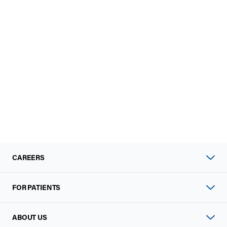
CAREERS
FOR PATIENTS
ABOUT US