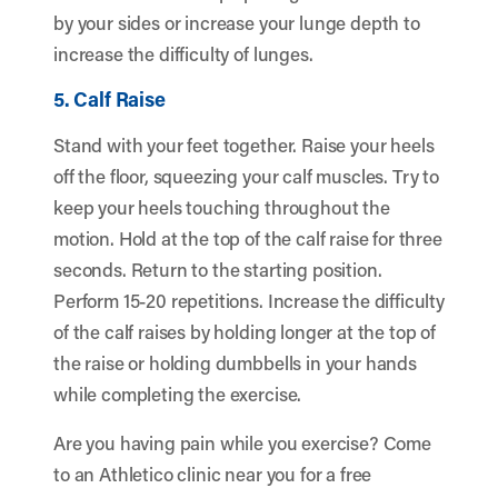
by your sides or increase your lunge depth to
increase the difficulty of lunges.
5. Calf Raise
Stand with your feet together. Raise your heels
off the floor, squeezing your calf muscles. Try to
keep your heels touching throughout the
motion. Hold at the top of the calf raise for three
seconds. Return to the starting position.
Perform 15-20 repetitions. Increase the difficulty
of the calf raises by holding longer at the top of
the raise or holding dumbbells in your hands
while completing the exercise.
Are you having pain while you exercise? Come
to an Athletico clinic near you for a free