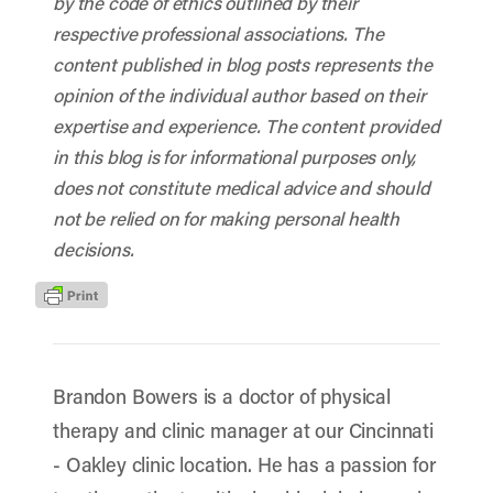
by the code of ethics outlined by their
respective professional associations. The
content published in blog posts represents the
opinion of the individual author based on their
expertise and experience. The content provided
in this blog is for informational purposes only,
does not constitute medical advice and should
not be relied on for making personal health
decisions.
Brandon Bowers is a doctor of physical
therapy and clinic manager at our Cincinnati
- Oakley clinic location. He has a passion for