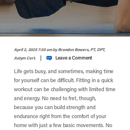
width="900" height="356" >
April 2, 2025 7:30 am
by Brandon Bowers, PT, DPT,
|
Leave a Comment
Astym Cert.
Life gets busy, and sometimes, making time
for yourself can be difficult. Fitting in a quick
workout can be challenging with limited time
and energy. No need to fret, though,
because you can build strength and
endurance right from the comfort of your
home with just a few basic movements. No