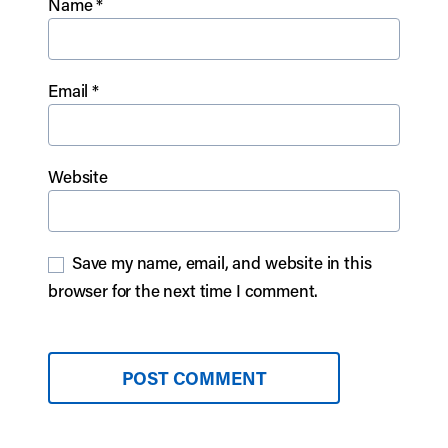
Name
*
Email
*
Website
Save my name, email, and website in this
browser for the next time I comment.