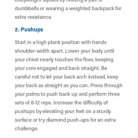
dumbbells or wearing a weighted backpack for
extra resistance.
2. Pushups
Start in a high plank position with hands
shoulder-width apart. Lower your body until
your chest nearly touches the floor, keeping
your core engaged and back straight. Be
careful not to let your back arch instead, keep
your back as straight as you can. Press through
your palms to push back up and perform three
sets of 8-12 reps. Increase the difficulty of
pushups by elevating your feet on a sturdy
surface or try diamond push-ups for an extra
challenge.