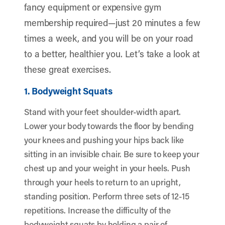
fancy equipment or expensive gym
membership required—just 20 minutes a few
times a week, and you will be on your road
to a better, healthier you. Let’s take a look at
these great exercises.
1. Bodyweight Squats
Stand with your feet shoulder-width apart.
Lower your body towards the floor by bending
your knees and pushing your hips back like
sitting in an invisible chair. Be sure to keep your
chest up and your weight in your heels. Push
through your heels to return to an upright,
standing position. Perform three sets of 12-15
repetitions. Increase the difficulty of the
bodyweight squats by holding a pair of