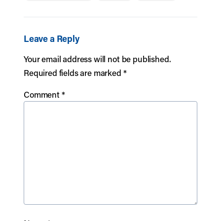
Leave a Reply
Your email address will not be published.
Required fields are marked
*
Comment
*