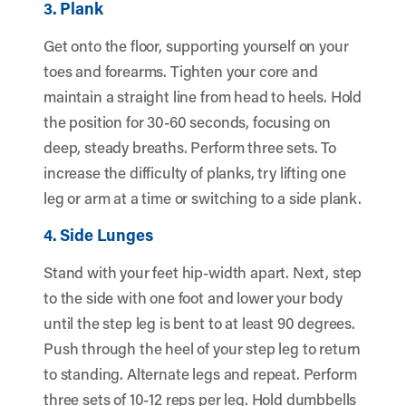
3. Plank
Get onto the floor, supporting yourself on your
toes and forearms. Tighten your core and
maintain a straight line from head to heels. Hold
the position for 30-60 seconds, focusing on
deep, steady breaths. Perform three sets. To
increase the difficulty of planks, try lifting one
leg or arm at a time or switching to a side plank.
4. Side Lunges
Stand with your feet hip-width apart. Next, step
to the side with one foot and lower your body
until the step leg is bent to at least 90 degrees.
Push through the heel of your step leg to return
to standing. Alternate legs and repeat. Perform
three sets of 10-12 reps per leg. Hold dumbbells