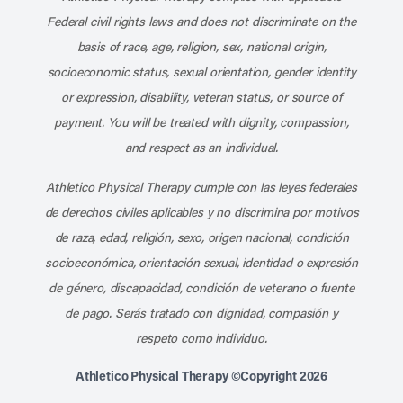
Federal civil rights laws and does not discriminate on the
basis of race, age, religion, sex, national origin,
socioeconomic status, sexual orientation, gender identity
or expression, disability, veteran status, or source of
payment. You will be treated with dignity, compassion,
and respect as an individual.
Athletico Physical Therapy cumple con las leyes federales
de derechos civiles aplicables y no discrimina por motivos
de raza, edad, religión, sexo, origen nacional, condición
socioeconómica, orientación sexual, identidad o expresión
de género, discapacidad, condición de veterano o fuente
de pago. Serás tratado con dignidad, compasión y
respeto como individuo.
Athletico Physical Therapy ©Copyright 2026