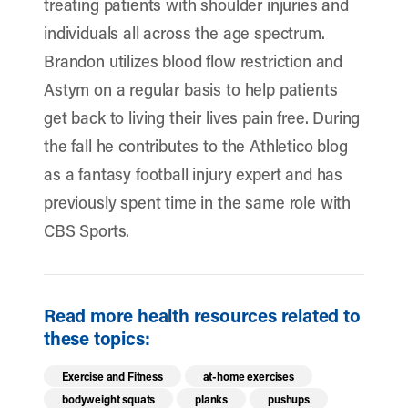
treating patients with shoulder injuries and
individuals all across the age spectrum.
Brandon utilizes blood flow restriction and
Astym on a regular basis to help patients
get back to living their lives pain free. During
the fall he contributes to the Athletico blog
as a fantasy football injury expert and has
previously spent time in the same role with
CBS Sports.
Read more health resources related to
these topics:
Exercise and Fitness
at-home exercises
bodyweight squats
planks
pushups