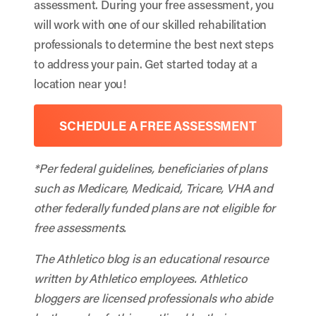
assessment. During your free assessment, you
will work with one of our skilled rehabilitation
professionals to determine the best next steps
to address your pain. Get started today at a
location near you!
SCHEDULE A FREE ASSESSMENT
*Per federal guidelines, beneficiaries of plans
such as Medicare, Medicaid, Tricare, VHA and
other federally funded plans are not eligible for
free assessments.
The Athletico blog is an educational resource
written by Athletico employees. Athletico
bloggers are licensed professionals who abide