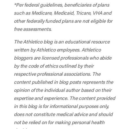
*Per federal guidelines, beneficiaries of plans
such as Medicare, Medicaid, Tricare, VHA and
other federally funded plans are not eligible for
free assessments.
The Athletico blog is an educational resource
written by Athletico employees. Athletico
bloggers are licensed professionals who abide
by the code of ethics outlined by their
respective professional associations. The
content published in blog posts represents the
opinion of the individual author based on their
expertise and experience. The content provided
in this blog is for informational purposes only,
does not constitute medical advice and should
not be relied on for making personal health