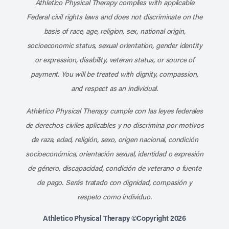
Athletico Physical Therapy complies with applicable
Federal civil rights laws and does not discriminate on the
basis of race, age, religion, sex, national origin,
socioeconomic status, sexual orientation, gender identity
or expression, disability, veteran status, or source of
payment. You will be treated with dignity, compassion,
and respect as an individual.
Athletico Physical Therapy cumple con las leyes federales
de derechos civiles aplicables y no discrimina por motivos
de raza, edad, religión, sexo, origen nacional, condición
socioeconómica, orientación sexual, identidad o expresión
de género, discapacidad, condición de veterano o fuente
de pago. Serás tratado con dignidad, compasión y
respeto como individuo.
Athletico Physical Therapy ©Copyright 2026