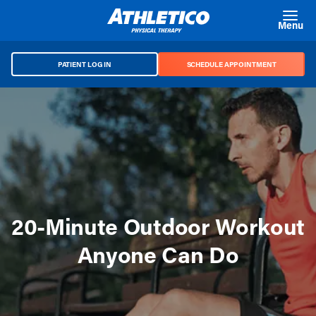
Skip to main content
Menu
PATIENT LOG IN
SCHEDULE APPOINTMENT
20-Minute Outdoor Workout
Anyone Can Do