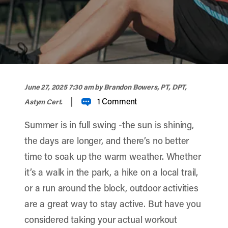
width="900" height="356" >
June 27, 2025 7:30 am
by Brandon Bowers, PT, DPT,
|
1 Comment
Astym Cert.
Summer is in full swing -the sun is shining,
the days are longer, and there’s no better
time to soak up the warm weather. Whether
it’s a walk in the park, a hike on a local trail,
or a run around the block, outdoor activities
are a great way to stay active. But have you
considered taking your actual workout