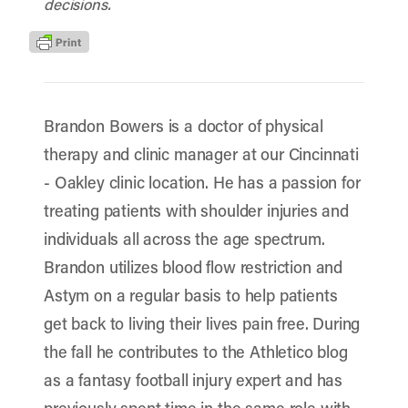
decisions.
Brandon Bowers is a doctor of physical
therapy and clinic manager at our Cincinnati
- Oakley clinic location. He has a passion for
treating patients with shoulder injuries and
individuals all across the age spectrum.
Brandon utilizes blood flow restriction and
Astym on a regular basis to help patients
get back to living their lives pain free. During
the fall he contributes to the Athletico blog
as a fantasy football injury expert and has