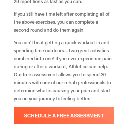
20 repetitions as fast as you can.
If you still have time left after completing all of
the above exercises, you can complete a
second round and do them again.
You can’t beat getting a quick workout in and
spending time outdoors— two great activities
combined into one! If you ever experience pain
during or after a workout, Athletico can help.
Our free assessment allows you to spend 30
minutes with one of our rehab professionals to
determine what is causing your pain and start
you on your journey to feeling better.
SCHEDULE A FREE ASSESSMENT