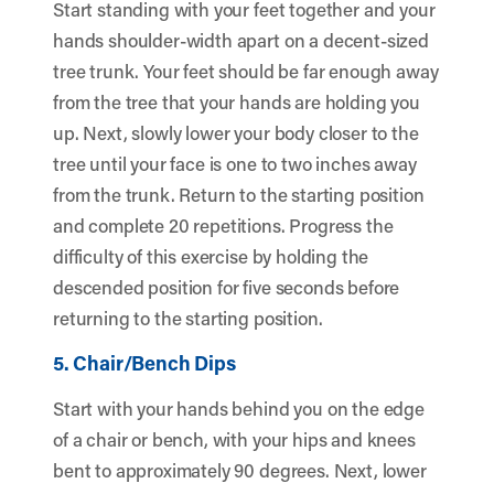
Start standing with your feet together and your
hands shoulder-width apart on a decent-sized
tree trunk. Your feet should be far enough away
from the tree that your hands are holding you
up. Next, slowly lower your body closer to the
tree until your face is one to two inches away
from the trunk. Return to the starting position
and complete 20 repetitions. Progress the
difficulty of this exercise by holding the
descended position for five seconds before
returning to the starting position.
5. Chair/Bench Dips
Start with your hands behind you on the edge
of a chair or bench, with your hips and knees
bent to approximately 90 degrees. Next, lower