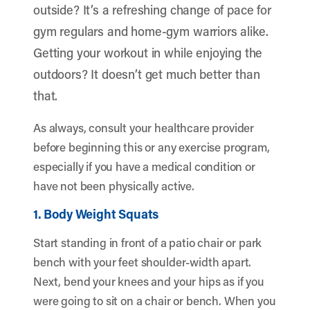
outside? It’s a refreshing change of pace for
gym regulars and home-gym warriors alike.
Getting your workout in while enjoying the
outdoors? It doesn’t get much better than
that.
As always, consult your healthcare provider
before beginning this or any exercise program,
especially if you have a medical condition or
have not been physically active.
1. Body Weight Squats
Start standing in front of a patio chair or park
bench with your feet shoulder-width apart.
Next, bend your knees and your hips as if you
were going to sit on a chair or bench. When you