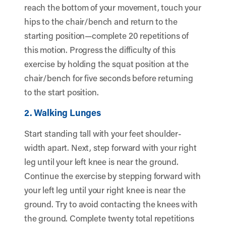
reach the bottom of your movement, touch your
hips to the chair/bench and return to the
starting position—complete 20 repetitions of
this motion. Progress the difficulty of this
exercise by holding the squat position at the
chair/bench for five seconds before returning
to the start position.
2. Walking Lunges
Start standing tall with your feet shoulder-
width apart. Next, step forward with your right
leg until your left knee is near the ground.
Continue the exercise by stepping forward with
your left leg until your right knee is near the
ground. Try to avoid contacting the knees with
the ground. Complete twenty total repetitions