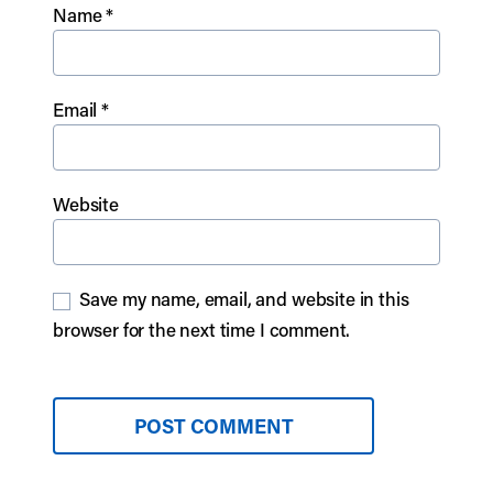
Name
*
Email
*
Website
Save my name, email, and website in this
browser for the next time I comment.