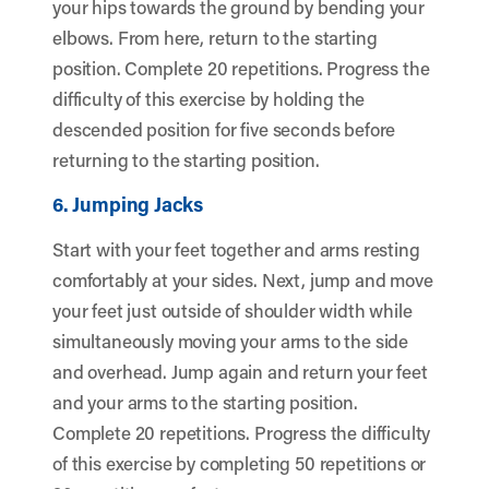
your hips towards the ground by bending your
elbows. From here, return to the starting
position. Complete 20 repetitions. Progress the
difficulty of this exercise by holding the
descended position for five seconds before
returning to the starting position.
6. Jumping Jacks
Start with your feet together and arms resting
comfortably at your sides. Next, jump and move
your feet just outside of shoulder width while
simultaneously moving your arms to the side
and overhead. Jump again and return your feet
and your arms to the starting position.
Complete 20 repetitions. Progress the difficulty
of this exercise by completing 50 repetitions or