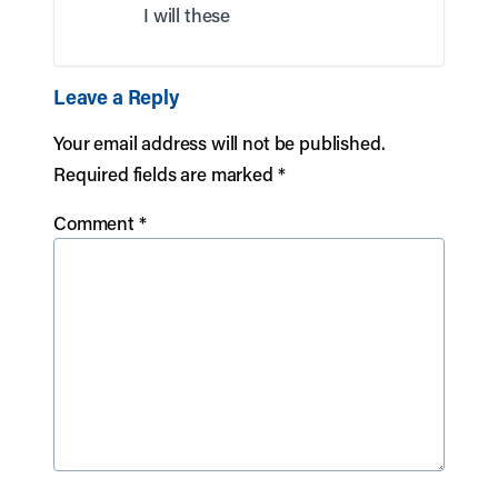
I will these
Leave a Reply
Your email address will not be published.
Required fields are marked
*
Comment
*