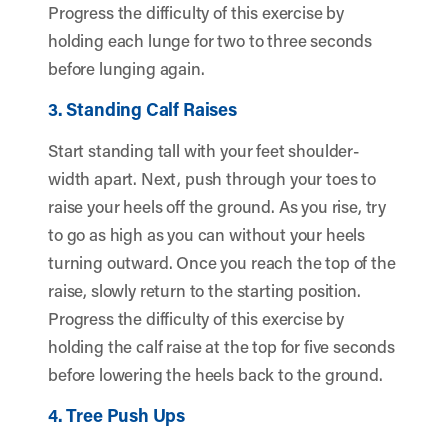
Progress the difficulty of this exercise by
holding each lunge for two to three seconds
before lunging again.
3. Standing Calf Raises
Start standing tall with your feet shoulder-
width apart. Next, push through your toes to
raise your heels off the ground. As you rise, try
to go as high as you can without your heels
turning outward. Once you reach the top of the
raise, slowly return to the starting position.
Progress the difficulty of this exercise by
holding the calf raise at the top for five seconds
before lowering the heels back to the ground.
4. Tree Push Ups