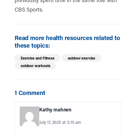
previously spent time in the same role with
CBS Sports.
Read more health resources related to
these topics:
Exercise and Fitness
outdoor exercise
outdoor workouts
1 Comment
Kathy mahnen
July 17, 2025 at 3:15 am