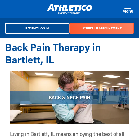
Skip to main content
Menu
PATIENT LOG IN
SCHEDULE APPOINTMENT
Back Pain Therapy in
Bartlett, IL
Living in Bartlett, IL means enjoying the best of all