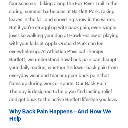
four seasons—biking along the Fox River Trail in the
spring, summer barbecues at Bartlett Park, raking
leaves in the fall, and shoveling snow in the winter.
But if you’re struggling with back pain, even simple
joys like walking your dog at Hawk Hollow or playing
with your kids at Apple Orchard Park can feel
overwhelming. At
Athletico Physical Therapy –
Bartlett
, we understand how back pain can disrupt
your daily routine, whether it’s lower back pain from
everyday wear and tear or upper back pain that
flares up during work or sports. Our Back Pain
Therapy is designed to help you find lasting relief
and get back to the active Bartlett lifestyle you love.
Why Back Pain Happens—And How We
Help