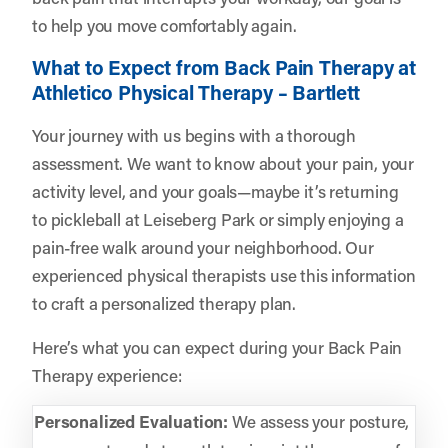
to help you move comfortably again.
What to Expect from Back Pain Therapy at
Athletico Physical Therapy – Bartlett
Your journey with us begins with a thorough
assessment. We want to know about your pain, your
activity level, and your goals—maybe it’s returning
to pickleball at Leiseberg Park or simply enjoying a
pain-free walk around your neighborhood. Our
experienced physical therapists use this information
to craft a personalized therapy plan.
Here’s what you can expect during your Back Pain
Therapy experience:
Personalized Evaluation:
We assess your posture,