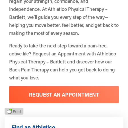
regain your strength, confidence, and
independence. At Athletico Physical Therapy –
Bartlett, we’ll guide you every step of the way—
helping you move better, feel better, and get back to
making the most of every season.
Ready to take the next step toward a pain-free,
active life?
Request an Appointment
with Athletico
Physical Therapy – Bartlett and discover how our
Back Pain Therapy can help you get back to doing
what you love.
REQUEST AN APPOINTMENT
Find an Athletico.