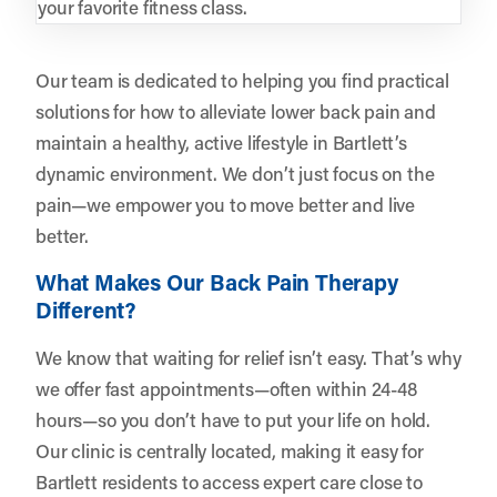
your favorite fitness class.
Our team is dedicated to helping you find practical
solutions for how to alleviate lower back pain and
maintain a healthy, active lifestyle in Bartlett’s
dynamic environment. We don’t just focus on the
pain—we empower you to move better and live
better.
What Makes Our Back Pain Therapy
Different?
We know that waiting for relief isn’t easy. That’s why
we offer fast appointments—often within 24-48
hours—so you don’t have to put your life on hold.
Our clinic is centrally located, making it easy for
Bartlett residents to access expert care close to