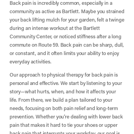
Back pain is incredibly common, especially in a
community as active as Bartlett. Maybe you strained
your back lifting mulch for your garden, felt a twinge
during an intense workout at the Bartlett
Community Center, or noticed stiffness after a long
commute on Route 59. Back pain can be sharp, dull,
or constant, and it often limits your ability to enjoy
everyday activities.
Our approach to physical therapy for back pain is
personal and effective. We start by listening to your
story—what hurts, when, and how it affects your
life. From there, we build a plan tailored to your
needs, focusing on both pain relief and long-term
prevention. Whether you’re dealing with lower back
pain that makes it hard to tie your shoes or upper
back pain that interrupts your workday, our goal is