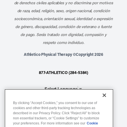
de derechos civiles aplicables y no discrimina por motivos
de raza, edad, religión, sexo, origen nacional, condición
socioeconómica, orientación sexual, identidad o expresión
de género, discapacidad, condición de veterano o fuente
de pago. Serás tratado con dignidad, compasión y
respeto como individuo.
Athletico Physical Therapy ©Copyright 2026
877-ATHLETICO (284-5384)
Select Language
▼
By clicking “Accept Cookies,” you consent to our use of
Notice of Non-Discrimination
cookies and other third-party tracking technologies as
described in our Privacy Policy. Click “Reject All” to block
Terms of Service
non essential trackers, or “Cookie Settings” to customize
Website Privacy Policy
your preferences. For more information see our
Cookie