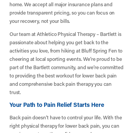
home. We accept all major insurance plans and
provide transparent pricing, so you can focus on
your recovery, not your bills.
Our team at Athletico Physical Therapy – Bartlett is
passionate about helping you get back to the
activities you love, from hiking at Bluff Spring Fen to
cheering at local sporting events. We’re proud to be
part of the Bartlett community, and we’re committed
to providing the best workout for lower back pain
and comprehensive back pain therapy you can
trust.
Your Path to Pain Relief Starts Here
Back pain doesn’t have to control your life. With the
right physical therapy for lower back pain, you can