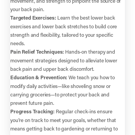
movement, and strength to pinpoint the source of
your back pain.
Targeted Exercises:
Learn the best lower back
exercises and lower back stretches to build core
strength and flexibility, tailored to your specific
needs.
Pain Relief Techniques:
Hands-on therapy and
movement strategies designed to alleviate lower
back pain and upper back discomfort.
Education & Prevention:
We teach you how to
modify daily activities—like shoveling snow or
carrying groceries—to protect your back and
prevent future pain.
Progress Tracking:
Regular check-ins ensure
you’re on track to meet your goals, whether that
means getting back to gardening or returning to