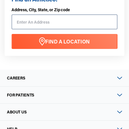
Address, City, State, or Zip code
FIND A LOCATION
CAREERS
FOR PATIENTS
ABOUT US
HELP