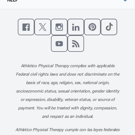
Like us on Facebook
Follow us on X
Follow us on Instagram
Connect with us on Linke
Follow us on Pinter
Follow us o
Subscribe to our channel on YouT
Subscribe to our RSS feed
Athletico Physical Therapy complies with applicable
Federal civil rights laws and does not discriminate on the
basis of race, age, religion, sex, national origin,
socioeconomic status, sexual orientation, gender identity
or expression, disability, veteran status, or source of
payment. You will be treated with dignity, compassion,
and respect as an individual.
Athletico Physical Therapy cumple con las leyes federales