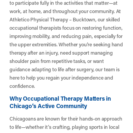
to participate fully in the activities that matter—at
work, at home, and throughout your community. At
Athletico Physical Therapy – Bucktown
, our skilled
occupational therapists focus on restoring function,
improving mobility, and reducing pain, especially for
the upper extremities. Whether you’re seeking hand
therapy after an injury, need support managing
shoulder pain from repetitive tasks, or want
guidance adapting to life after surgery, our team is
here to help you regain your independence and
confidence.
Why Occupational Therapy Matters in
Chicago’s Active Community
Chicagoans are known for their hands-on approach
to life—whether it’s crafting, playing sports in local