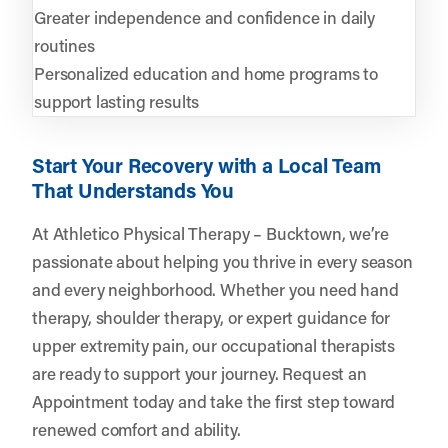
Greater independence and confidence in daily
routines
Personalized education and home programs to
support lasting results
Start Your Recovery with a Local Team
That Understands You
At Athletico Physical Therapy – Bucktown, we’re
passionate about helping you thrive in every season
and every neighborhood. Whether you need hand
therapy, shoulder therapy, or expert guidance for
upper extremity pain, our occupational therapists
are ready to support your journey.
Request an
Appointment
today and take the first step toward
renewed comfort and ability.