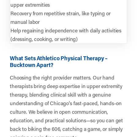
upper extremities
Recovery from repetitive strain, like typing or
manual labor
Help regaining independence with daily activities
(dressing, cooking, or writing)
What Sets Athletico Physical Therapy –
Bucktown Apart?
Choosing the right provider matters. Our hand
therapists bring deep expertise in upper extremity
therapy, blending clinical skill with a genuine
understanding of Chicago’s fast-paced, hands-on
culture. We believe in open communication,
education, and practical solutions—so you can get
back to biking the 606, catching a game, or simply