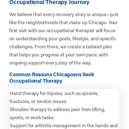
Occupational Therapy Journey
We believe that every recovery story is unique—just
like the neighborhoods that make up Chicago. Your
first visit with our occupational therapist will focus
on understanding your goals, lifestyle, and specific
challenges. From there, we create a tailored plan
that helps you progress at your own pace, with
ongoing support every step of the way.
Common Reasons Chicagoans Seek
Occupational Therapy
Hand therapy for injuries, such as sprains,
fractures, or tendon issues
Shoulder therapy to address pain from lifting,
sports, or work tasks
Support for arthritis management in the hands and