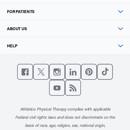
FOR PATIENTS
ABOUT US
HELP
Like us on Facebook
Follow us on X
Follow us on Instagram
Connect with us on Linke
Follow us on Pinter
Follow us o
Subscribe to our channel on YouT
Subscribe to our RSS feed
Athletico Physical Therapy complies with applicable
Federal civil rights laws and does not discriminate on the
basis of race, age, religion, sex, national origin,