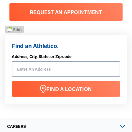
REQUEST AN APPOINTMENT
Find an Athletico.
Address, City, State, or Zip code
FIND A LOCATION
CAREERS