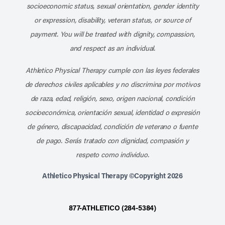
socioeconomic status, sexual orientation, gender identity
or expression, disability, veteran status, or source of
payment. You will be treated with dignity, compassion,
and respect as an individual.
Athletico Physical Therapy cumple con las leyes federales
de derechos civiles aplicables y no discrimina por motivos
de raza, edad, religión, sexo, origen nacional, condición
socioeconómica, orientación sexual, identidad o expresión
de género, discapacidad, condición de veterano o fuente
de pago. Serás tratado con dignidad, compasión y
respeto como individuo.
Athletico Physical Therapy ©Copyright 2026
877-ATHLETICO (284-5384)