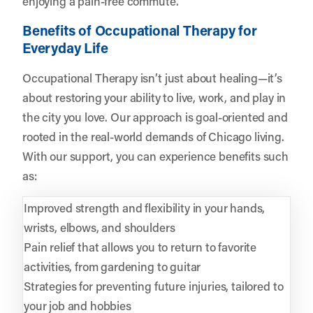
enjoying a pain-free commute.
Benefits of Occupational Therapy for
Everyday Life
Occupational Therapy isn’t just about healing—it’s
about restoring your ability to live, work, and play in
the city you love. Our approach is goal-oriented and
rooted in the real-world demands of Chicago living.
With our support, you can experience benefits such
as:
Improved strength and flexibility in your hands,
wrists, elbows, and shoulders
Pain relief that allows you to return to favorite
activities, from gardening to guitar
Strategies for preventing future injuries, tailored to
your job and hobbies