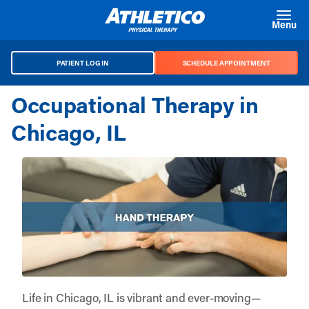
Skip to main content
Menu
PATIENT LOG IN
SCHEDULE APPOINTMENT
Occupational Therapy in
Chicago, IL
Life in Chicago, IL is vibrant and ever-moving—