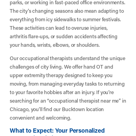
parks, or working in fast-paced office environments.
The city’s changing seasons also mean adapting to
everything from icy sidewalks to summer festivals.
These activities can lead to overuse injuries,
arthritis flare-ups, or sudden accidents affecting
your hands, wrists, elbows, or shoulders.
Our occupational therapists understand the unique
challenges of city living. We offer hand OT and
upper extremity therapy designed to keep you
moving, from managing everyday tasks to returning
to your favorite hobbies after an injury. If you’re
searching for an “occupational therapist near me” in
Chicago, you’ll find our Bucktown location
convenient and welcoming.
What to Expect: Your Personalized