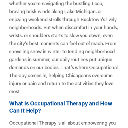
whether you’re navigating the bustling Loop,
braving brisk winds along Lake Michigan, or
enjoying weekend strolls through Bucktown’s lively
neighborhoods. But when discomfort in your hands,
wrists, or shoulders starts to slow you down, even
the city’s best moments can feel out of reach. From
shoveling snow in winter to tending neighborhood
gardens in summer, our daily routines put unique
demands on our bodies. That’s where Occupational
Therapy comes in, helping Chicagoans overcome
injury or pain and return to the activities they love
most.
What Is Occupational Therapy and How
Can It Help?
Occupational Therapy is all about empowering you