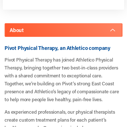
About
Pivot Physical Therapy, an Athletico company
Pivot Physical Therapy has joined Athletico Physical
Therapy, bringing together two best-in-class providers
with a shared commitment to exceptional care.
Together, we’re building on Pivot’s strong East Coast
presence and Athletico’s legacy of compassionate care
to help more people live healthy, pain-free lives.
As experienced professionals, our physical therapists
create custom treatment plans for each patient’s