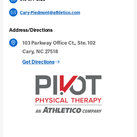
Cary-Piedmont@athletico.com
Address/Directions
103 Parkway Office Ct., Ste. 102
Cary, NC 27518
to Cary, NC
Get Directions