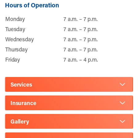
Hours of Operation
Monday
7 a.m. – 7 p.m.
Tuesday
7 a.m. – 7 p.m.
Wednesday
7 a.m. – 7 p.m.
Thursday
7 a.m. – 7 p.m.
Friday
7 a.m. – 4 p.m.
Services
Insurance
Gallery