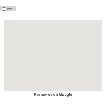
Review us on Google