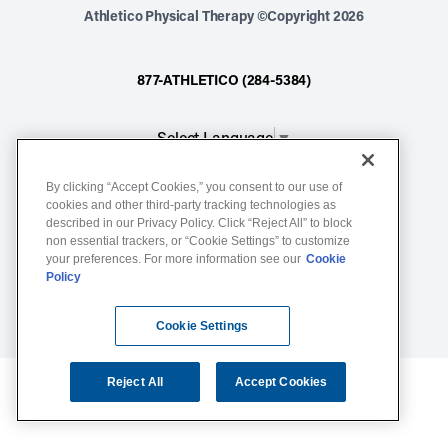
Athletico Physical Therapy ©Copyright 2026
877-ATHLETICO (284-5384)
Select Language
▼
By clicking “Accept Cookies,” you consent to our use of
Notice of Non-Discrimination
cookies and other third-party tracking technologies as
described in our Privacy Policy. Click “Reject All” to block
Terms of Service
non essential trackers, or “Cookie Settings” to customize
Website Privacy Policy
your preferences. For more information see our
Cookie
Policy
Cookie Settings
Sitemap
Cookie Settings
Reject All
Accept Cookies