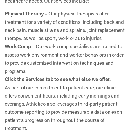
healthcare needs. Our services include:
Physical Therapy
– Our physical therapists offer
treatment for a variety of conditions, including back and
neck pain, muscle strains and sprains, joint replacement
therapy, as well as sport, work or auto injuries.
Work Comp
– Our work comp specialists are trained to
assess work environment and worker behaviors in order
to provide customized intervention techniques and
programs.
Click the Services tab to see what else we offer.
As part of our commitment to patient care, our clinic
offers convenient hours, including early mornings and
evenings. Athletico also leverages third-party patient
outcome reporting to provide measurable data on each
patient’s progression throughout the course of
treatment.