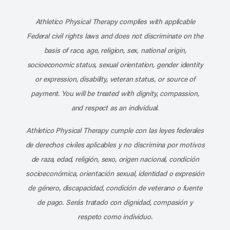
Subscribe to our channel on YouT
Subscribe to our RSS feed
Athletico Physical Therapy complies with applicable
Federal civil rights laws and does not discriminate on the
basis of race, age, religion, sex, national origin,
socioeconomic status, sexual orientation, gender identity
or expression, disability, veteran status, or source of
payment. You will be treated with dignity, compassion,
and respect as an individual.
Athletico Physical Therapy cumple con las leyes federales
de derechos civiles aplicables y no discrimina por motivos
de raza, edad, religión, sexo, origen nacional, condición
socioeconómica, orientación sexual, identidad o expresión
de género, discapacidad, condición de veterano o fuente
de pago. Serás tratado con dignidad, compasión y
respeto como individuo.