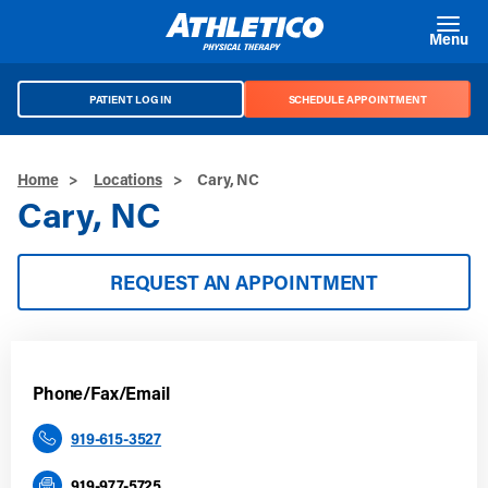
Skip to main content
Menu
PATIENT LOG IN
SCHEDULE APPOINTMENT
Home
>
Locations
>
Cary, NC
Cary, NC
REQUEST AN APPOINTMENT
Phone/Fax/Email
919-615-3527
919-977-5725