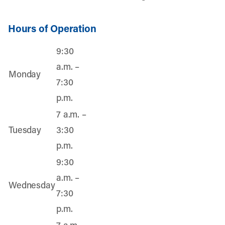
Hours of Operation
9:30
a.m. –
Monday
7:30
p.m.
7 a.m. –
Tuesday
3:30
p.m.
9:30
a.m. –
Wednesday
7:30
p.m.