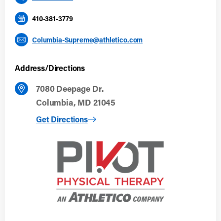
410-381-3779
Columbia-Supreme@athletico.com
Address/Directions
7080 Deepage Dr.
Columbia, MD 21045
to Columbia, MD (Supreme Sports Club)
Get Directions