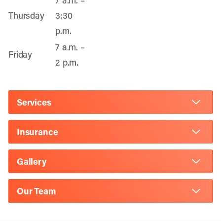
7 a.m. –
Thursday
3:30
p.m.
7 a.m. –
Friday
2 p.m.
Services
Insurance
Gallery
Our Team