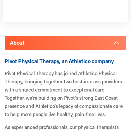
About
Pivot Physical Therapy, an Athletico company
Pivot Physical Therapy has joined Athletico Physical
Therapy, bringing together two best-in-class providers
with a shared commitment to exceptional care.
Together, we’re building on Pivot’s strong East Coast
presence and Athletico’s legacy of compassionate care
to help more people live healthy, pain-free lives.
As experienced professionals, our physical therapists