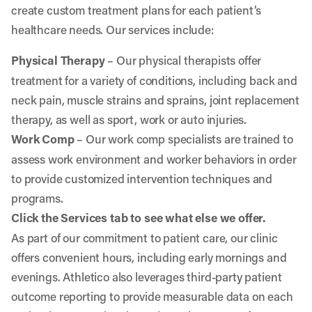
create custom treatment plans for each patient’s
healthcare needs. Our services include:
Physical Therapy
– Our physical therapists offer
treatment for a variety of conditions, including back and
neck pain, muscle strains and sprains, joint replacement
therapy, as well as sport, work or auto injuries.
Work Comp
– Our work comp specialists are trained to
assess work environment and worker behaviors in order
to provide customized intervention techniques and
programs.
Click the Services tab to see what else we offer.
As part of our commitment to patient care, our clinic
offers convenient hours, including early mornings and
evenings. Athletico also leverages third-party patient
outcome reporting to provide measurable data on each