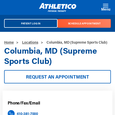
Skip to main content
Menu
PATIENT LOG IN
SCHEDULE APPOINTMENT
Home
>
Locations
>
Columbia, MD (Supreme Sports Club)
Columbia, MD (Supreme
Sports Club)
REQUEST AN APPOINTMENT
Phone/Fax/Email
410-381-7000