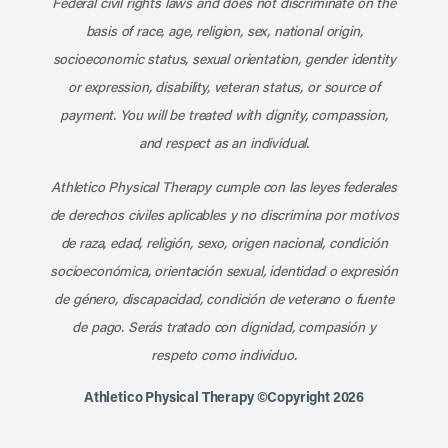
Federal civil rights laws and does not discriminate on the
basis of race, age, religion, sex, national origin,
socioeconomic status, sexual orientation, gender identity
or expression, disability, veteran status, or source of
payment. You will be treated with dignity, compassion,
and respect as an individual.
Athletico Physical Therapy cumple con las leyes federales
de derechos civiles aplicables y no discrimina por motivos
de raza, edad, religión, sexo, origen nacional, condición
socioeconómica, orientación sexual, identidad o expresión
de género, discapacidad, condición de veterano o fuente
de pago. Serás tratado con dignidad, compasión y
respeto como individuo.
Athletico Physical Therapy ©Copyright 2026