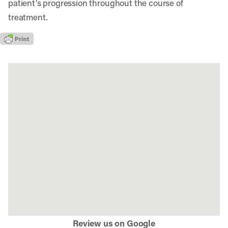
patient’s progression throughout the course of
treatment.
Review us on Google