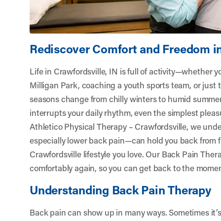
Rediscover Comfort and Freedom in
Life in Crawfordsville, IN is full of activity—whether y
Milligan Park, coaching a youth sports team, or just
seasons change from chilly winters to humid summe
interrupts your daily rhythm, even the simplest pleasu
Athletico Physical Therapy – Crawfordsville
, we und
especially lower back pain—can hold you back from f
Crawfordsville lifestyle you love. Our Back Pain The
comfortably again, so you can get back to the momen
Understanding Back Pain Therapy
Back pain can show up in many ways. Sometimes it’