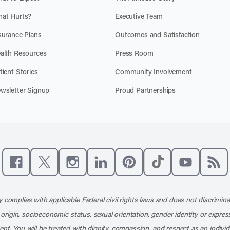
at Hurts?
Executive Team
surance Plans
Outcomes and Satisfaction
alth Resources
Press Room
tient Stories
Community Involvement
wsletter Signup
Proud Partnerships
Like us on Facebook
Follow us on X
Follow us on Instagram
Connect with us on LinkedIn
Follow us on Pinterest
Follow us on TikTo
Subscribe t
Subs
 complies with applicable Federal civil rights laws and does not discrimina
l origin, socioeconomic status, sexual orientation, gender identity or express
nt. You will be treated with dignity, compassion, and respect as an individ