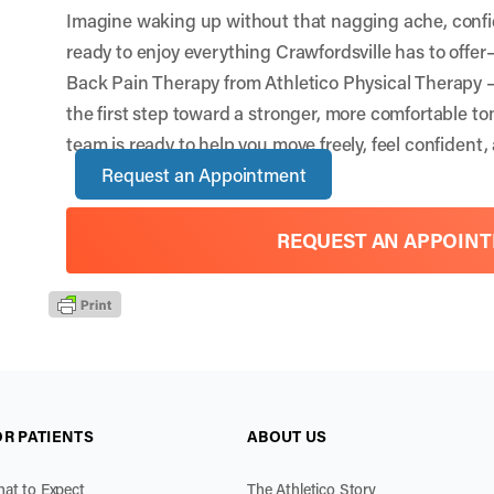
Imagine waking up without that nagging ache, conf
ready to enjoy everything Crawfordsville has to offe
Back Pain Therapy from Athletico Physical Therapy –
the first step toward a stronger, more comfortable 
team is ready to help you move freely, feel confident, 
Request an Appointment
REQUEST AN APPOIN
OR PATIENTS
ABOUT US
at to Expect
The Athletico Story