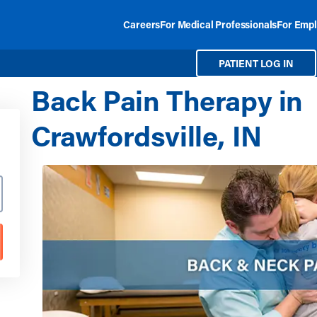
Careers
For Medical Professionals
For Empl
PATIENT LOG IN
Back Pain Therapy in
Crawfordsville, IN