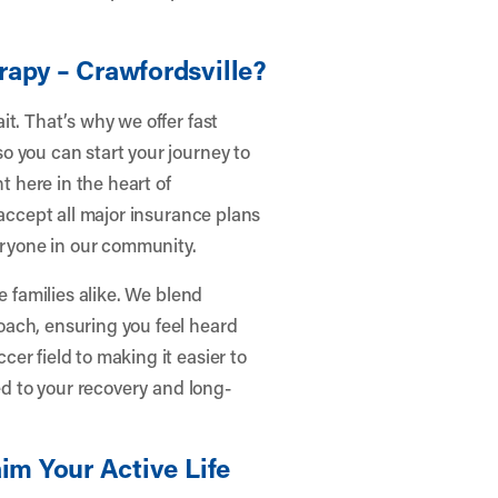
.
rapy – Crawfordsville?
t. That’s why we offer fast
o you can start your journey to
t here in the heart of
 accept all major insurance plans
veryone in our community.
e families alike. We blend
oach, ensuring you feel heard
er field to making it easier to
ed to your recovery and long-
im Your Active Life