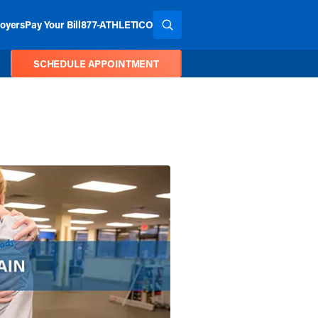
oyers
Pay Your Bill
877-ATHLETICO
SEARCH THE SITE
SCHEDULE APPOINTMENT