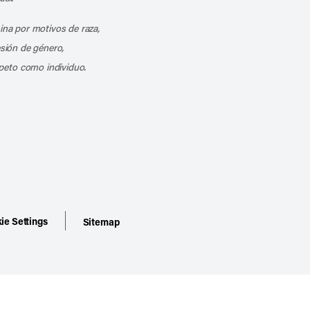
mina por motivos de raza,
esión de género,
peto como individuo.
ie Settings
Sitemap