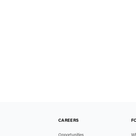
CAREERS
F
Opportunities
Wh