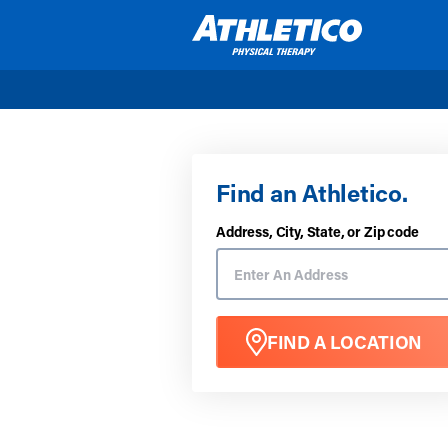
Skip to main content
Find an Athletico.
Address, City, State, or Zip code
FIND A LOCATION