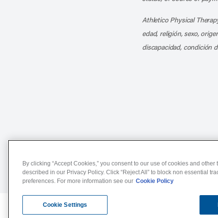
Athletico Physical Therapy
edad, religión, sexo, orig
discapacidad, condición d
Notice of Non-Discriminat
By clicking “Accept Cookies,” you consent to our use of cookies and other t
described in our Privacy Policy. Click “Reject All” to block non essential tr
preferences. For more information see our
Cookie Policy
Cookie Settings