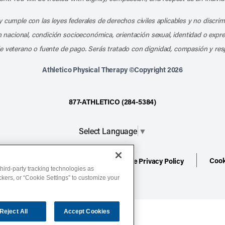
 cumple con las leyes federales de derechos civiles aplicables y no discri
en nacional, condición socioeconómica, orientación sexual, identidad o expr
e veterano o fuente de pago. Serás tratado con dignidad, compasión y res
Athletico Physical Therapy ©Copyright 2026
877-ATHLETICO (284-5384)
Select Language
▼
Cook
ion
Terms of Service
Website Privacy Policy
hird-party tracking technologies as
ackers, or “Cookie Settings” to customize your
Reject All
Accept Cookies