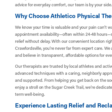
advice for everyday comfort, our team is by your side
Why Choose Athletico Physical The
We know your time is valuable and your pain can’t wai
appointment availability—often within 24-48 hours—s
relief without delay. With our convenient location righ
Crawfordsville, you’re never far from expert care. We
and believe in transparent, affordable options for e
Our therapists are trusted by local athletes and activ
advanced techniques with a caring, neighborly appr
and supported. From helping you get back on the socc
enjoy a stroll on the Sugar Creek Trail, we’re dedicat
term well-being.
Experience Lasting Relief and Recla