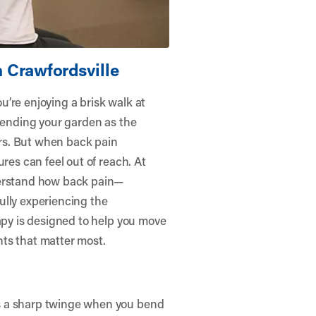
 Crawfordsville
ou’re enjoying a brisk walk at
 tending your garden as the
rs. But when back pain
res can feel out of reach. At
erstand how back pain—
ully experiencing the
rapy is designed to help you move
ts that matter most.
s a sharp twinge when you bend