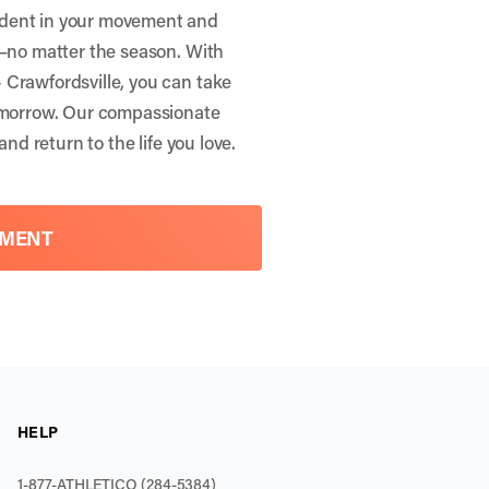
ident in your movement and
r—no matter the season. With
 Crawfordsville, you can take
tomorrow. Our compassionate
and return to the life you love.
TMENT
HELP
1-877-ATHLETICO (284-5384)