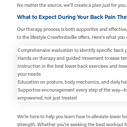
No matter the source, we’ll create a plan just for you.
What to Expect During Your Back Pain Th
Our therapy process is both supportive and effective
to the lifestyle Crawfordsville offers. Here’s what you
Comprehensive evaluation to identify specific back p
Hands-on therapy and guided movement to ease ten
Instruction in the best lower back exercises and lowe
your needs
Education on posture, body mechanics, and daily hab
Supportive encouragement every step of the way—b
empowered, not just treated
We’re here to help you learn how to alleviate lower b
strength. Whether you’re seeking the best workout fo