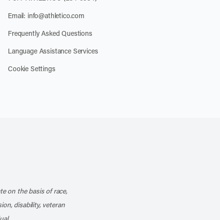
Email:
info@athletico.com
Frequently Asked Questions
Language Assistance Services
Cookie Settings
k
o our channel on YouTube
cribe to our RSS feed
te on the basis of race,
ion, disability, veteran
ual.