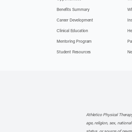
Benefits Summary
Wh
Career Development
In
Clinical Education
He
Mentoring Program
Pa
Student Resources
Ne
Athletico Physical Therapy
age, religion, sex, nationa
status, or source of payme