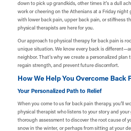
down to pick up grandkids, other times it’s a dull ach
work or cheering on the Athenians at a Friday night
with lower back pain, upper back pain, or stiffness t
physical therapists are here for you.
Our approach to physical therapy for back pain is ro
unique situation. We know every back is different—an
neighbor. That’s why we create a personalized plan to 
regain strength, and prevent future discomfort.
How We Help You Overcome Back P
Your Personalized Path to Relief
When you come to us for back pain therapy, you’ll w
physical therapist who listens to your story and your
thorough assessment to discover the root cause of you
snow in the winter, or perhaps from sitting at your 