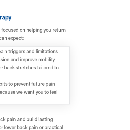
erapy
, focused on helping you return
 can expect:
ain triggers and limitations
sion and improve mobility
r back stretches tailored to
its to prevent future pain
ecause we want you to feel
ack pain and build lasting
r lower back pain or practical