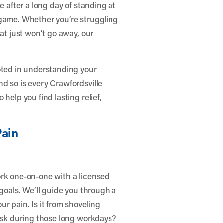
e after a long day of standing at
 game. Whether you’re struggling
hat just won’t go away, our
oted in understanding your
d so is every Crawfordsville
help you find lasting relief,
ain
ork one-on-one with a licensed
 goals. We’ll guide you through a
r pain. Is it from shoveling
desk during those long workdays?