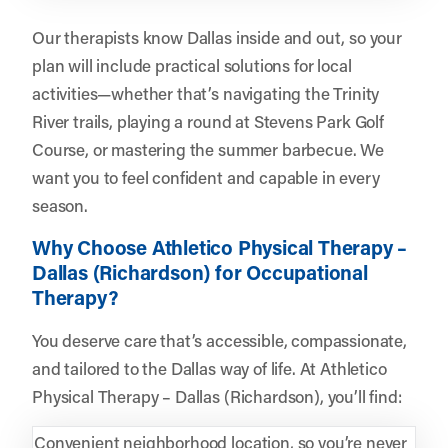
Our therapists know Dallas inside and out, so your
plan will include practical solutions for local
activities—whether that’s navigating the Trinity
River trails, playing a round at Stevens Park Golf
Course, or mastering the summer barbecue. We
want you to feel confident and capable in every
season.
Why Choose Athletico Physical Therapy –
Dallas (Richardson) for Occupational
Therapy?
You deserve care that’s accessible, compassionate,
and tailored to the Dallas way of life. At Athletico
Physical Therapy – Dallas (Richardson), you’ll find:
Convenient neighborhood location, so you’re never