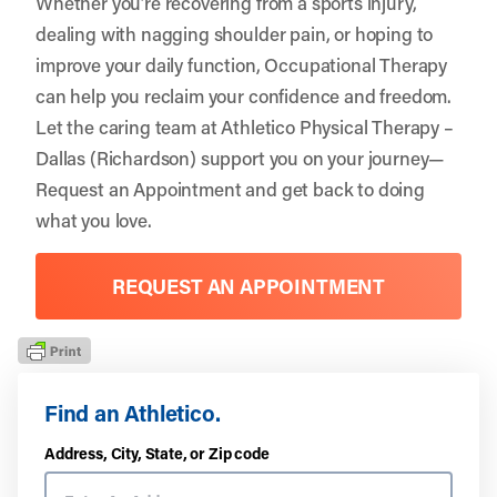
Whether you’re recovering from a sports injury,
dealing with nagging shoulder pain, or hoping to
improve your daily function, Occupational Therapy
can help you reclaim your confidence and freedom.
Let the caring team at Athletico Physical Therapy –
Dallas (Richardson) support you on your journey—
Request an Appointment
and get back to doing
what you love.
REQUEST AN APPOINTMENT
Find an Athletico.
Address, City, State, or Zip code