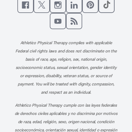
Like us on Facebook
Follow us on X
Follow us on Instagram
Connect with us on Linke
Follow us on Pinter
Follow us o
Subscribe to our channel on YouT
Subscribe to our RSS feed
Athletico Physical Therapy complies with applicable
Federal civil rights laws and does not discriminate on the
basis of race, age, religion, sex, national origin,
socioeconomic status, sexual orientation, gender identity
or expression, disability, veteran status, or source of
payment. You will be treated with dignity, compassion,
and respect as an individual.
Athletico Physical Therapy cumple con las leyes federales
de derechos civiles aplicables y no discrimina por motivos
de raza, edad, religión, sexo, origen nacional, condición
socioeconómica, orientación sexual, identidad o expresión