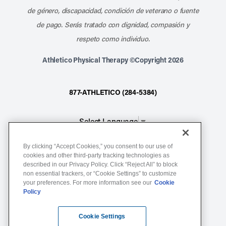
de género, discapacidad, condición de veterano o fuente
de pago. Serás tratado con dignidad, compasión y
respeto como individuo.
Athletico Physical Therapy ©Copyright 2026
877-ATHLETICO (284-5384)
Select Language
▼
By clicking “Accept Cookies,” you consent to our use of
Notice of Non-Discrimination
cookies and other third-party tracking technologies as
described in our Privacy Policy. Click “Reject All” to block
Terms of Service
non essential trackers, or “Cookie Settings” to customize
Website Privacy Policy
your preferences. For more information see our
Cookie
Policy
Cookie Settings
Sitemap
Cookie Settings