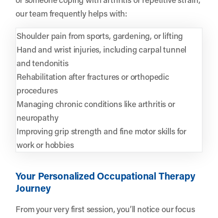
our team frequently helps with:
Shoulder pain from sports, gardening, or lifting
Hand and wrist injuries, including carpal tunnel
and tendonitis
Rehabilitation after fractures or orthopedic
procedures
Managing chronic conditions like arthritis or
neuropathy
Improving grip strength and fine motor skills for
work or hobbies
Your Personalized Occupational Therapy
Journey
From your very first session, you’ll notice our focus