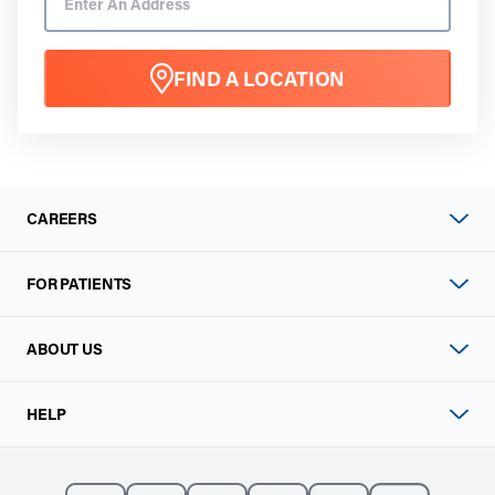
FIND A LOCATION
CAREERS
FOR PATIENTS
ABOUT US
HELP