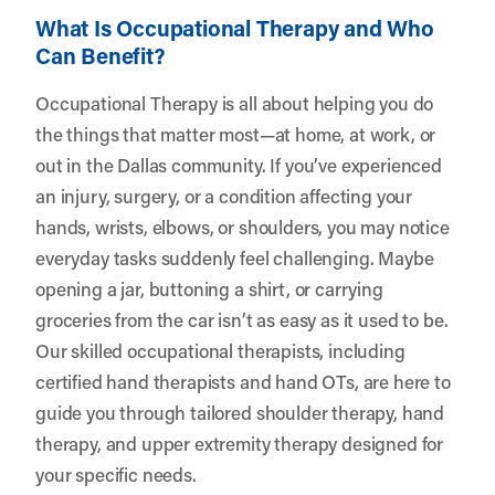
What Is Occupational Therapy and Who
Can Benefit?
Occupational Therapy is all about helping you do
the things that matter most—at home, at work, or
out in the Dallas community. If you’ve experienced
an injury, surgery, or a condition affecting your
hands, wrists, elbows, or shoulders, you may notice
everyday tasks suddenly feel challenging. Maybe
opening a jar, buttoning a shirt, or carrying
groceries from the car isn’t as easy as it used to be.
Our skilled occupational therapists, including
certified hand therapists and hand OTs, are here to
guide you through tailored shoulder therapy, hand
therapy, and upper extremity therapy designed for
your specific needs.