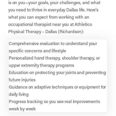
is on you—your goals, your challenges, and what
you need to thrive in everyday Dallas life. Here’s
what you can expect from working with an
occupational therapist near you at Athletico
Physical Therapy – Dallas (Richardson):
Comprehensive evaluation to understand your
specific concerns and lifestyle
Personalized hand therapy, shoulder therapy, or
upper extremity therapy programs
Education on protecting your joints and preventing
future injuries
Guidance on adaptive techniques or equipment for
daily living
Progress tracking so you see real improvements
week by week