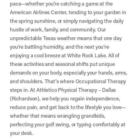
pace—whether you’re catching a game at the
American Airlines Center, tending to your garden in
the spring sunshine, or simply navigating the daily
hustle of work, family, and community. Our
unpredictable Texas weather means that one day
you’re battling humidity, and the next you’re
enjoying a cool breeze at White Rock Lake. All of
these activities and seasonal shifts put unique
demands on your body, especially your hands, arms,
and shoulders. That’s where Occupational Therapy
steps in. At
Athletico Physical Therapy – Dallas
(Richardson)
, we help you regain independence,
reduce pain, and get back to the lifestyle you love—
whether that means wrangling grandkids,
perfecting your golf swing, or typing comfortably at
your desk.