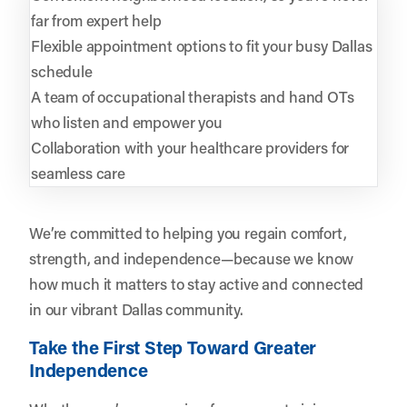
far from expert help
Flexible appointment options to fit your busy Dallas
schedule
A team of occupational therapists and hand OTs
who listen and empower you
Collaboration with your healthcare providers for
seamless care
We’re committed to helping you regain comfort,
strength, and independence—because we know
how much it matters to stay active and connected
in our vibrant Dallas community.
Take the First Step Toward Greater
Independence