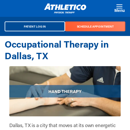
Skip to main content
Menu
PATIENT LOG IN
SCHEDULE APPOINTMENT
Occupational Therapy in
Dallas, TX
Dallas, TX is a city that moves at its own energetic