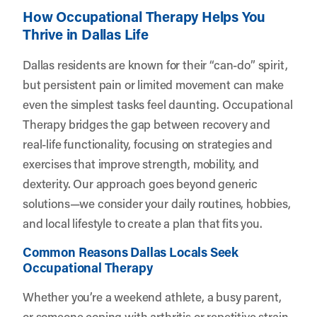
How Occupational Therapy Helps You
Thrive in Dallas Life
Dallas residents are known for their “can-do” spirit,
but persistent pain or limited movement can make
even the simplest tasks feel daunting. Occupational
Therapy bridges the gap between recovery and
real-life functionality, focusing on strategies and
exercises that improve strength, mobility, and
dexterity. Our approach goes beyond generic
solutions—we consider your daily routines, hobbies,
and local lifestyle to create a plan that fits you.
Common Reasons Dallas Locals Seek
Occupational Therapy
Whether you’re a weekend athlete, a busy parent,
or someone coping with arthritis or repetitive strain,