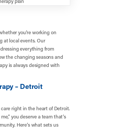
herapy plan
n—whether you’re working on
g at local events. Our
ddressing everything from
how the changing seasons and
erapy is always designed with
apy – Detroit
re right in the heart of Detroit.
 me,” you deserve a team that’s
munity. Here’s what sets us