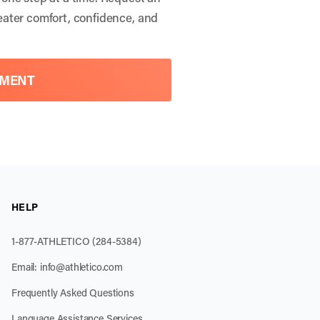
eater comfort, confidence, and
TMENT
HELP
1-877-ATHLETICO (284-5384)
Email:
info@athletico.com
Frequently Asked Questions
Language Assistance Services