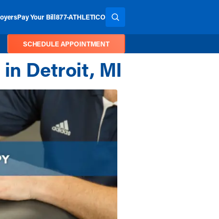
oyers
Pay Your Bill
877-ATHLETICO
SEARCH THE SITE
SCHEDULE APPOINTMENT
in Detroit, MI