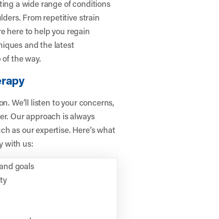
ting a wide range of conditions
lders. From repetitive strain
’re here to help you regain
iques and the latest
 of the way.
erapy
n. We’ll listen to your concerns,
er. Our approach is always
ch as our expertise. Here’s what
 with us:
and goals
ty