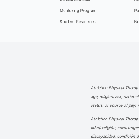
Mentoring Program
Pa
Student Resources
Ne
Athletico Physical Therapy
age, religion, sex, nationa
status, or source of payme
Athletico Physical Therapy
edad, religión, sexo, orig
discapacidad, condición d