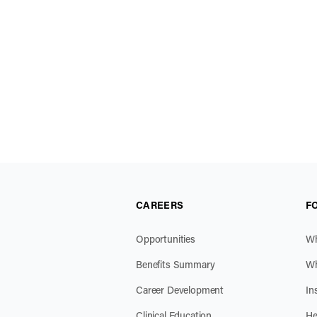
CAREERS
F
Opportunities
Wh
Benefits Summary
Wh
Career Development
In
Clinical Education
He