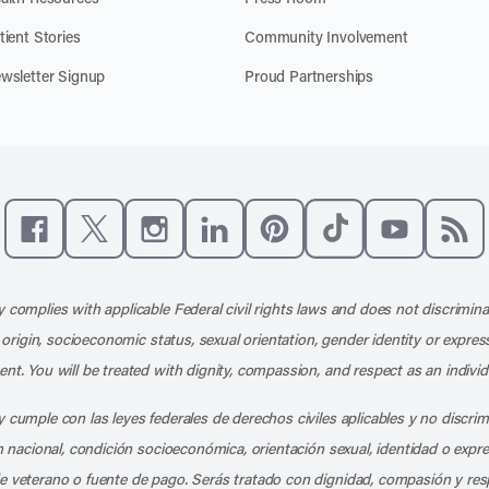
tient Stories
Community Involvement
wsletter Signup
Proud Partnerships
Like us on Facebook
Follow us on X
Follow us on Instagram
Connect with us on LinkedIn
Follow us on Pinterest
Follow us on TikTo
Subscribe t
Subs
 complies with applicable Federal civil rights laws and does not discrimina
l origin, socioeconomic status, sexual orientation, gender identity or express
nt. You will be treated with dignity, compassion, and respect as an individ
 cumple con las leyes federales de derechos civiles aplicables y no discri
en nacional, condición socioeconómica, orientación sexual, identidad o expr
e veterano o fuente de pago. Serás tratado con dignidad, compasión y res