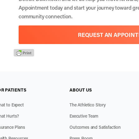
Appointment
today and start your journey toward gr
community connection.
REQUEST AN APPOIN
OR PATIENTS
ABOUT US
at to Expect
The Athletico Story
at Hurts?
Executive Team
surance Plans
Outcomes and Satisfaction
alth Resources
Press Room