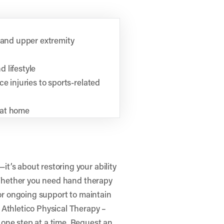
, and upper extremity
 lifestyle
e injuries to sports-related
 at home
t’s about restoring your ability
. Whether you need hand therapy
 or ongoing support to maintain
e
Athletico Physical Therapy –
one step at a time.
Request an