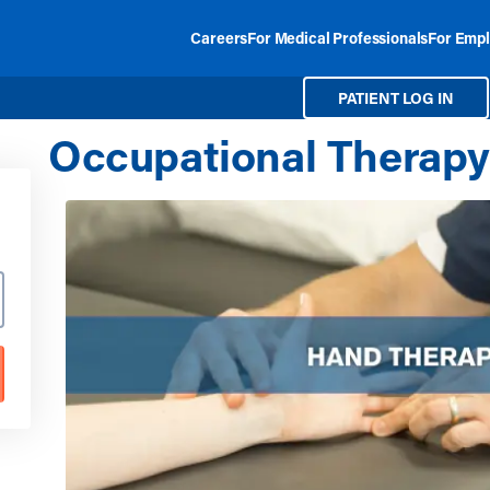
Careers
For Medical Professionals
For Empl
PATIENT LOG IN
Occupational Therapy 