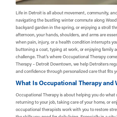
Life in Detroit is all about movement, community, and
navigating the bustling winter commute along Wood
backyard garden in the spring, or enjoying a stroll thr
afternoon, your hands, shoulders, and arms are essen
when pain, injury, or a health condition interrupts y
buttoning a coat, typing at work, or enjoying family a
challenge. That’s where Occupational Therapy come
Therapy – Detroit Downtown
, we help Detroiters re
and confidence through personalized care that fits yo
What Is Occupational Therapy and 
Occupational Therapy is about helping you do what
returning to your job, taking care of your home, or e
occupational therapists work with you to restore stre
the skills you need for daily living. Especially in a ci