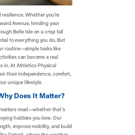
 resilience. Whether you’re
ward Avenue, tending your
ough Belle Isle on a crisp fall
tial to everything you do. But
our routine—simple tasks like
ctivities can become a real
s in. At
Athletico Physical
gain their independence, comfort,
ur unique lifestyle.
Why Does It Matter?
 matters most—whether that’s
njoying hobbies you love. Our
ngth, improve mobility, and build
ty like Detroit, where the weather