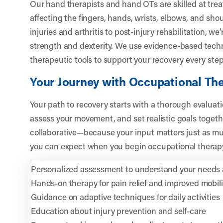
Our hand therapists and hand OTs are skilled at trea
affecting the fingers, hands, wrists, elbows, and shou
injuries and arthritis to post-injury rehabilitation, we
strength and dexterity. We use evidence-based techn
therapeutic tools to support your recovery every step
Your Journey with Occupational Th
Your path to recovery starts with a thorough evaluatio
assess your movement, and set realistic goals togeth
collaborative—because your input matters just as mu
you can expect when you begin occupational therapy
Personalized assessment to understand your needs 
Hands-on therapy for pain relief and improved mobili
Guidance on adaptive techniques for daily activities
Education about injury prevention and self-care