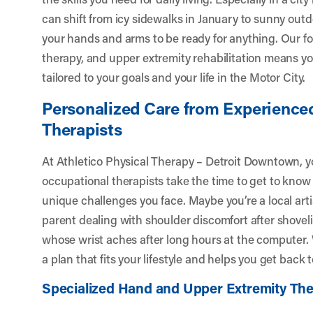
can shift from icy sidewalks in January to sunny outdo
your hands and arms to be ready for anything. Our f
therapy, and upper extremity rehabilitation means yo
tailored to your goals and your life in the Motor City.
Personalized Care from Experience
Therapists
At Athletico Physical Therapy – Detroit Downtown, y
occupational therapists take the time to get to know 
unique challenges you face. Maybe you’re a local arti
parent dealing with shoulder discomfort after shoveli
whose wrist aches after long hours at the computer. 
a plan that fits your lifestyle and helps you get back 
Specialized Hand and Upper Extremity Th