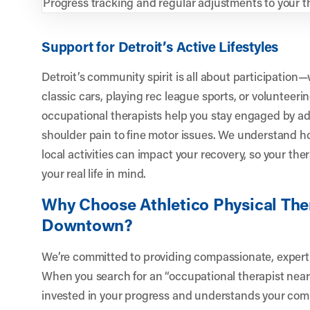
Progress tracking and regular adjustments to your t
Support for Detroit’s Active Lifestyles
Detroit’s community spirit is all about participatio
classic cars, playing rec league sports, or volunteerin
occupational therapists help you stay engaged by a
shoulder pain to fine motor issues. We understand 
local activities can impact your recovery, so your th
your real life in mind.
Why Choose Athletico Physical Ther
Downtown?
We’re committed to providing compassionate, expert ca
When you search for an “occupational therapist near
invested in your progress and understands your com