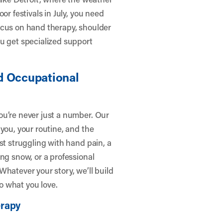
or festivals in July, you need
ocus on hand therapy, shoulder
u get specialized support
d Occupational
ou’re never just a number. Our
you, your routine, and the
st struggling with hand pain, a
ng snow, or a professional
Whatever your story, we’ll build
to what you love.
erapy