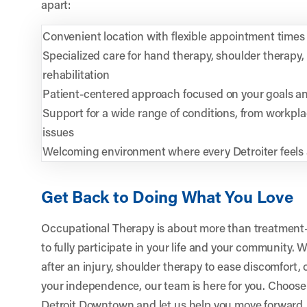
apart:
Convenient location with flexible appointment times
Specialized care for hand therapy, shoulder therapy
rehabilitation
Patient-centered approach focused on your goals and
Support for a wide range of conditions, from workplac
issues
Welcoming environment where every Detroiter feels
Get Back to Doing What You Love
Occupational Therapy is about more than treatment—i
to fully participate in your life and your community
after an injury, shoulder therapy to ease discomfort,
your independence, our team is here for you. Choos
Detroit Downtown
and let us help you move forward, 