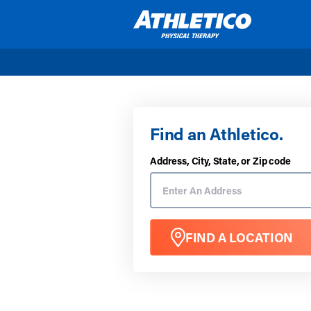
Skip to main content
Find an Athletico.
Address, City, State, or Zip code
FIND A LOCATION