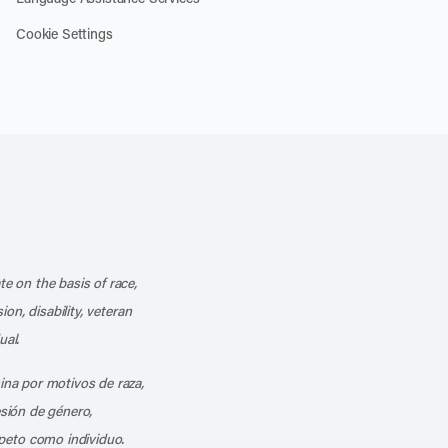
Cookie Settings
k
o our channel on YouTube
cribe to our RSS feed
te on the basis of race,
ion, disability, veteran
ual.
mina por motivos de raza,
esión de género,
peto como individuo.