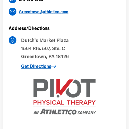
Greentown@athletico.com
Address/Directions
Dutch's Market Plaza
1564 Rte. 507, Ste. C
Greentown, PA 18426
to Greentown, PA
Get Directions