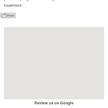
treatment.
Review us on Google