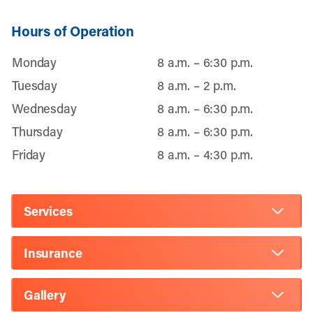
Hours of Operation
Monday
8 a.m. – 6:30 p.m.
Tuesday
8 a.m. – 2 p.m.
Wednesday
8 a.m. – 6:30 p.m.
Thursday
8 a.m. – 6:30 p.m.
Friday
8 a.m. – 4:30 p.m.
Services
Insurance
Gallery