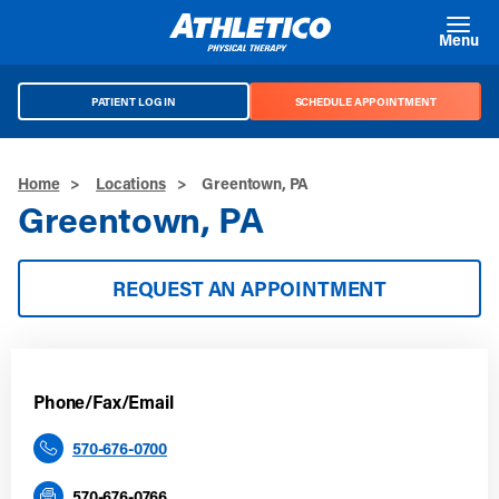
Skip to main content
Menu
PATIENT LOG IN
SCHEDULE APPOINTMENT
Home
>
Locations
>
Greentown, PA
Greentown, PA
REQUEST AN APPOINTMENT
Phone/Fax/Email
570-676-0700
570-676-0766