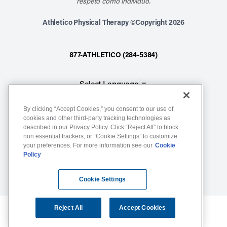
respeto como individuo.
Athletico Physical Therapy ©Copyright 2026
877-ATHLETICO (284-5384)
Select Language
▼
By clicking “Accept Cookies,” you consent to our use of
Notice of Non-Discrimination
cookies and other third-party tracking technologies as
described in our Privacy Policy. Click “Reject All” to block
Terms of Service
non essential trackers, or “Cookie Settings” to customize
Website Privacy Policy
your preferences. For more information see our
Cookie
Policy
Cookie Settings
Sitemap
Cookie Settings
Reject All
Accept Cookies