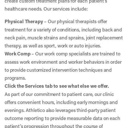
create custom treatment plans for each patient’s
healthcare needs. Our services include:
Physical Therapy
– Our physical therapists offer
treatment for a variety of conditions, including back and
neck pain, muscle strains and sprains, joint replacement
therapy, as well as sport, work or auto injuries.
Work Comp
– Our work comp specialists are trained to
assess work environment and worker behaviors in order
to provide customized intervention techniques and
programs.
Click the Services tab to see what else we offer.
As part of our commitment to patient care, our clinic
offers convenient hours, including early mornings and
evenings. Athletico also leverages third-party patient
outcome reporting to provide measurable data on each
patient’s progression throughout the course of