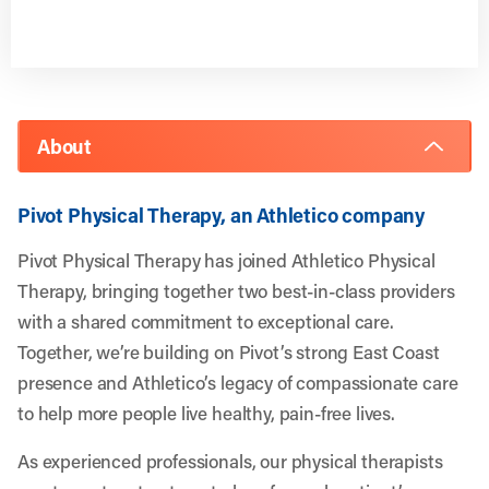
About
Pivot Physical Therapy, an Athletico company
Pivot Physical Therapy has joined Athletico Physical
Therapy, bringing together two best-in-class providers
with a shared commitment to exceptional care.
Together, we’re building on Pivot’s strong East Coast
presence and Athletico’s legacy of compassionate care
to help more people live healthy, pain-free lives.
As experienced professionals, our physical therapists