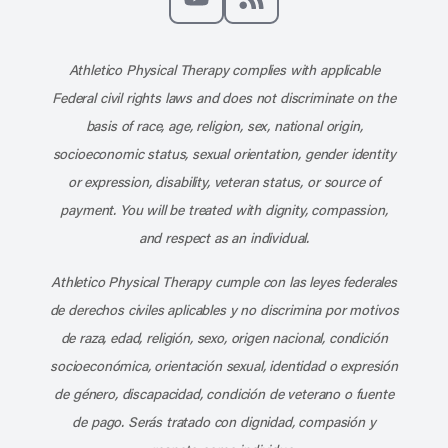
Subscribe to our channel on YouT
Subscribe to our RSS feed
Athletico Physical Therapy complies with applicable
Federal civil rights laws and does not discriminate on the
basis of race, age, religion, sex, national origin,
socioeconomic status, sexual orientation, gender identity
or expression, disability, veteran status, or source of
payment. You will be treated with dignity, compassion,
and respect as an individual.
Athletico Physical Therapy cumple con las leyes federales
de derechos civiles aplicables y no discrimina por motivos
de raza, edad, religión, sexo, origen nacional, condición
socioeconómica, orientación sexual, identidad o expresión
de género, discapacidad, condición de veterano o fuente
de pago. Serás tratado con dignidad, compasión y