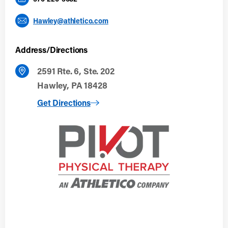
Hawley@athletico.com
Address/Directions
2591 Rte. 6, Ste. 202
Hawley, PA 18428
to Hawley, PA
Get Directions