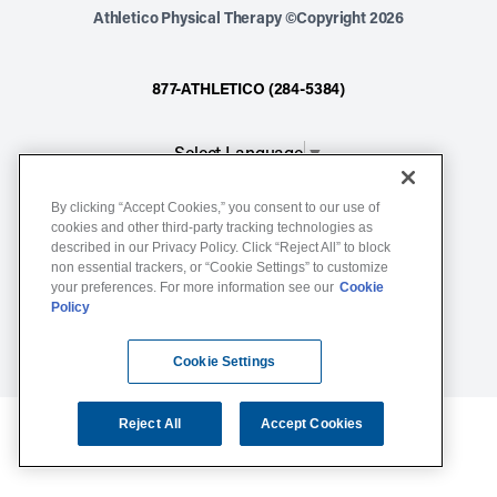
Athletico Physical Therapy ©Copyright 2026
877-ATHLETICO (284-5384)
Select Language
▼
By clicking “Accept Cookies,” you consent to our use of
Notice of Non-Discrimination
cookies and other third-party tracking technologies as
described in our Privacy Policy. Click “Reject All” to block
Terms of Service
non essential trackers, or “Cookie Settings” to customize
Website Privacy Policy
your preferences. For more information see our
Cookie
Policy
Cookie Settings
Sitemap
Cookie Settings
Reject All
Accept Cookies