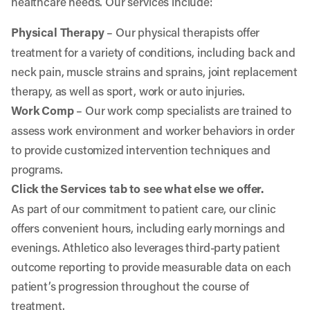
healthcare needs. Our services include:
Physical Therapy
– Our physical therapists offer
treatment for a variety of conditions, including back and
neck pain, muscle strains and sprains, joint replacement
therapy, as well as sport, work or auto injuries.
Work Comp
– Our work comp specialists are trained to
assess work environment and worker behaviors in order
to provide customized intervention techniques and
programs.
Click the Services tab to see what else we offer.
As part of our commitment to patient care, our clinic
offers convenient hours, including early mornings and
evenings. Athletico also leverages third-party patient
outcome reporting to provide measurable data on each
patient’s progression throughout the course of
treatment.