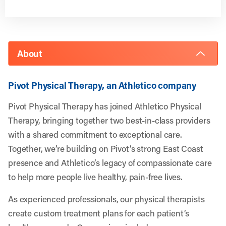
About
Pivot Physical Therapy, an Athletico company
Pivot Physical Therapy has joined Athletico Physical
Therapy, bringing together two best-in-class providers
with a shared commitment to exceptional care.
Together, we’re building on Pivot’s strong East Coast
presence and Athletico’s legacy of compassionate care
to help more people live healthy, pain-free lives.
As experienced professionals, our physical therapists
create custom treatment plans for each patient’s