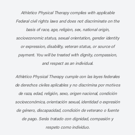
Subscribe to our channel on YouT
Subscribe to our RSS feed
Athletico Physical Therapy complies with applicable
Federal civil rights laws and does not discriminate on the
basis of race, age, religion, sex, national origin,
socioeconomic status, sexual orientation, gender identity
or expression, disability, veteran status, or source of
payment. You will be treated with dignity, compassion,
and respect as an individual.
Athletico Physical Therapy cumple con las leyes federales
de derechos civiles aplicables y no discrimina por motivos
de raza, edad, religión, sexo, origen nacional, condición
socioeconómica, orientación sexual, identidad o expresión
de género, discapacidad, condición de veterano o fuente
de pago. Serás tratado con dignidad, compasión y
respeto como individuo.