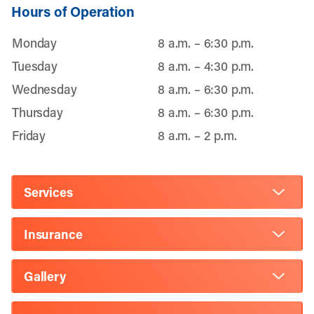
Hours of Operation
Monday
8 a.m. – 6:30 p.m.
Tuesday
8 a.m. – 4:30 p.m.
Wednesday
8 a.m. – 6:30 p.m.
Thursday
8 a.m. – 6:30 p.m.
Friday
8 a.m. – 2 p.m.
Services
Insurance
Gallery