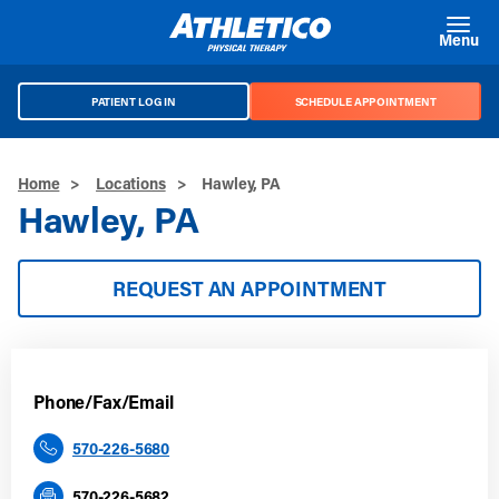
Skip to main content
Menu
PATIENT LOG IN
SCHEDULE APPOINTMENT
Home
>
Locations
>
Hawley, PA
Hawley, PA
REQUEST AN APPOINTMENT
Phone/Fax/Email
570-226-5680
570-226-5682