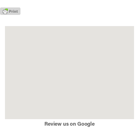
Review us on Google