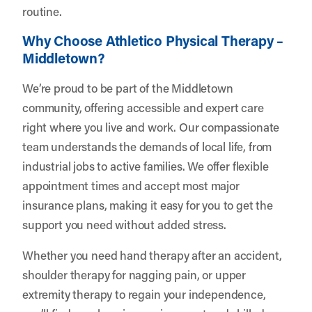
routine.
Why Choose Athletico Physical Therapy –
Middletown?
We’re proud to be part of the Middletown
community, offering accessible and expert care
right where you live and work. Our compassionate
team understands the demands of local life, from
industrial jobs to active families. We offer flexible
appointment times and accept most major
insurance plans, making it easy for you to get the
support you need without added stress.
Whether you need hand therapy after an accident,
shoulder therapy for nagging pain, or upper
extremity therapy to regain your independence,