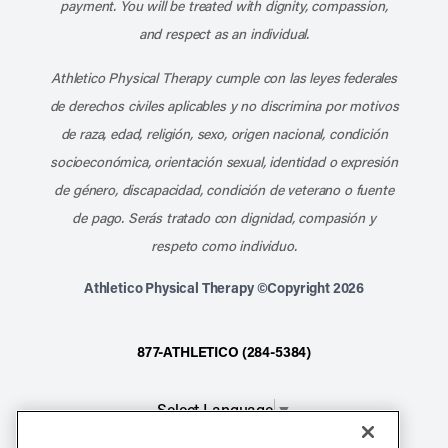
payment. You will be treated with dignity, compassion,
and respect as an individual.
Athletico Physical Therapy cumple con las leyes federales
de derechos civiles aplicables y no discrimina por motivos
de raza, edad, religión, sexo, origen nacional, condición
socioeconómica, orientación sexual, identidad o expresión
de género, discapacidad, condición de veterano o fuente
de pago. Serás tratado con dignidad, compasión y
respeto como individuo.
Athletico Physical Therapy ©Copyright 2026
877-ATHLETICO (284-5384)
Select Language
▼