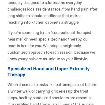
uniquely designed to address the everyday
challenges local residents face, from hand pain after
long shifts to shoulder stiffness that makes
reaching into kitchen cabinets a struggle.
If you’re searching for an “occupational therapist
near me,” or need specialized hand therapy, our
team is here for you. We bring a neighborly,
customized approach to each session, because we
know your goals are as unique as your lifestyle.
Specialized Hand and Upper Extremity
Therapy
When it comes to tasks like buttoning a coat before
a winter walk or carrying groceries up the front
steps, healthy hands and shoulders are essential.
Our certified hand therapists (“hand OT”) provide