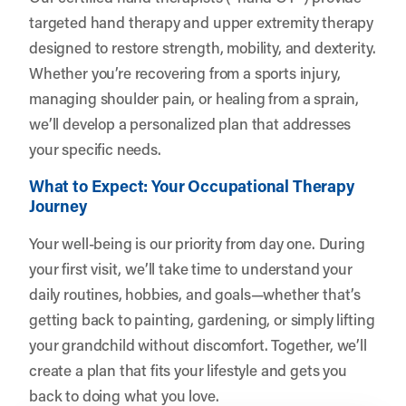
targeted hand therapy and upper extremity therapy
designed to restore strength, mobility, and dexterity.
Whether you’re recovering from a sports injury,
managing shoulder pain, or healing from a sprain,
we’ll develop a personalized plan that addresses
your specific needs.
What to Expect: Your Occupational Therapy
Journey
Your well-being is our priority from day one. During
your first visit, we’ll take time to understand your
daily routines, hobbies, and goals—whether that’s
getting back to painting, gardening, or simply lifting
your grandchild without discomfort. Together, we’ll
create a plan that fits your lifestyle and gets you
back to doing what you love.