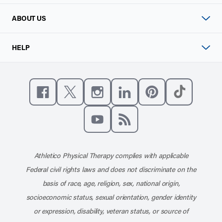
ABOUT US
HELP
Like us on Facebook
Follow us on X
Follow us on Instagram
Connect with us on Linke
Follow us on Pinter
Follow us o
Subscribe to our channel on YouT
Subscribe to our RSS feed
Athletico Physical Therapy complies with applicable
Federal civil rights laws and does not discriminate on the
basis of race, age, religion, sex, national origin,
socioeconomic status, sexual orientation, gender identity
or expression, disability, veteran status, or source of