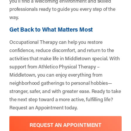
you’ll find a welcoming environment and skilled
professionals ready to guide you every step of the
way.
Get Back to What Matters Most
Occupational Therapy can help you restore
confidence, reduce discomfort, and return to the
activities that make life in Middletown special. With
support from
Athletico Physical Therapy –
Middletown
, you can enjoy everything from
neighborhood gatherings to personal hobbies—
stronger, safer, and with greater ease. Ready to take
the next step toward a more active, fulfilling life?
Request an Appointment
today.
REQUEST AN APPOINTMENT