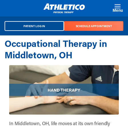
Skip to main content
Menu
PATIENT LOG IN
SCHEDULE APPOINTMENT
Occupational Therapy in
Middletown, OH
In Middletown, OH, life moves at its own friendly