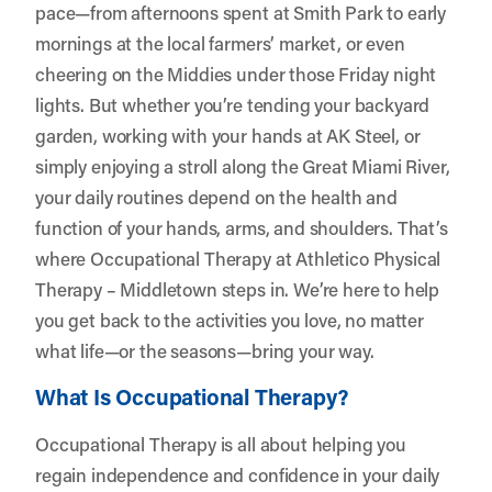
pace—from afternoons spent at Smith Park to early
mornings at the local farmers’ market, or even
cheering on the Middies under those Friday night
lights. But whether you’re tending your backyard
garden, working with your hands at AK Steel, or
simply enjoying a stroll along the Great Miami River,
your daily routines depend on the health and
function of your hands, arms, and shoulders. That’s
where Occupational Therapy at
Athletico Physical
Therapy – Middletown
steps in. We’re here to help
you get back to the activities you love, no matter
what life—or the seasons—bring your way.
What Is Occupational Therapy?
Occupational Therapy is all about helping you
regain independence and confidence in your daily