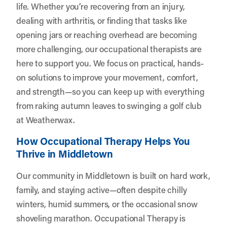
life. Whether you’re recovering from an injury,
dealing with arthritis, or finding that tasks like
opening jars or reaching overhead are becoming
more challenging, our occupational therapists are
here to support you. We focus on practical, hands-
on solutions to improve your movement, comfort,
and strength—so you can keep up with everything
from raking autumn leaves to swinging a golf club
at Weatherwax.
How Occupational Therapy Helps You
Thrive in Middletown
Our community in Middletown is built on hard work,
family, and staying active—often despite chilly
winters, humid summers, or the occasional snow
shoveling marathon. Occupational Therapy is