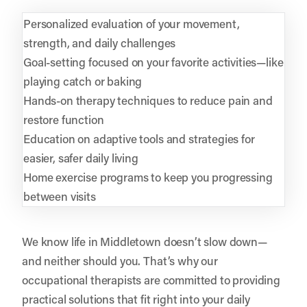
Personalized evaluation of your movement,
strength, and daily challenges
Goal-setting focused on your favorite activities—like
playing catch or baking
Hands-on therapy techniques to reduce pain and
restore function
Education on adaptive tools and strategies for
easier, safer daily living
Home exercise programs to keep you progressing
between visits
We know life in Middletown doesn’t slow down—
and neither should you. That’s why our
occupational therapists are committed to providing
practical solutions that fit right into your daily