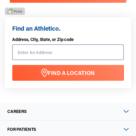
Find an Athletico.
Address, City, State, or Zip code
FIND A LOCATION
CAREERS
FOR PATIENTS