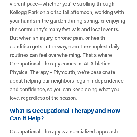
vibrant pace—whether you’re strolling through
Kellogg Park on a crisp fall afternoon, working with
your hands in the garden during spring, or enjoying
the community’s many festivals and local events.
But when an injury, chronic pain, or health
condition gets in the way, even the simplest daily
routines can feel overwhelming. That’s where
Occupational Therapy comes in. At
Athletico
Physical Therapy – Plymouth
, we’re passionate
about helping our neighbors regain independence
and confidence, so you can keep doing what you
love, regardless of the season.
What Is Occupational Therapy and How
Can It Help?
Occupational Therapy is a specialized approach