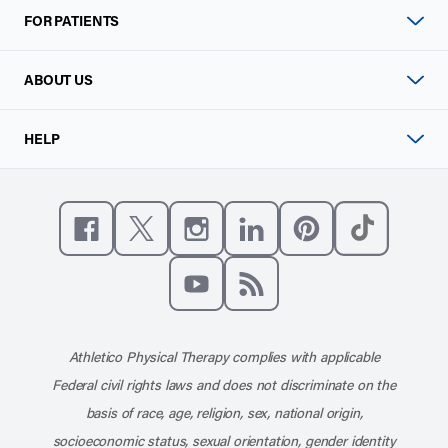
FOR PATIENTS
ABOUT US
HELP
Like us on Facebook
Follow us on X
Follow us on Instagram
Connect with us on Linke
Follow us on Pinter
Follow us o
Subscribe to our channel on YouT
Subscribe to our RSS feed
Athletico Physical Therapy complies with applicable
Federal civil rights laws and does not discriminate on the
basis of race, age, religion, sex, national origin,
socioeconomic status, sexual orientation, gender identity