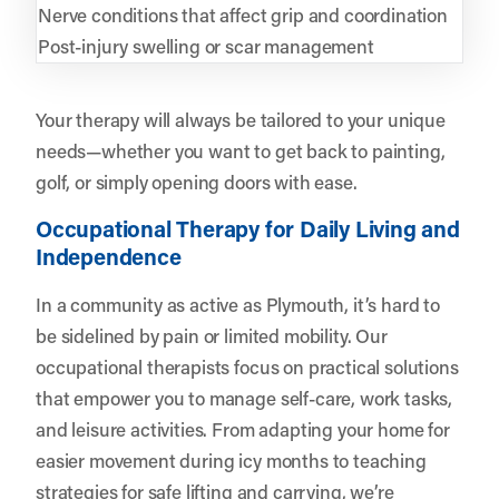
Nerve conditions that affect grip and coordination
Post-injury swelling or scar management
Your therapy will always be tailored to your unique
needs—whether you want to get back to painting,
golf, or simply opening doors with ease.
Occupational Therapy for Daily Living and
Independence
In a community as active as Plymouth, it’s hard to
be sidelined by pain or limited mobility. Our
occupational therapists focus on practical solutions
that empower you to manage self-care, work tasks,
and leisure activities. From adapting your home for
easier movement during icy months to teaching
strategies for safe lifting and carrying, we’re