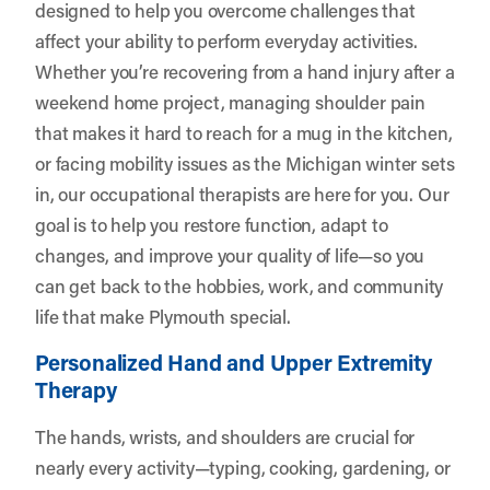
designed to help you overcome challenges that
affect your ability to perform everyday activities.
Whether you’re recovering from a hand injury after a
weekend home project, managing shoulder pain
that makes it hard to reach for a mug in the kitchen,
or facing mobility issues as the Michigan winter sets
in, our occupational therapists are here for you. Our
goal is to help you restore function, adapt to
changes, and improve your quality of life—so you
can get back to the hobbies, work, and community
life that make Plymouth special.
Personalized Hand and Upper Extremity
Therapy
The hands, wrists, and shoulders are crucial for
nearly every activity—typing, cooking, gardening, or