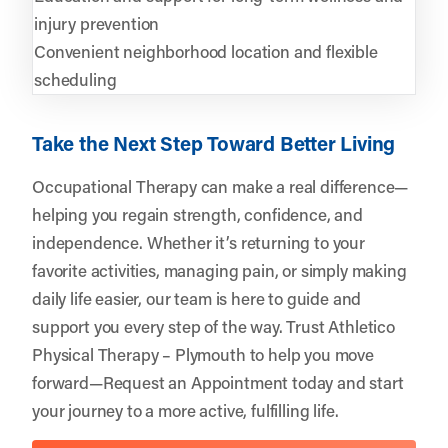
injury prevention
Convenient neighborhood location and flexible
scheduling
Take the Next Step Toward Better Living
Occupational Therapy can make a real difference—
helping you regain strength, confidence, and
independence. Whether it’s returning to your
favorite activities, managing pain, or simply making
daily life easier, our team is here to guide and
support you every step of the way. Trust
Athletico
Physical Therapy – Plymouth
to help you move
forward—
Request an Appointment
today and start
your journey to a more active, fulfilling life.