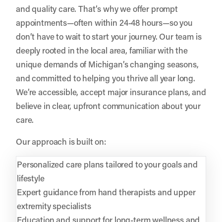
and quality care. That’s why we offer prompt
appointments—often within 24-48 hours—so you
don’t have to wait to start your journey. Our team is
deeply rooted in the local area, familiar with the
unique demands of Michigan’s changing seasons,
and committed to helping you thrive all year long.
We’re accessible, accept major insurance plans, and
believe in clear, upfront communication about your
care.
Our approach is built on:
Personalized care plans tailored to your goals and
lifestyle
Expert guidance from hand therapists and upper
extremity specialists
Education and support for long-term wellness and