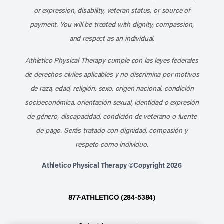
or expression, disability, veteran status, or source of
payment. You will be treated with dignity, compassion,
and respect as an individual.
Athletico Physical Therapy cumple con las leyes federales
de derechos civiles aplicables y no discrimina por motivos
de raza, edad, religión, sexo, origen nacional, condición
socioeconómica, orientación sexual, identidad o expresión
de género, discapacidad, condición de veterano o fuente
de pago. Serás tratado con dignidad, compasión y
respeto como individuo.
Athletico Physical Therapy ©Copyright 2026
877-ATHLETICO (284-5384)