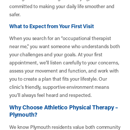
committed to making your daily life smoother and
safer.
What to Expect from Your First Visit
When you search for an “occupational therapist
near me,” you want someone who understands both
your challenges and your goals. At your first
appointment, we’ll listen carefully to your concerns,
assess your movement and function, and work with
you to create a plan that fits your lifestyle. Our
clinic’s friendly, supportive environment means
you’ll always feel heard and respected.
Why Choose Athletico Physical Therapy –
Plymouth?
We know Plymouth residents value both community