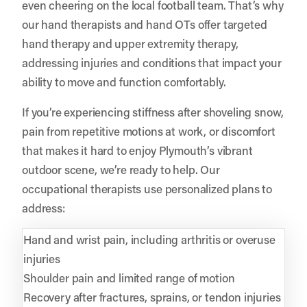
even cheering on the local football team. That’s why
our hand therapists and hand OTs offer targeted
hand therapy and upper extremity therapy,
addressing injuries and conditions that impact your
ability to move and function comfortably.
If you’re experiencing stiffness after shoveling snow,
pain from repetitive motions at work, or discomfort
that makes it hard to enjoy Plymouth’s vibrant
outdoor scene, we’re ready to help. Our
occupational therapists use personalized plans to
address:
Hand and wrist pain, including arthritis or overuse
injuries
Shoulder pain and limited range of motion
Recovery after fractures, sprains, or tendon injuries