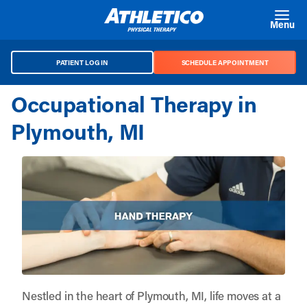
Skip to main content
Menu
PATIENT LOG IN
SCHEDULE APPOINTMENT
Occupational Therapy in
Plymouth, MI
Nestled in the heart of Plymouth, MI, life moves at a