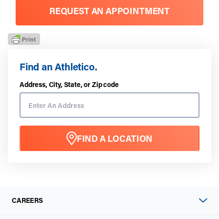
REQUEST AN APPOINTMENT
Find an Athletico.
Address, City, State, or Zip code
FIND A LOCATION
CAREERS