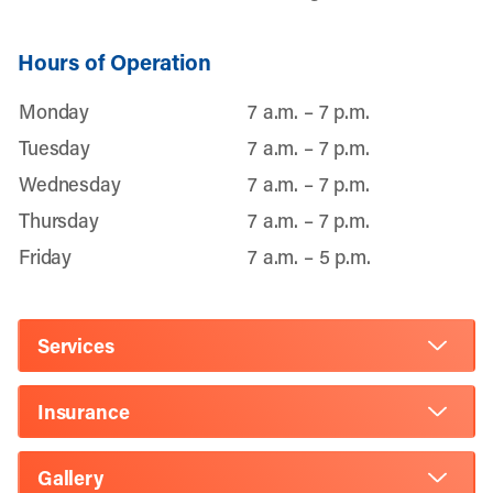
Hours of Operation
Monday
7 a.m. – 7 p.m.
Tuesday
7 a.m. – 7 p.m.
Wednesday
7 a.m. – 7 p.m.
Thursday
7 a.m. – 7 p.m.
Friday
7 a.m. – 5 p.m.
Services
Insurance
Gallery