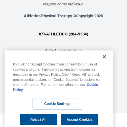
respeto como individuo.
Athletico Physical Therapy ©Copyright 2026
877-ATHLETICO (284-5384)
Select Language
▼
By clicking “Accept Cookies,” you consent to our use of
Notice of Non-Discrimination
cookies and other third-party tracking technologies as
described in our Privacy Policy. Click “Reject All” to block
Terms of Service
non essential trackers, or “Cookie Settings” to customize
Website Privacy Policy
your preferences. For more information see our
Cookie
Policy
Cookie Settings
Sitemap
Cookie Settings
Reject All
Accept Cookies