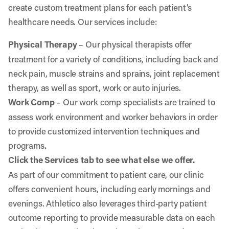
create custom treatment plans for each patient’s
healthcare needs. Our services include:
Physical Therapy
– Our physical therapists offer
treatment for a variety of conditions, including back and
neck pain, muscle strains and sprains, joint replacement
therapy, as well as sport, work or auto injuries.
Work Comp
– Our work comp specialists are trained to
assess work environment and worker behaviors in order
to provide customized intervention techniques and
programs.
Click the Services tab to see what else we offer.
As part of our commitment to patient care, our clinic
offers convenient hours, including early mornings and
evenings. Athletico also leverages third-party patient
outcome reporting to provide measurable data on each