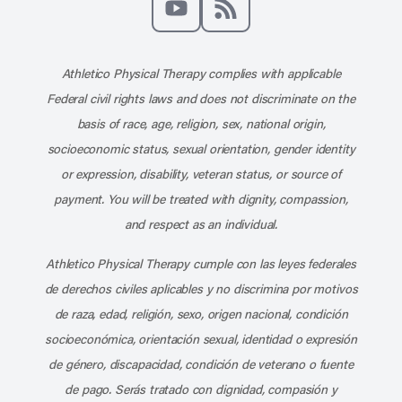
Subscribe to our channel on YouT
Subscribe to our RSS feed
Athletico Physical Therapy complies with applicable
Federal civil rights laws and does not discriminate on the
basis of race, age, religion, sex, national origin,
socioeconomic status, sexual orientation, gender identity
or expression, disability, veteran status, or source of
payment. You will be treated with dignity, compassion,
and respect as an individual.
Athletico Physical Therapy cumple con las leyes federales
de derechos civiles aplicables y no discrimina por motivos
de raza, edad, religión, sexo, origen nacional, condición
socioeconómica, orientación sexual, identidad o expresión
de género, discapacidad, condición de veterano o fuente
de pago. Serás tratado con dignidad, compasión y