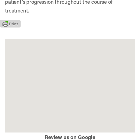
patient’s progression throughout the course of
treatment.
Review us on Google