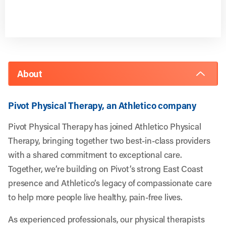
About
Pivot Physical Therapy, an Athletico company
Pivot Physical Therapy has joined Athletico Physical
Therapy, bringing together two best-in-class providers
with a shared commitment to exceptional care.
Together, we’re building on Pivot’s strong East Coast
presence and Athletico’s legacy of compassionate care
to help more people live healthy, pain-free lives.
As experienced professionals, our physical therapists