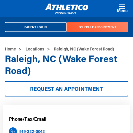
Skip to main content
Menu
PATIENT LOG IN
SCHEDULE APPOINTMENT
Home
>
Locations
>
Raleigh, NC (Wake Forest Road)
Raleigh, NC (Wake Forest
Road)
REQUEST AN APPOINTMENT
Phone/Fax/Email
919-322-0042