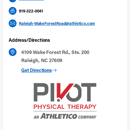
919-322-0041
Raleigh-WakeForestRoad@athletico.com
Address/Directions
4109 Wake Forest Rd., Ste. 200
Raleigh, NC 27609
to Raleigh, NC (Wake Forest Road)
Get Directions