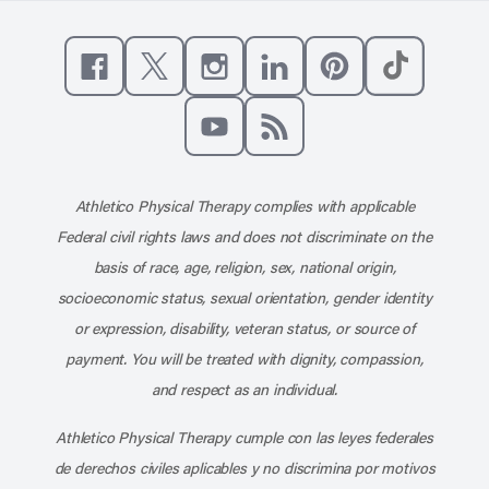
Like us on Facebook
Follow us on X
Follow us on Instagram
Connect with us on Linke
Follow us on Pinter
Follow us o
Subscribe to our channel on YouT
Subscribe to our RSS feed
Athletico Physical Therapy complies with applicable
Federal civil rights laws and does not discriminate on the
basis of race, age, religion, sex, national origin,
socioeconomic status, sexual orientation, gender identity
or expression, disability, veteran status, or source of
payment. You will be treated with dignity, compassion,
and respect as an individual.
Athletico Physical Therapy cumple con las leyes federales
de derechos civiles aplicables y no discrimina por motivos