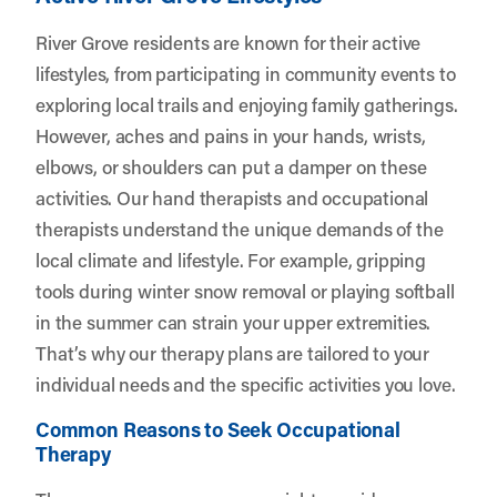
River Grove residents are known for their active
lifestyles, from participating in community events to
exploring local trails and enjoying family gatherings.
However, aches and pains in your hands, wrists,
elbows, or shoulders can put a damper on these
activities. Our hand therapists and occupational
therapists understand the unique demands of the
local climate and lifestyle. For example, gripping
tools during winter snow removal or playing softball
in the summer can strain your upper extremities.
That’s why our therapy plans are tailored to your
individual needs and the specific activities you love.
Common Reasons to Seek Occupational
Therapy