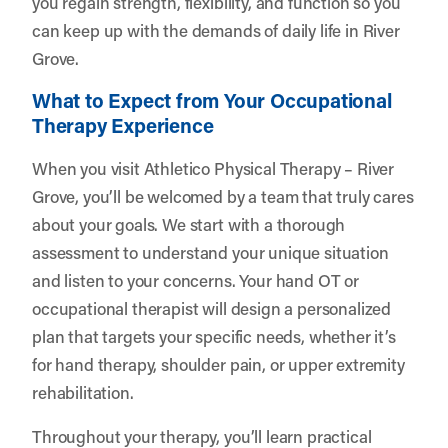
you regain strength, flexibility, and function so you
can keep up with the demands of daily life in River
Grove.
What to Expect from Your Occupational
Therapy Experience
When you visit Athletico Physical Therapy – River
Grove, you’ll be welcomed by a team that truly cares
about your goals. We start with a thorough
assessment to understand your unique situation
and listen to your concerns. Your hand OT or
occupational therapist will design a personalized
plan that targets your specific needs, whether it’s
for hand therapy, shoulder pain, or upper extremity
rehabilitation.
Throughout your therapy, you’ll learn practical