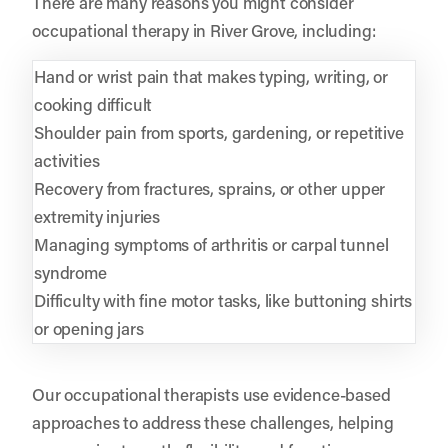
There are many reasons you might consider
occupational therapy in River Grove, including:
Hand or wrist pain that makes typing, writing, or
cooking difficult
Shoulder pain from sports, gardening, or repetitive
activities
Recovery from fractures, sprains, or other upper
extremity injuries
Managing symptoms of arthritis or carpal tunnel
syndrome
Difficulty with fine motor tasks, like buttoning shirts
or opening jars
Our occupational therapists use evidence-based
approaches to address these challenges, helping