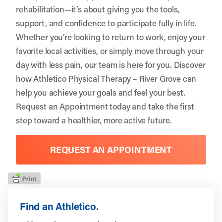
rehabilitation—it’s about giving you the tools,
support, and confidence to participate fully in life.
Whether you’re looking to return to work, enjoy your
favorite local activities, or simply move through your
day with less pain, our team is here for you. Discover
how Athletico Physical Therapy – River Grove can
help you achieve your goals and feel your best.
Request an Appointment
today and take the first
step toward a healthier, more active future.
REQUEST AN APPOINTMENT
Find an Athletico.