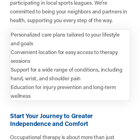
participating in local sports leagues. We’re
committed to being your neighbors and partners in
health, supporting you every step of the way.
Personalized care plans tailored to your lifestyle
and goals
Convenient location for easy access to therapy
sessions
Support for a wide range of conditions, including
hand, wrist, and shoulder pain
Education for injury prevention and long-term
wellness
Start Your Journey to Greater
Independence and Comfort
Occupational therapy is about more than just