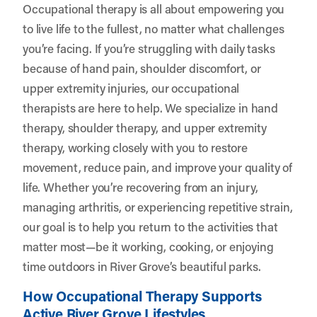
Occupational therapy is all about empowering you
to live life to the fullest, no matter what challenges
you’re facing. If you’re struggling with daily tasks
because of hand pain, shoulder discomfort, or
upper extremity injuries, our occupational
therapists are here to help. We specialize in hand
therapy, shoulder therapy, and upper extremity
therapy, working closely with you to restore
movement, reduce pain, and improve your quality of
life. Whether you’re recovering from an injury,
managing arthritis, or experiencing repetitive strain,
our goal is to help you return to the activities that
matter most—be it working, cooking, or enjoying
time outdoors in River Grove’s beautiful parks.
How Occupational Therapy Supports
Active River Grove Lifestyles