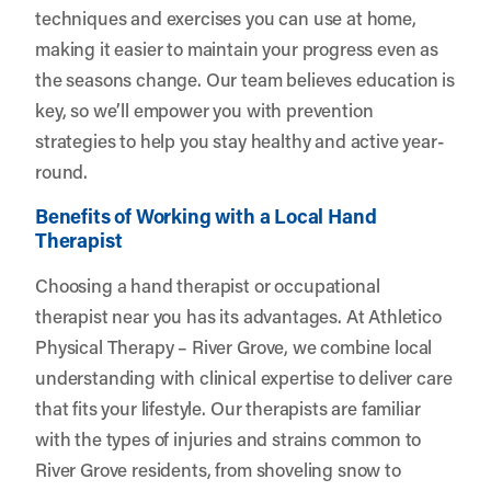
techniques and exercises you can use at home,
making it easier to maintain your progress even as
the seasons change. Our team believes education is
key, so we’ll empower you with prevention
strategies to help you stay healthy and active year-
round.
Benefits of Working with a Local Hand
Therapist
Choosing a hand therapist or occupational
therapist near you has its advantages. At Athletico
Physical Therapy – River Grove, we combine local
understanding with clinical expertise to deliver care
that fits your lifestyle. Our therapists are familiar
with the types of injuries and strains common to
River Grove residents, from shoveling snow to