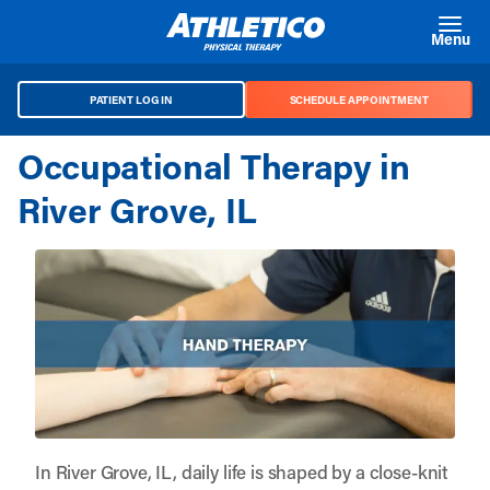
Skip to main content
Menu
PATIENT LOG IN
SCHEDULE APPOINTMENT
Occupational Therapy in
River Grove, IL
In River Grove, IL, daily life is shaped by a close-knit