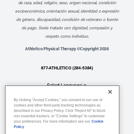
de raza, edad, religión, sexo, origen nacional, condición
socioeconómica, orientación sexual, identidad o expresión
de género, discapacidad, condición de veterano o fuente
de pago. Serás tratado con dignidad, compasión y
respeto como individuo.
Athletico Physical Therapy ©Copyright 2026
877-ATHLETICO (284-5384)
Select Language
▼
By clicking “Accept Cookies,” you consent to our use of
Notice of Non-Discrimination
cookies and other third-party tracking technologies as
described in our Privacy Policy. Click “Reject All” to block
Terms of Service
non essential trackers, or “Cookie Settings” to customize
Website Privacy Policy
your preferences. For more information see our
Cookie
Policy
Cookie Settings
Sitemap