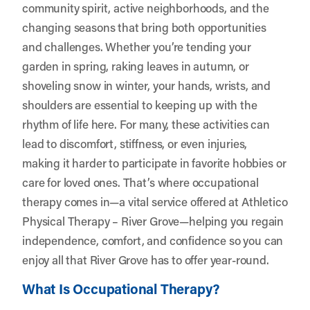
community spirit, active neighborhoods, and the
changing seasons that bring both opportunities
and challenges. Whether you’re tending your
garden in spring, raking leaves in autumn, or
shoveling snow in winter, your hands, wrists, and
shoulders are essential to keeping up with the
rhythm of life here. For many, these activities can
lead to discomfort, stiffness, or even injuries,
making it harder to participate in favorite hobbies or
care for loved ones. That’s where occupational
therapy comes in—a vital service offered at
Athletico
Physical Therapy – River Grove
—helping you regain
independence, comfort, and confidence so you can
enjoy all that River Grove has to offer year-round.
What Is Occupational Therapy?