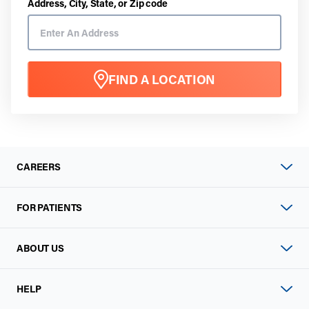
Address, City, State, or Zip code
FIND A LOCATION
CAREERS
FOR PATIENTS
ABOUT US
HELP