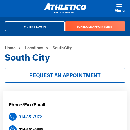
Skip to main content
Menu
PATIENT LOG IN
SCHEDULE APPOINTMENT
Home
>
Locations
>
South City
South City
REQUEST AN APPOINTMENT
Phone/Fax/Email
314-351-7172
314-351-6885