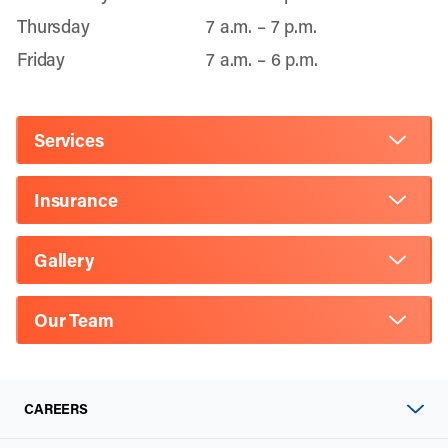
Thursday
7 a.m. – 7 p.m.
Friday
7 a.m. – 6 p.m.
Services
Insurance
Gallery
Our Team
CAREERS