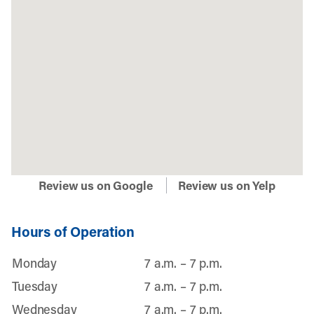
Review us on Google
Review us on Yelp
Hours of Operation
Monday
7 a.m. – 7 p.m.
Tuesday
7 a.m. – 7 p.m.
Wednesday
7 a.m. – 7 p.m.