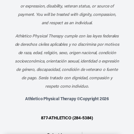
or expression, disability, veteran status, or source of
payment. You will be treated with dignity, compassion,
and respect as an individual.
Athletico Physical Therapy cumple con las leyes federales
de derechos civiles aplicables y no discrimina por motivos
de raza, edad, religión, sexo, origen nacional, condición
socioeconómica, orientación sexual, identidad o expresión
de género, discapacidad, condición de veterano o fuente
de pago. Serás tratado con dignidad, compasión y
respeto como individuo.
Athletico Physical Therapy ©Copyright 2026
877-ATHLETICO (284-5384)