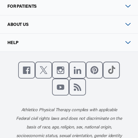
FOR PATIENTS
ABOUT US
HELP
Like us on Facebook
Follow us on X
Follow us on Instagram
Connect with us on Linke
Follow us on Pinter
Follow us o
Subscribe to our channel on YouT
Subscribe to our RSS feed
Athletico Physical Therapy complies with applicable
Federal civil rights laws and does not discriminate on the
basis of race, age, religion, sex, national origin,
socioeconomic status, sexual orientation, gender identity