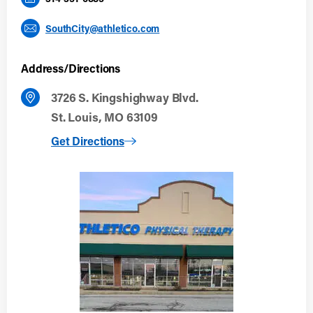
SouthCity@athletico.com
Address/Directions
3726 S. Kingshighway Blvd.
St. Louis, MO 63109
to South City
Get Directions