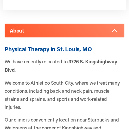
About
Physical Therapy in St. Louis, MO
We have recently relocated to
3726 S. Kingshighway
Blvd.
Welcome to Athletico South City, where we treat many
conditions, including back and neck pain, muscle
strains and sprains, and sports and work-related
injuries.
Our clinic is conveniently location near Starbucks and
Walgreens at the corner of Kingshighway and