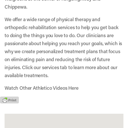
Chippewa.
We offer a wide range of physical therapy and
orthopedic rehabilitation services to help you get back
to doing the things you love to do. Our clinicians are
passionate about helping you reach your goals, which is
why we create personalized treatment plans that focus
on eliminating pain and reducing the risk of future
injuries. Click our services tab to learn more about our
available treatments.
Watch Other Athletico Videos Here