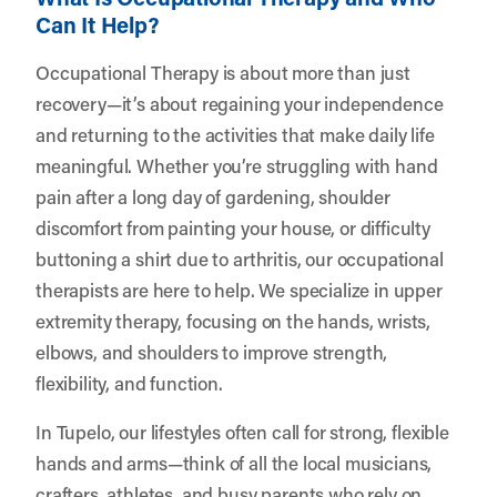
Can It Help?
Occupational Therapy is about more than just
recovery—it’s about regaining your independence
and returning to the activities that make daily life
meaningful. Whether you’re struggling with hand
pain after a long day of gardening, shoulder
discomfort from painting your house, or difficulty
buttoning a shirt due to arthritis, our occupational
therapists are here to help. We specialize in upper
extremity therapy, focusing on the hands, wrists,
elbows, and shoulders to improve strength,
flexibility, and function.
In Tupelo, our lifestyles often call for strong, flexible
hands and arms—think of all the local musicians,
crafters, athletes, and busy parents who rely on