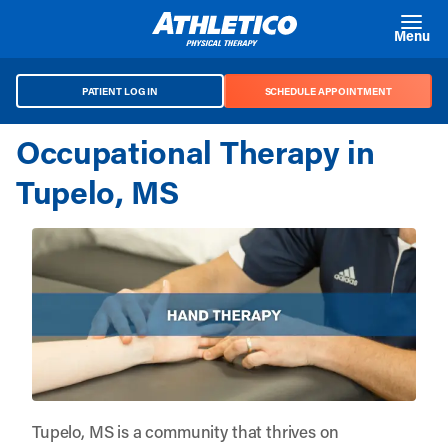
Skip to main content
Menu
PATIENT LOG IN
SCHEDULE APPOINTMENT
Occupational Therapy in
Tupelo, MS
Tupelo, MS is a community that thrives on