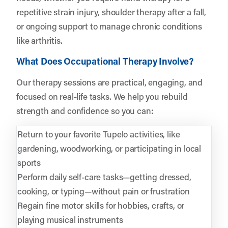
repetitive strain injury, shoulder therapy after a fall,
or ongoing support to manage chronic conditions
like arthritis.
What Does Occupational Therapy Involve?
Our therapy sessions are practical, engaging, and
focused on real-life tasks. We help you rebuild
strength and confidence so you can:
Return to your favorite Tupelo activities, like
gardening, woodworking, or participating in local
sports
Perform daily self-care tasks—getting dressed,
cooking, or typing—without pain or frustration
Regain fine motor skills for hobbies, crafts, or
playing musical instruments