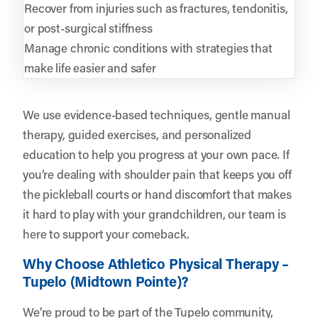
Recover from injuries such as fractures, tendonitis,
or post-surgical stiffness
Manage chronic conditions with strategies that
make life easier and safer
We use evidence-based techniques, gentle manual
therapy, guided exercises, and personalized
education to help you progress at your own pace. If
you’re dealing with shoulder pain that keeps you off
the pickleball courts or hand discomfort that makes
it hard to play with your grandchildren, our team is
here to support your comeback.
Why Choose Athletico Physical Therapy –
Tupelo (Midtown Pointe)?
We’re proud to be part of the Tupelo community,