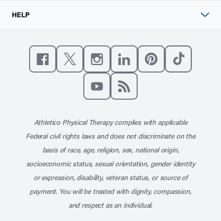
HELP
Like us on Facebook
Follow us on X
Follow us on Instagram
Connect with us on Linke
Follow us on Pinter
Follow us o
Subscribe to our channel on YouT
Subscribe to our RSS feed
Athletico Physical Therapy complies with applicable
Federal civil rights laws and does not discriminate on the
basis of race, age, religion, sex, national origin,
socioeconomic status, sexual orientation, gender identity
or expression, disability, veteran status, or source of
payment. You will be treated with dignity, compassion,
and respect as an individual.