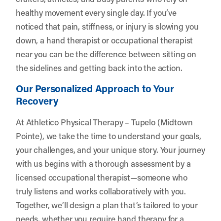
healthy movement every single day. If you’ve
noticed that pain, stiffness, or injury is slowing you
down, a hand therapist or occupational therapist
near you can be the difference between sitting on
the sidelines and getting back into the action.
Our Personalized Approach to Your
Recovery
At Athletico Physical Therapy – Tupelo (Midtown
Pointe), we take the time to understand your goals,
your challenges, and your unique story. Your journey
with us begins with a thorough assessment by a
licensed occupational therapist—someone who
truly listens and works collaboratively with you.
Together, we’ll design a plan that’s tailored to your
needs, whether you require hand therapy for a