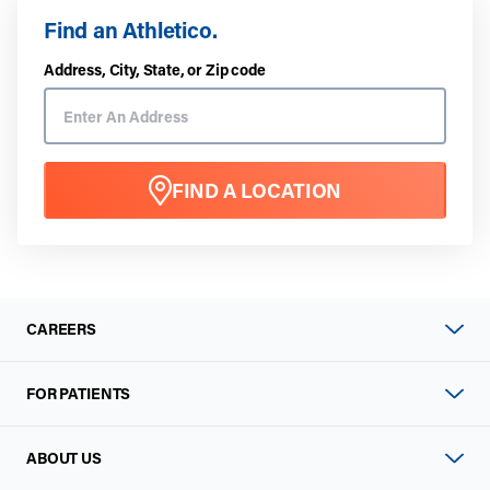
Find an Athletico.
Address, City, State, or Zip code
FIND A LOCATION
CAREERS
FOR PATIENTS
ABOUT US