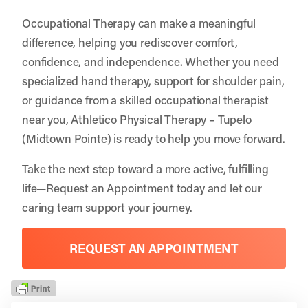
Occupational Therapy can make a meaningful
difference, helping you rediscover comfort,
confidence, and independence. Whether you need
specialized hand therapy, support for shoulder pain,
or guidance from a skilled occupational therapist
near you, Athletico Physical Therapy – Tupelo
(Midtown Pointe) is ready to help you move forward.
Take the next step toward a more active, fulfilling
life—
Request an Appointment
today and let our
caring team support your journey.
REQUEST AN APPOINTMENT