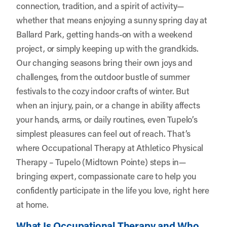
connection, tradition, and a spirit of activity—
whether that means enjoying a sunny spring day at
Ballard Park, getting hands-on with a weekend
project, or simply keeping up with the grandkids.
Our changing seasons bring their own joys and
challenges, from the outdoor bustle of summer
festivals to the cozy indoor crafts of winter. But
when an injury, pain, or a change in ability affects
your hands, arms, or daily routines, even Tupelo’s
simplest pleasures can feel out of reach. That’s
where Occupational Therapy at
Athletico Physical
Therapy – Tupelo (Midtown Pointe)
steps in—
bringing expert, compassionate care to help you
confidently participate in the life you love, right here
at home.
What Is Occupational Therapy and Who