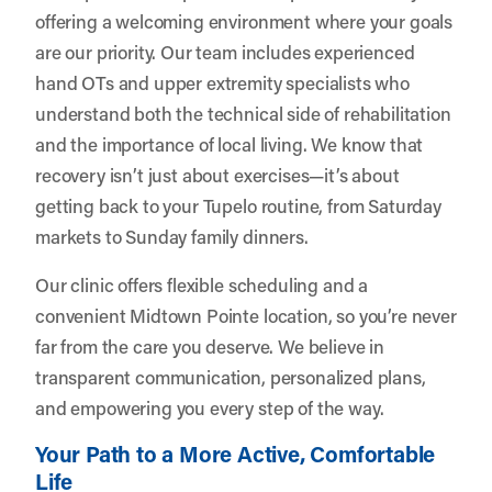
offering a welcoming environment where your goals
are our priority. Our team includes experienced
hand OTs and upper extremity specialists who
understand both the technical side of rehabilitation
and the importance of local living. We know that
recovery isn’t just about exercises—it’s about
getting back to your Tupelo routine, from Saturday
markets to Sunday family dinners.
Our clinic offers flexible scheduling and a
convenient Midtown Pointe location, so you’re never
far from the care you deserve. We believe in
transparent communication, personalized plans,
and empowering you every step of the way.
Your Path to a More Active, Comfortable
Life