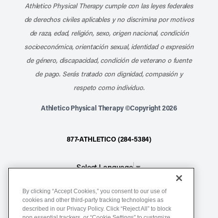
Athletico Physical Therapy cumple con las leyes federales
de derechos civiles aplicables y no discrimina por motivos
de raza, edad, religión, sexo, origen nacional, condición
socioeconómica, orientación sexual, identidad o expresión
de género, discapacidad, condición de veterano o fuente
de pago. Serás tratado con dignidad, compasión y
respeto como individuo.
Athletico Physical Therapy ©Copyright 2026
877-ATHLETICO (284-5384)
Select Language
▼
By clicking “Accept Cookies,” you consent to our use of
Notice of Non-Discrimination
cookies and other third-party tracking technologies as
described in our Privacy Policy. Click “Reject All” to block
Terms of Service
non essential trackers, or “Cookie Settings” to customize