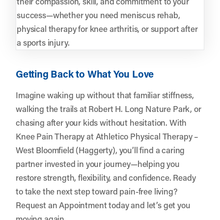
their compassion, skill, and commitment to your
success—whether you need meniscus rehab,
physical therapy for knee arthritis, or support after
a sports injury.
Getting Back to What You Love
Imagine waking up without that familiar stiffness,
walking the trails at Robert H. Long Nature Park, or
chasing after your kids without hesitation. With
Knee Pain Therapy at Athletico Physical Therapy –
West Bloomfield (Haggerty), you’ll find a caring
partner invested in your journey—helping you
restore strength, flexibility, and confidence. Ready
to take the next step toward pain-free living?
Request an Appointment
today and let’s get you
moving again.