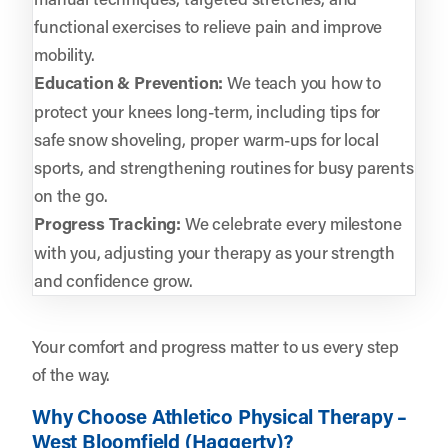
functional exercises to relieve pain and improve
mobility.
Education & Prevention:
We teach you how to
protect your knees long-term, including tips for
safe snow shoveling, proper warm-ups for local
sports, and strengthening routines for busy parents
on the go.
Progress Tracking:
We celebrate every milestone
with you, adjusting your therapy as your strength
and confidence grow.
Your comfort and progress matter to us every step
of the way.
Why Choose Athletico Physical Therapy –
West Bloomfield (Haggerty)?