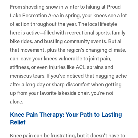
From shoveling snow in winter to hiking at Proud
Lake Recreation Area in spring, your knees see a lot
of action throughout the year. The local lifestyle
here is active—filled with recreational sports, family
bike rides, and bustling community events. But all
that movement, plus the region’s changing climate,
can leave your knees vulnerable to joint pain,
stiffness, or even injuries like ACL sprains and
meniscus tears. If you’ve noticed that nagging ache
after a long day or sharp discomfort when getting
up from your favorite lakeside chair, you’re not
alone.
Knee Pain Therapy: Your Path to Lasting
Relief
Knee pain can be frustrating, but it doesn’t have to