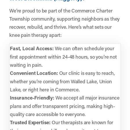
We’re proud to be part of the Commerce Charter
Township community, supporting neighbors as they
recover, rebuild, and thrive. Here’s what sets our
knee pain therapy apart:
Fast, Local Access:
We can often schedule your
first appointment within 24-48 hours, so you’re not
waiting in pain.
Convenient Location:
Our clinic is easy to reach,
whether you’re coming from Walled Lake, Union
Lake, or right here in Commerce.
Insurance-Friendly:
We accept all major insurance
plans and offer transparent pricing, making high-
quality care accessible to everyone.
Trusted Expertise:
Our therapists are known for