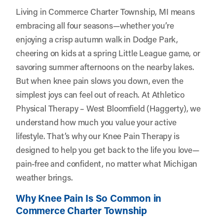
Living in Commerce Charter Township, MI means
embracing all four seasons—whether you’re
enjoying a crisp autumn walk in Dodge Park,
cheering on kids at a spring Little League game, or
savoring summer afternoons on the nearby lakes.
But when knee pain slows you down, even the
simplest joys can feel out of reach. At
Athletico
Physical Therapy – West Bloomfield (Haggerty)
, we
understand how much you value your active
lifestyle. That’s why our Knee Pain Therapy is
designed to help you get back to the life you love—
pain-free and confident, no matter what Michigan
weather brings.
Why Knee Pain Is So Common in
Commerce Charter Township