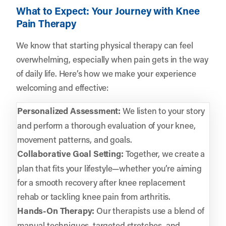
What to Expect: Your Journey with Knee
Pain Therapy
We know that starting physical therapy can feel
overwhelming, especially when pain gets in the way
of daily life. Here’s how we make your experience
welcoming and effective:
Personalized Assessment:
We listen to your story
and perform a thorough evaluation of your knee,
movement patterns, and goals.
Collaborative Goal Setting:
Together, we create a
plan that fits your lifestyle—whether you’re aiming
for a smooth recovery after knee replacement
rehab or tackling knee pain from arthritis.
Hands-On Therapy:
Our therapists use a blend of
manual techniques, targeted stretches, and