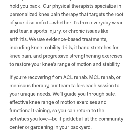
hold you back. Our physical therapists specialize in
personalized knee pain therapy that targets the root
of your discomfort—whether it’s from everyday wear
and tear, a sports injury, or chronic issues like
arthritis. We use evidence-based treatments,
including knee mobility drills, it band stretches for
knee pain, and progressive strengthening exercises
to restore your knee’s range of motion and stability.
If you’re recovering from ACL rehab, MCL rehab, or
meniscus therapy, our team tailors each session to
your unique needs. We’ll guide you through safe,
effective knee range of motion exercises and
functional training, so you can return to the
activities you love—be it pickleball at the community
center or gardening in your backyard.