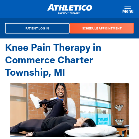
Skip to main content
Menu
PATIENT LOG IN
SCHEDULE APPOINTMENT
Knee Pain Therapy in
Commerce Charter
Township, MI