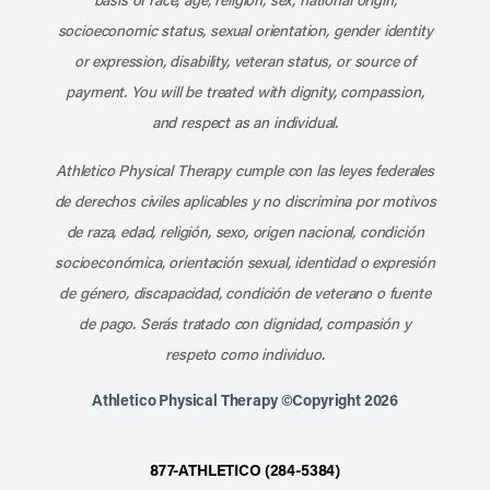
socioeconomic status, sexual orientation, gender identity
or expression, disability, veteran status, or source of
payment. You will be treated with dignity, compassion,
and respect as an individual.
Athletico Physical Therapy cumple con las leyes federales
de derechos civiles aplicables y no discrimina por motivos
de raza, edad, religión, sexo, origen nacional, condición
socioeconómica, orientación sexual, identidad o expresión
de género, discapacidad, condición de veterano o fuente
de pago. Serás tratado con dignidad, compasión y
respeto como individuo.
Athletico Physical Therapy ©Copyright 2026
877-ATHLETICO (284-5384)