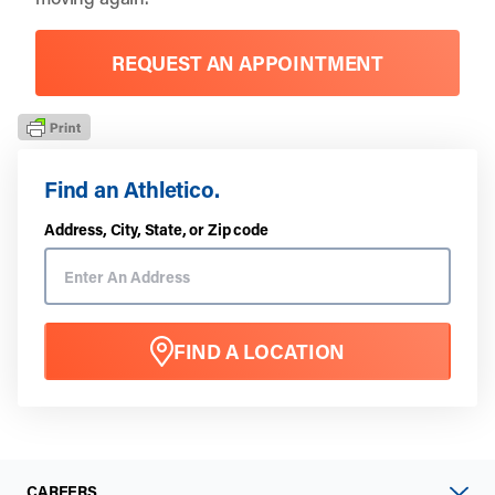
REQUEST AN APPOINTMENT
Find an Athletico.
Address, City, State, or Zip code
FIND A LOCATION
CAREERS