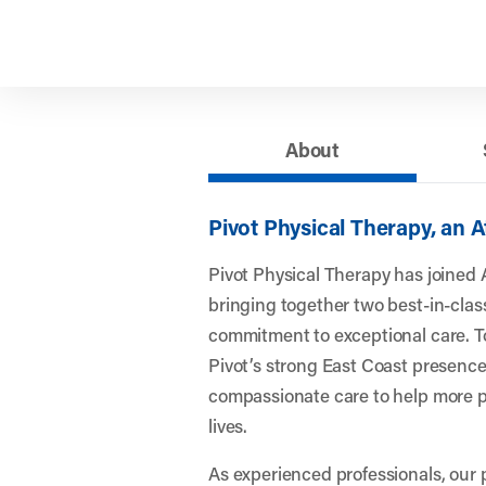
About
Pivot Physical Therapy, an 
Pivot Physical Therapy has joined 
bringing together two best-in-clas
commitment to exceptional care. To
Pivot’s strong East Coast presence
compassionate care to help more pe
lives.
As experienced professionals, our 