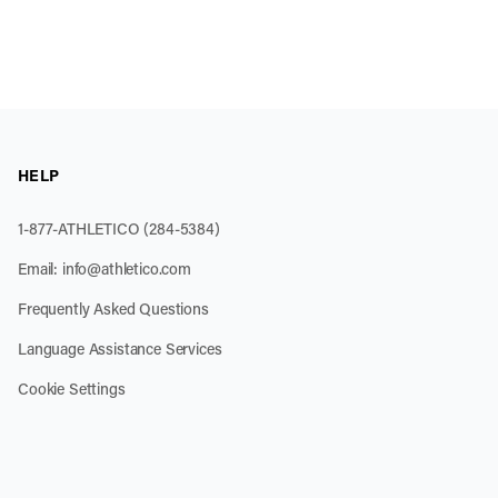
HELP
1-877-ATHLETICO (284-5384)
Email:
info@athletico.com
Frequently Asked Questions
Language Assistance Services
Cookie Settings