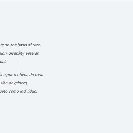
k
o our channel on YouTube
cribe to our RSS feed
te on the basis of race,
ion, disability, veteran
ual.
mina por motivos de raza,
esión de género,
peto como individuo.