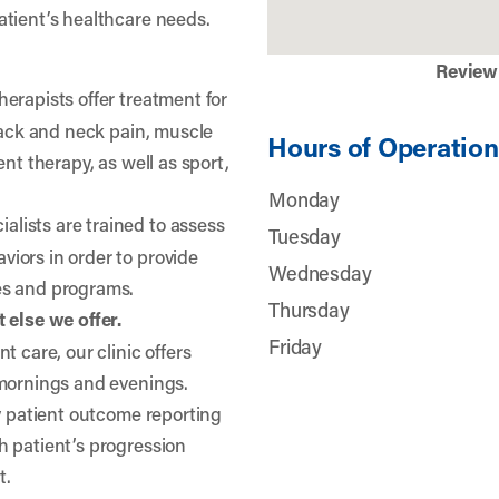
atient’s healthcare needs.
Review
herapists offer treatment for
 back and neck pain, muscle
Hours of Operation
nt therapy, as well as sport,
Monday
lists are trained to assess
Tuesday
iors in order to provide
Wednesday
es and programs.
Thursday
 else we offer.
Friday
t care, our clinic offers
 mornings and evenings.
ty patient outcome reporting
h patient’s progression
t.