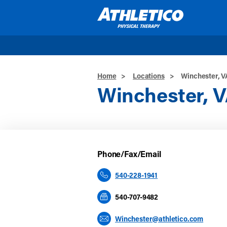
Skip to main content
Home
>
Locations
>
Winchester, V
Winchester, 
Phone/Fax/Email
540-228-1941
540-707-9482
Winchester@athletico.com