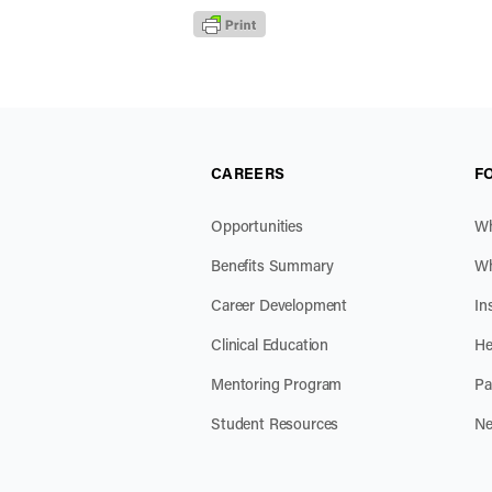
CAREERS
F
Opportunities
Wh
Benefits Summary
Wh
Career Development
In
Clinical Education
He
Mentoring Program
Pa
Student Resources
Ne