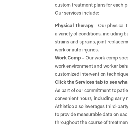
custom treatment plans for each p
Our services include:
Physical Therapy
– Our physical t
a variety of conditions, including
strains and sprains, joint replaceme
work or auto injuries.
Work Comp
– Our work comp specia
work environment and worker behav
customized intervention techniqu
Click the Services tab to see what
As part of our commitment to patien
convenient hours, including early
Athletico also leverages third-par
to provide measurable data on eac
throughout the course of treatmen