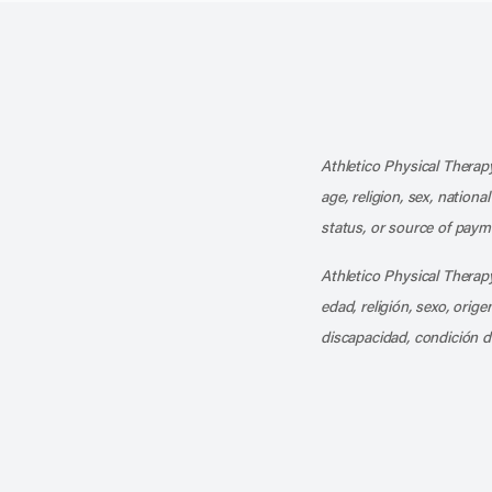
Athletico Physical Therapy
age, religion, sex, nationa
status, or source of payme
Athletico Physical Therapy
edad, religión, sexo, orig
discapacidad, condición d