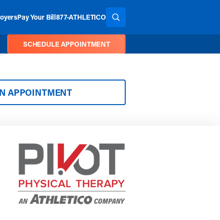
oyers
Pay Your Bill
877-ATHLETICO
SEARCH THE SITE
SCHEDULE APPOINTMENT
AN APPOINTMENT