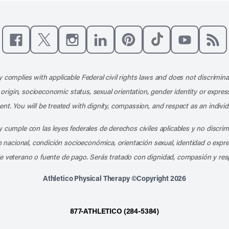
Like us on Facebook
Follow us on X
Follow us on Instagram
Connect with us on LinkedIn
Follow us on Pinterest
Follow us on TikTo
Subscribe t
Subs
 complies with applicable Federal civil rights laws and does not discrimina
l origin, socioeconomic status, sexual orientation, gender identity or express
nt. You will be treated with dignity, compassion, and respect as an individ
 cumple con las leyes federales de derechos civiles aplicables y no discri
en nacional, condición socioeconómica, orientación sexual, identidad o expr
e veterano o fuente de pago. Serás tratado con dignidad, compasión y res
Athletico Physical Therapy ©Copyright 2026
877-ATHLETICO (284-5384)