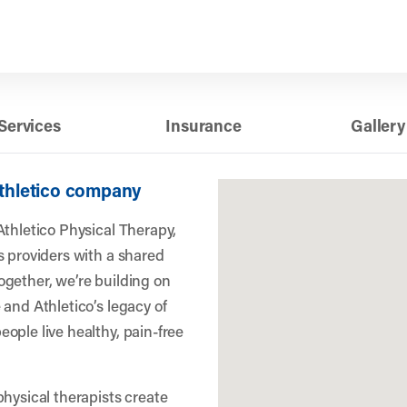
Services
Insurance
Gallery
Athletico company
Athletico Physical Therapy,
s providers with a shared
gether, we’re building on
 and Athletico’s legacy of
ople live healthy, pain-free
physical therapists create