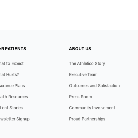
OR PATIENTS
ABOUT US
at to Expect
The Athletico Story
at Hurts?
Executive Team
surance Plans
Outcomes and Satisfaction
alth Resources
Press Room
tient Stories
Community Involvement
wsletter Signup
Proud Partnerships