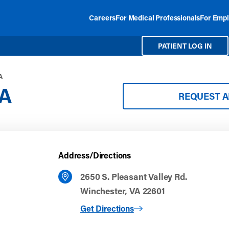
Careers
For Medical Professionals
For Empl
PATIENT LOG IN
A
VA
REQUEST 
Address/Directions
2650 S. Pleasant Valley Rd.
Winchester, VA 22601
to Winchester, VA
Get Directions