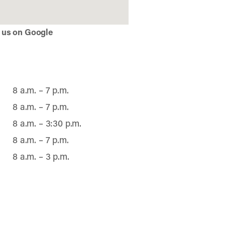
 us on Google
8 a.m. – 7 p.m.
8 a.m. – 7 p.m.
8 a.m. – 3:30 p.m.
8 a.m. – 7 p.m.
8 a.m. – 3 p.m.