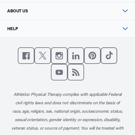
ABOUT US
HELP
Like us on Facebook
Follow us on X
Follow us on Instagram
Connect with us on Linke
Follow us on Pinter
Follow us o
Subscribe to our channel on YouT
Subscribe to our RSS feed
Athletico Physical Therapy complies with applicable Federal
civil rights laws and does not discriminate on the basis of
race, age, religion, sex, national origin, socioeconomic status,
sexual orientation, gender identity or expression, disability,
veteran status, or source of payment. You will be treated with