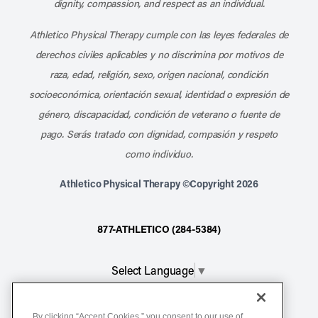
dignity, compassion, and respect as an individual.
Athletico Physical Therapy cumple con las leyes federales de
derechos civiles aplicables y no discrimina por motivos de
raza, edad, religión, sexo, origen nacional, condición
socioeconómica, orientación sexual, identidad o expresión de
género, discapacidad, condición de veterano o fuente de
pago. Serás tratado con dignidad, compasión y respeto
como individuo.
Athletico Physical Therapy ©Copyright 2026
877-ATHLETICO (284-5384)
Select Language
▼
Notice of Non-Discrimination
By clicking “Accept Cookies,” you consent to our use of