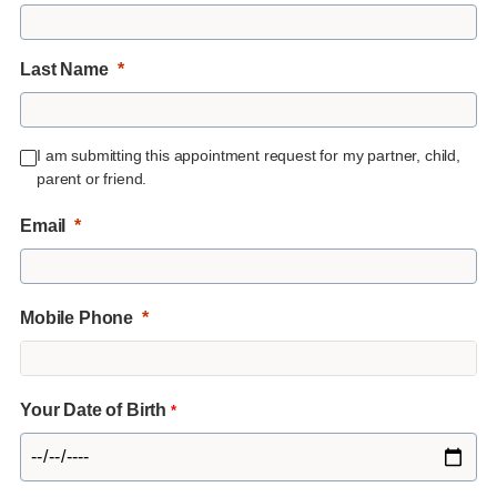
Last Name
I am submitting this appointment request for my partner, child,
parent or friend.
Email
Mobile Phone
Your Date of Birth
*