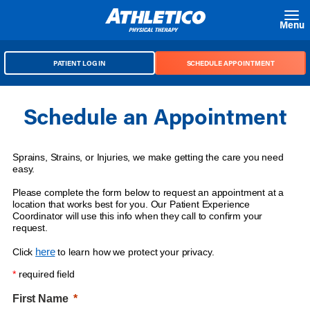
Skip to main content
Menu
PATIENT LOG IN
SCHEDULE APPOINTMENT
Schedule an Appointment
Sprains, Strains, or Injuries, we make getting the care you need
easy.
Please complete the form below to request an appointment at a
location that works best for you. Our Patient Experience
Coordinator will use this info when they call to confirm your
request.
here
Click
to learn how we protect your privacy.
*
required field
First Name