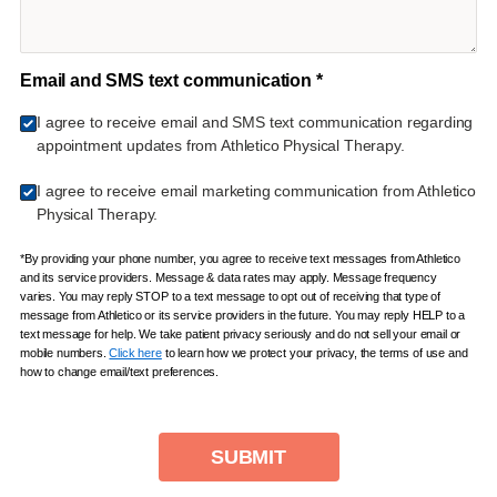
Email and SMS text communication *
I agree to receive email and SMS text communication regarding
appointment updates from Athletico Physical Therapy.
I agree to receive email marketing communication from Athletico
Physical Therapy.
*By providing your phone number, you agree to receive text messages from Athletico
and its service providers. Message & data rates may apply. Message frequency
varies. You may reply STOP to a text message to opt out of receiving that type of
message from Athletico or its service providers in the future. You may reply HELP to a
text message for help. We take patient privacy seriously and do not sell your email or
mobile numbers.
Click here
to learn how we protect your privacy, the terms of use and
how to change email/text preferences.
SUBMIT