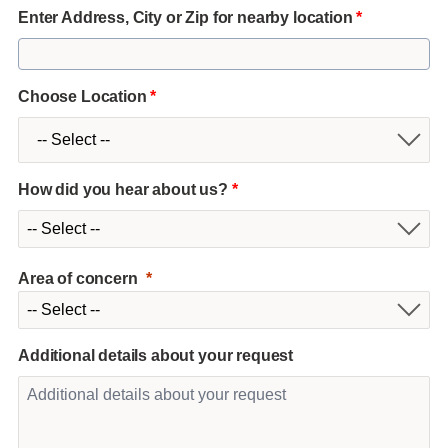
Enter Address, City or Zip for nearby location
*
Choose Location
*
How did you hear about us?
*
Area of concern
Additional details about your request