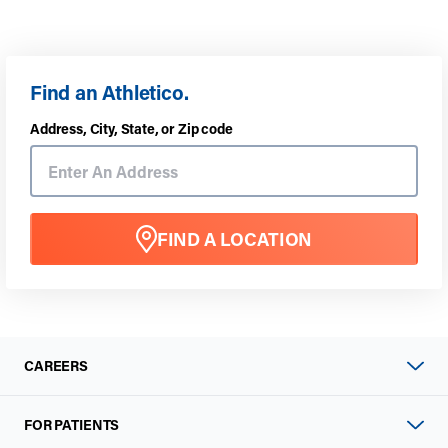
Find an Athletico.
Address, City, State, or Zip code
FIND A LOCATION
CAREERS
FOR PATIENTS