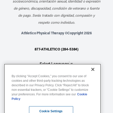
socioeconómica, orientación sexual, identidad o expresión
de género, discapacidad, condición de veterano o fuente
de pago. Serás tratado con dignidad, compasión y
respeto como individuo.
Athletico Physical Therapy ©Copyright 2026
877-ATHLETICO (284-5384)
Select Language
▼
By clicking “Accept Cookies,” you consent to our use of
Notice of Non-Discrimination
cookies and other third-party tracking technologies as
described in our Privacy Policy. Click “Reject All” to block
Terms of Service
non essential trackers, or “Cookie Settings” to customize
Website Privacy Policy
your preferences. For more information see our
Cookie
Policy
Cookie Settings
Sitemap
Cookie Settings