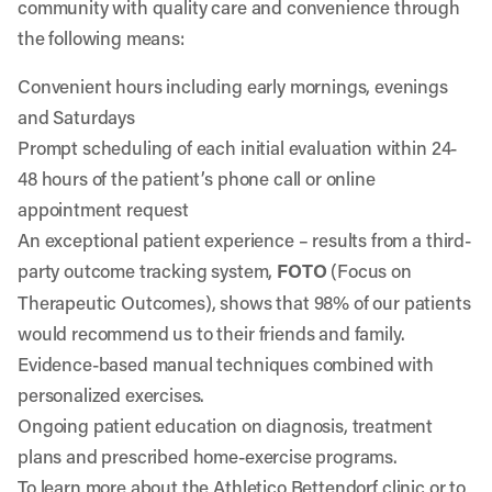
community with quality care and convenience through
the following means:
Convenient hours including early mornings, evenings
and Saturdays
Prompt scheduling of each initial evaluation within 24-
48 hours of the patient’s phone call or
online
appointment request
An exceptional patient experience – results from a third-
party outcome tracking system,
FOTO
(Focus on
Therapeutic Outcomes), shows that 98% of our patients
would recommend us to their friends and family.
Evidence-based manual techniques combined with
personalized exercises.
Ongoing patient education on diagnosis, treatment
plans and prescribed home-exercise programs.
To learn more about the
Athletico Bettendorf
clinic or to