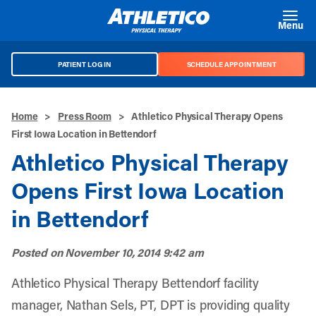
Skip to main content
Menu
PATIENT LOG IN
SCHEDULE APPOINTMENT
Home
>
Press Room
>
Athletico Physical Therapy Opens
First Iowa Location in Bettendorf
Athletico Physical Therapy
Opens First Iowa Location
in Bettendorf
Posted on
November 10, 2014 9:42 am
Athletico Physical Therapy Bettendorf facility
manager, Nathan Sels, PT, DPT is providing quality