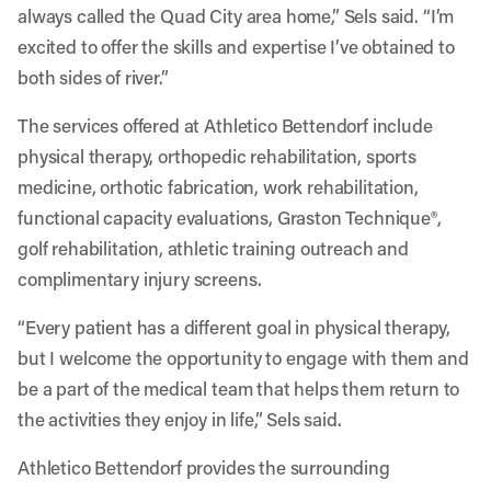
always called the Quad City area home,” Sels said. “I’m
excited to offer the skills and expertise I’ve obtained to
both sides of river.”
The services offered at Athletico Bettendorf include
physical therapy, orthopedic rehabilitation, sports
medicine, orthotic fabrication, work rehabilitation,
functional capacity evaluations, Graston Technique®,
golf rehabilitation, athletic training outreach and
complimentary injury screens
.
“Every patient has a different goal in physical therapy,
but I welcome the opportunity to engage with them and
be a part of the medical team that helps them return to
the activities they enjoy in life,” Sels said.
Athletico Bettendorf provides the surrounding