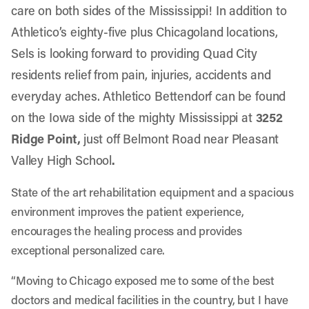
care on both sides of the Mississippi! In addition to
Athletico’s eighty-five plus Chicagoland locations,
Sels is looking forward to providing Quad City
residents relief from pain, injuries, accidents and
everyday aches.
Athletico Bettendor
f can be found
on the Iowa side of the mighty Mississippi at
3252
Ridge Point,
just off Belmont Road near Pleasant
Valley High School
.
State of the art rehabilitation equipment and a spacious
environment improves the patient experience,
encourages the healing process and provides
exceptional personalized care.
“Moving to Chicago exposed me to some of the best
doctors and medical facilities in the country, but I have