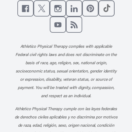
Like us on Facebook
Follow us on X
Follow us on Instagram
Connect with us on Linke
Follow us on Pinter
Follow us o
Subscribe to our channel on YouT
Subscribe to our RSS feed
Athletico Physical Therapy complies with applicable
Federal civil rights laws and does not discriminate on the
basis of race, age, religion, sex, national origin,
socioeconomic status, sexual orientation, gender identity
or expression, disability, veteran status, or source of
payment. You will be treated with dignity, compassion,
and respect as an individual.
Athletico Physical Therapy cumple con las leyes federales
de derechos civiles aplicables y no discrimina por motivos
de raza, edad, religión, sexo, origen nacional, condición