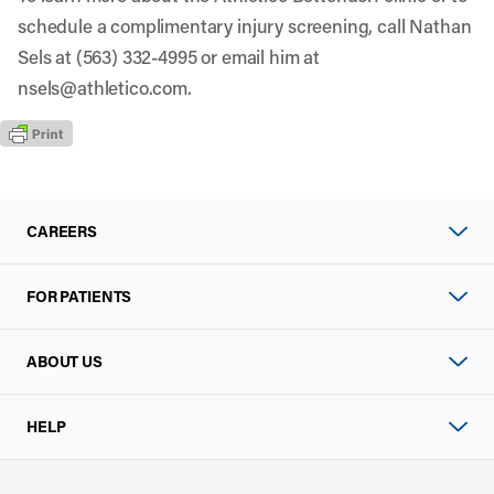
schedule a complimentary injury screening, call Nathan
Sels at (563) 332-4995 or email him at
nsels@athletico.com
.
CAREERS
FOR PATIENTS
ABOUT US
HELP