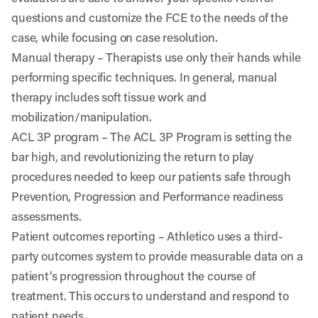
questions and customize the FCE to the needs of the
case, while focusing on case resolution.
Manual therapy
– Therapists use only their hands while
performing specific techniques. In general, manual
therapy includes soft tissue work and
mobilization/manipulation.
ACL 3P program
– The ACL 3P Program is setting the
bar high, and revolutionizing the return to play
procedures needed to keep our patients safe through
Prevention, Progression and Performance readiness
assessments.
Patient outcomes reporting
– Athletico uses a third-
party outcomes system to provide measurable data on a
patient’s progression throughout the course of
treatment. This occurs to understand and respond to
patient needs.