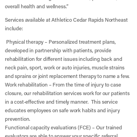
overall health and wellness.”
Services available at Athletico Cedar Rapids Northeast
include:
Physical therapy
– Personalized treatment plans,
developed in partnership with patients, provide
rehabilitation for different issues including back and
neck pain, sport, work or auto injuries, muscle strains
and sprains or joint replacement therapy to name a few.
Work rehabilitation
– From the time of injury to case
closure, our rehabilitation services work for our patients
in a cost-effective and timely manner. This service
educates employees on safe work habits and injury
prevention.
Functional capacity evaluations (FCE)
– Our trained
evaluators are able to answer your specific referral