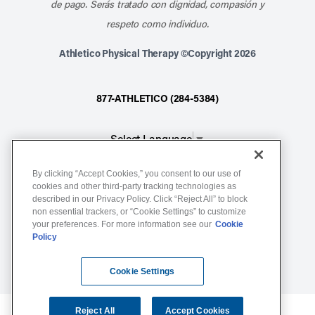
de pago. Serás tratado con dignidad, compasión y
respeto como individuo.
Athletico Physical Therapy ©Copyright 2026
877-ATHLETICO (284-5384)
Select Language
▼
By clicking “Accept Cookies,” you consent to our use of
Notice of Non-Discrimination
cookies and other third-party tracking technologies as
described in our Privacy Policy. Click “Reject All” to block
Terms of Service
non essential trackers, or “Cookie Settings” to customize
Website Privacy Policy
your preferences. For more information see our
Cookie
Policy
Cookie Settings
Sitemap
Cookie Settings
Reject All
Accept Cookies