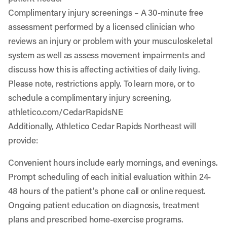
Complimentary injury screenings
– A 30-minute free
assessment performed by a licensed clinician who
reviews an injury or problem with your musculoskeletal
system as well as assess movement impairments and
discuss how this is affecting activities of daily living.
Please note, restrictions apply. To learn more, or to
schedule a complimentary injury screening,
athletico.com/CedarRapidsNE
Additionally, Athletico Cedar Rapids Northeast will
provide:
Convenient hours include early mornings, and evenings.
Prompt scheduling of each initial evaluation within 24-
48 hours of the patient’s phone call or online request.
Ongoing patient education on diagnosis, treatment
plans and prescribed home-exercise programs.