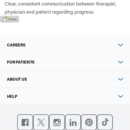
Clear, consistent communication between therapist,
physician and patient regarding progress.
CAREERS
FOR PATIENTS
ABOUT US
HELP