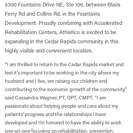
5300 Fountains Drive NE, Ste 106, between Blairs
Ferry Rd and Collins Rd, in the Fountains
Development. Proudly combining with Accelerated
Rehabilitation Centers, Athletico is excited to be
expanding in the Cedar Rapids community in this
highly visible and convenient location.
“I am thrilled to return to the Cedar Rapids market and
feel it’s important to be working in the city where my
husband and I live, are raising our children and
contributing to the economic growth of the community,”
said Cassandra Wagner, PT, DPT, CMPT. “I am
passionate about helping people and care about my
patients’ progress and the relationships I have
developed and I’m honored to have the ability to work
one-on-one focusing on rehabilitation, prevention,