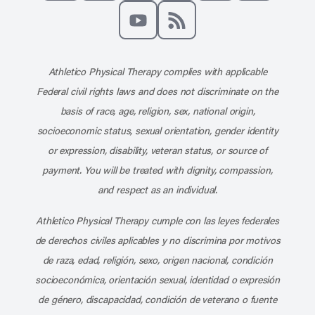
Like us on Facebook
Follow us on X
Follow us on Instagram
Connect with us on Linke
Follow us on Pinter
Follow us o
Subscribe to our channel on YouT
Subscribe to our RSS feed
Athletico Physical Therapy complies with applicable
Federal civil rights laws and does not discriminate on the
basis of race, age, religion, sex, national origin,
socioeconomic status, sexual orientation, gender identity
or expression, disability, veteran status, or source of
payment. You will be treated with dignity, compassion,
and respect as an individual.
Athletico Physical Therapy cumple con las leyes federales
de derechos civiles aplicables y no discrimina por motivos
de raza, edad, religión, sexo, origen nacional, condición
socioeconómica, orientación sexual, identidad o expresión
de género, discapacidad, condición de veterano o fuente