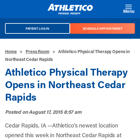
Skip to main content
Menu
PATIENT LOG IN
SCHEDULE APPOINTMENT
Home
>
Press Room
>
Athletico Physical Therapy Opens in
Northeast Cedar Rapids
Athletico Physical Therapy
Opens in Northeast Cedar
Rapids
Posted on
August 17, 2015 8:57 am
Cedar Rapids, IA —Athletico’s newest location
opened this week in Northeast Cedar Rapids at