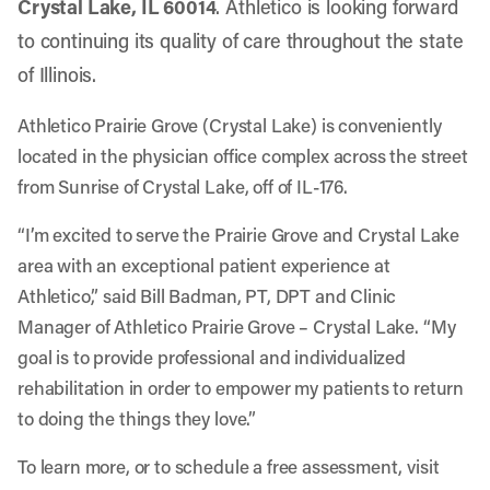
Crystal Lake, IL 60014
. Athletico is looking forward
to continuing its quality of care throughout the state
of Illinois.
Athletico Prairie Grove (Crystal Lake) is conveniently
located in the physician office complex across the street
from Sunrise of Crystal Lake, off of IL-176.
“I’m excited to serve the Prairie Grove and Crystal Lake
area with an exceptional patient experience at
Athletico,” said Bill Badman, PT, DPT and Clinic
Manager of Athletico Prairie Grove – Crystal Lake. “My
goal is to provide professional and individualized
rehabilitation in order to empower my patients to return
to doing the things they love.”
To learn more, or to schedule a free assessment, visit