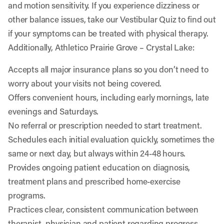
and motion sensitivity. If you experience dizziness or
other balance issues, take our
Vestibular Quiz
to find out
if your symptoms can be treated with physical therapy.
Additionally, Athletico Prairie Grove – Crystal Lake:
Accepts all major insurance plans so you don’t need to
worry about your visits not being covered.
Offers convenient hours, including early mornings, late
evenings and Saturdays.
No referral or prescription needed to start treatment.
Schedules each initial evaluation quickly, sometimes the
same or next day, but always within 24-48 hours.
Provides ongoing patient education on diagnosis,
treatment plans and prescribed home-exercise
programs.
Practices clear, consistent communication between
therapist, physician and patient regarding progress.