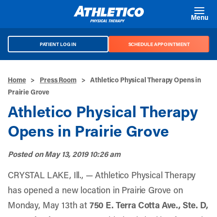
Skip to main content
Menu
PATIENT LOG IN
SCHEDULE APPOINTMENT
Home
>
Press Room
>
Athletico Physical Therapy Opens in
Prairie Grove
Athletico Physical Therapy
Opens in Prairie Grove
Posted on
May 13, 2019 10:26 am
CRYSTAL LAKE, Ill., — Athletico Physical Therapy
has opened a new location in Prairie Grove on
Monday, May 13th at
750 E. Terra Cotta Ave., Ste. D,