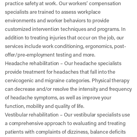
practice safety at work. Our workers’ compensation
specialists are trained to assess workplace
environments and worker behaviors to provide
customized intervention techniques and programs. In
addition to treating injuries that occur on the job, our
services include work conditioning, ergonomics, post-
offer/pre-employment testing and more.
Headache rehabilitation
– Our headache specialists
provide treatment for headaches that fall into the
cervicogenic and migraine categories. Physical therapy
can decrease and/or resolve the intensity and frequency
of headache symptoms, as well as improve your
function, mobility and quality of life.
Vestibular rehabilitation
– Our vestibular specialists use
a comprehensive approach to evaluating and treating
patients with complaints of dizziness, balance deficits