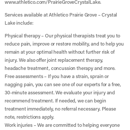
www.athletico.com/PrairieGroveCrystalLake
.
Services available at Athletico Prairie Grove – Crystal
Lake include:
Physical therapy
– Our physical therapists treat you to
reduce pain, improve or restore mobility, and to help you
remain at your optimal health without further risk of
injury. We also offer joint replacement therapy,
headache treatment, concussion therapy and more.
Free assessments
– If you have a strain, sprain or
nagging pain, you can see one of our experts for a free,
30-minute assessment. We evaluate your injury and
recommend treatment. If needed, we can begin
treatment immediately, no referral necessary. Please
note, restrictions apply.
Work injuries
– We are committed to helping everyone