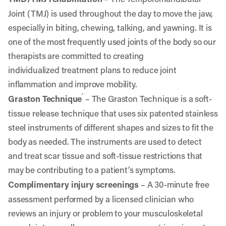
Joint (TMJ) is used throughout the day to move the jaw,
especially in biting, chewing, talking, and yawning. It is
one of the most frequently used joints of the body so o
ur
therapists are committed to
creating
individualized treatment plans to reduce joint
inflammation and improve mobility.
®
Graston Technique
– The Graston Technique is a soft-
tissue release technique that uses six patented stainless
steel instruments of different shapes and sizes to fit the
body as needed. The instruments are used to detect
and treat scar tissue and soft-tissue restrictions that
may be contributing to a patient’s symptoms.
Complimentary injury screenings
– A 30-minute free
assessment performed by a licensed clinician who
reviews an injury or problem to your musculoskeletal