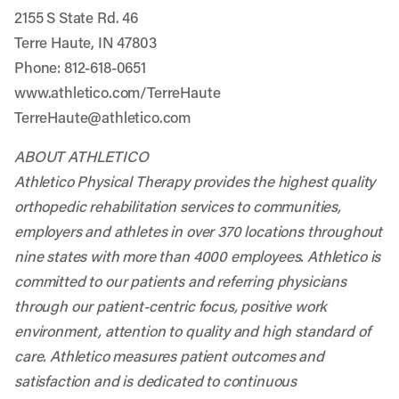
2155 S State Rd. 46
Terre Haute, IN 47803
Phone: 812-618-0651
www.athletico.com/TerreHaute
TerreHaute@athletico.com
ABOUT ATHLETICO
Athletico Physical Therapy provides the highest quality
orthopedic rehabilitation services to communities,
employers and athletes in over 370 locations throughout
nine states with more than 4000 employees. Athletico is
committed to our patients and referring physicians
through our patient-centric focus, positive work
environment, attention to quality and high standard of
care. Athletico measures patient outcomes and
satisfaction and is dedicated to continuous