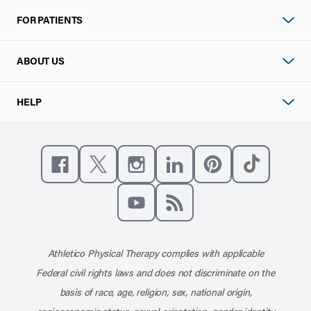
FOR PATIENTS
ABOUT US
HELP
Like us on Facebook
Follow us on X
Follow us on Instagram
Connect with us on Linke
Follow us on Pinter
Follow us o
Subscribe to our channel on YouT
Subscribe to our RSS feed
Athletico Physical Therapy complies with applicable
Federal civil rights laws and does not discriminate on the
basis of race, age, religion, sex, national origin,