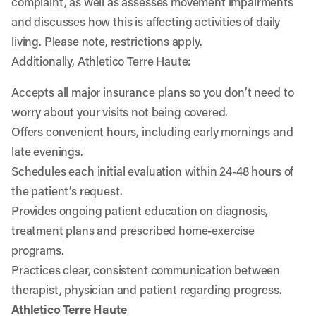
complaint, as well as assesses movement impairments
and discusses how this is affecting activities of daily
living. Please note, restrictions apply.
Additionally, Athletico Terre Haute:
Accepts all major insurance plans so you don’t need to
worry about your visits not being covered.
Offers convenient hours, including early mornings and
late evenings.
Schedules each initial evaluation within 24-48 hours of
the patient’s request.
Provides ongoing patient education on diagnosis,
treatment plans and prescribed home-exercise
programs.
Practices clear, consistent communication between
therapist, physician and patient regarding progress.
Athletico Terre Haute