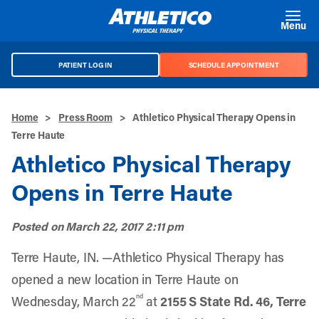
Skip to main content
Menu
PATIENT LOG IN
SCHEDULE APPOINTMENT
Home
>
Press Room
>
Athletico Physical Therapy Opens in
Terre Haute
Athletico Physical Therapy
Opens in Terre Haute
Posted on
March 22, 2017 2:11 pm
Terre Haute, IN. —Athletico Physical Therapy has
opened a new location in Terre Haute on
nd
Wednesday, March 22
at
2155 S State Rd. 46, Terre