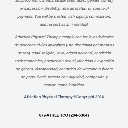
socioeconomic status, sexual orientation, gender identity
or expression, disability, veteran status, or source of
payment. You will be treated with dignity, compassion,
and respect as an individual.
Athletico Physical Therapy cumple con las leyes federales
de derechos civiles aplicables y no discrimina por motivos
de raza, edad, religión, sexo, origen nacional, condición
socioeconómica, orientación sexual, identidad o expresión
de género, discapacidad, condición de veterano o fuente
de pago. Serás tratado con dignidad, compasión y
respeto como individuo.
Athletico Physical Therapy ©Copyright 2026
877-ATHLETICO (284-5384)