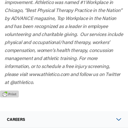
improvement. Athletico was named #1 Workplace in
Chicago, “Best Physical Therapy Practice in the Nation”
by ADVANCE magazine, Top Workplace in the Nation
and has been recognized as a leader in employee
volunteering and charitable giving. Our services include
physical and occupational/hand therapy, workers’
compensation, women’s health therapy, concussion
management and athletic training. For more
information, or to schedule a free injury screening,
please visit
www.athletico.com
and follow us on Twitter
at @
athletico
.
CAREERS