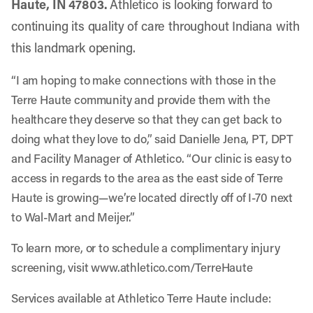
Haute, IN 47803.
Athletico is looking forward to
continuing its quality of care throughout Indiana with
this landmark opening.
“I am hoping to make connections with those in the
Terre Haute community and provide them with the
healthcare they deserve so that they can get back to
doing what they love to do,” said Danielle Jena, PT, DPT
and Facility Manager of Athletico. “Our clinic is easy to
access in regards to the area as the east side of Terre
Haute is growing—we’re located directly off of I-70 next
to Wal-Mart and Meijer.”
To learn more, or to schedule a complimentary injury
screening, visit
www.athletico.com/TerreHaute
Services available at Athletico Terre Haute include: