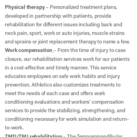
Physical therapy
– Personalized treatment plans,
developed in partnership with patients, provide
rehabilitation for different issues including back and
neck pain, sport, work or auto injuries, muscle strains
and sprains or joint replacement therapy to name a few.
Work compensation
–
From the time of injury to case
closure, our rehabilitation services work for our patients
in a cost-effective and timely manner. This service
educates employees on safe work habits and injury
prevention. Athletico also customizes treatments to
meet the needs of each case and offers work
conditioning evaluations and workers’ compensation
services to provide the stabilizing, strengthening, and
conditioning necessary for work simulation and return-
to-work.
TMD/TMJ rehabilitation
– The Temporomandibular