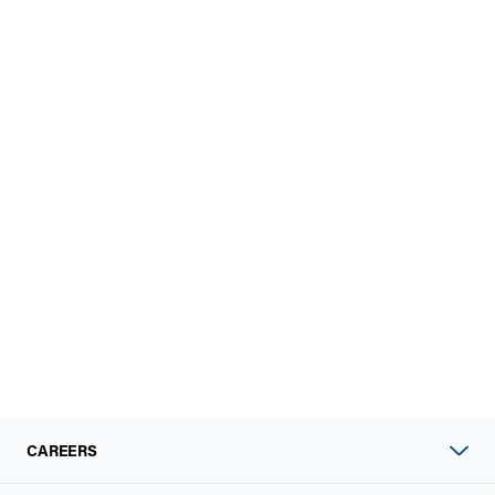
CAREERS