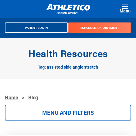
Skip to main content
Menu
PATIENT LOG IN
SCHEDULE APPOINTMENT
Health Resources
Tag: assisted side angle stretch
Home
>
Blog
MENU AND FILTERS