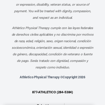
or expression, disability, veteran status, or source of
payment. You will be treated with dignity, compassion,
and respect as an individual.
Athletico Physical Therapy cumple con las leyes federales
de derechos civiles aplicables y no discrimina por motivos
de raza, edad, religión, sexo, origen nacional, condición
socioeconómica, orientación sexual, identidad o expresión
de género, discapacidad, condición de veterano o fuente
de pago. Serás tratado con dignidad, compasión y
respeto como individuo.
Athletico Physical Therapy ©Copyright 2026
877-ATHLETICO (284-5384)