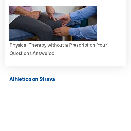
Physical Therapy without a Prescription: Your
Questions Answered
Athletico on Strava