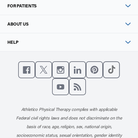
FOR PATIENTS
ABOUT US
HELP
Like us on Facebook
Follow us on X
Follow us on Instagram
Connect with us on Linke
Follow us on Pinter
Follow us o
Subscribe to our channel on YouT
Subscribe to our RSS feed
Athletico Physical Therapy complies with applicable
Federal civil rights laws and does not discriminate on the
basis of race, age, religion, sex, national origin,
socioeconomic status, sexual orientation, gender identity