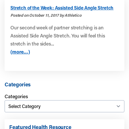
Stretch of the Week: Assisted Side Angle Stretch
Posted on October 11, 2017 by Athletico
Our second week of partner stretching is an
Assisted Side Angle Stretch. You will feel this
stretch in the sides...
(more…)
Categories
Categories
Featured Health Resource