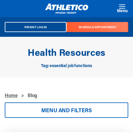
Skip to main content
Menu
PATIENT LOG IN
SCHEDULE APPOINTMENT
Health Resources
Tag: essential job functions
Home
>
Blog
MENU AND FILTERS