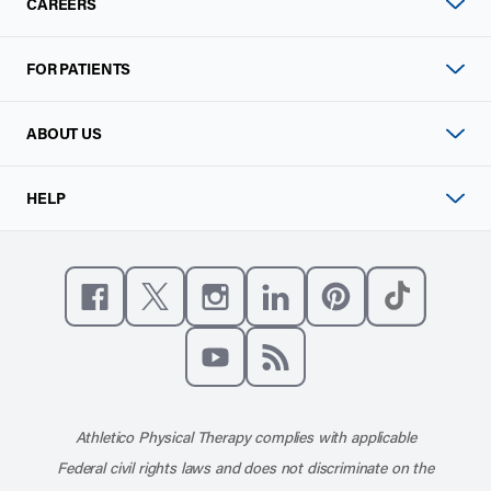
CAREERS
FOR PATIENTS
ABOUT US
HELP
Like us on Facebook
Follow us on X
Follow us on Instagram
Connect with us on Linke
Follow us on Pinter
Follow us o
Subscribe to our channel on YouT
Subscribe to our RSS feed
Athletico Physical Therapy complies with applicable
Federal civil rights laws and does not discriminate on the