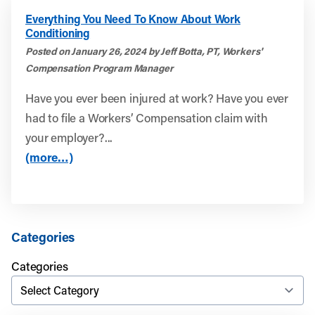
Everything You Need To Know About Work
Conditioning
Posted on January 26, 2024 by Jeff Botta, PT, Workers'
Compensation Program Manager
Have you ever been injured at work? Have you ever
had to file a Workers’ Compensation claim with
your employer?...
(more…)
Categories
Categories