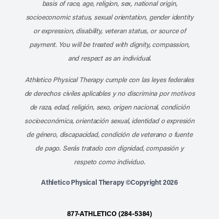
basis of race, age, religion, sex, national origin,
socioeconomic status, sexual orientation, gender identity
or expression, disability, veteran status, or source of
payment. You will be treated with dignity, compassion,
and respect as an individual.
Athletico Physical Therapy cumple con las leyes federales
de derechos civiles aplicables y no discrimina por motivos
de raza, edad, religión, sexo, origen nacional, condición
socioeconómica, orientación sexual, identidad o expresión
de género, discapacidad, condición de veterano o fuente
de pago. Serás tratado con dignidad, compasión y
respeto como individuo.
Athletico Physical Therapy ©Copyright 2026
877-ATHLETICO (284-5384)