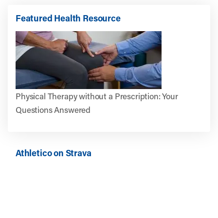
Featured Health Resource
Physical Therapy without a Prescription: Your
Questions Answered
Athletico on Strava