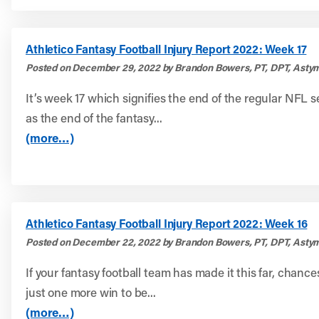
Athletico Fantasy Football Injury Report 2022: Week 17
Posted on December 29, 2022 by Brandon Bowers, PT, DPT, Astym
It’s week 17 which signifies the end of the regular NFL s
as the end of the fantasy...
(more…)
Athletico Fantasy Football Injury Report 2022: Week 16
Posted on December 22, 2022 by Brandon Bowers, PT, DPT, Astym
If your fantasy football team has made it this far, chanc
just one more win to be...
(more…)