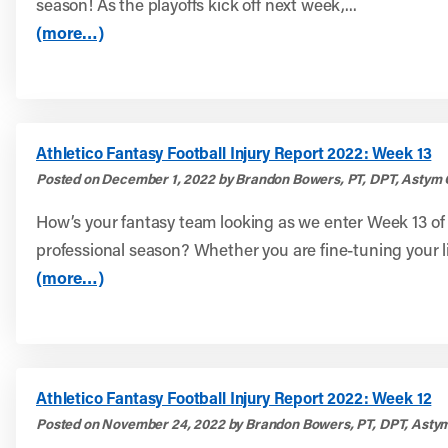
season! As the playoffs kick off next week,...
(more…)
Athletico Fantasy Football Injury Report 2022: Week 13
Posted on December 1, 2022 by Brandon Bowers, PT, DPT, Astym 
How’s your fantasy team looking as we enter Week 13 of
professional season? Whether you are fine-tuning your l
(more…)
Athletico Fantasy Football Injury Report 2022: Week 12
Posted on November 24, 2022 by Brandon Bowers, PT, DPT, Astym