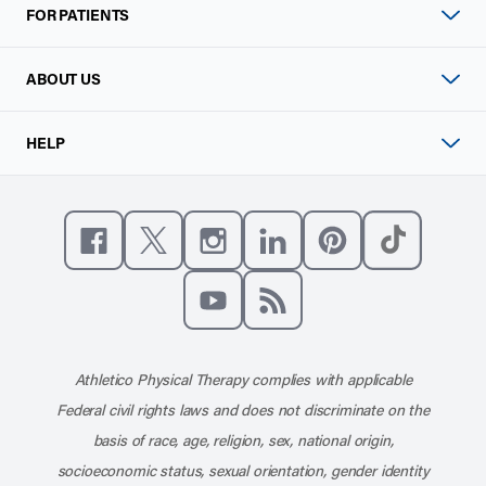
FOR PATIENTS
ABOUT US
HELP
Like us on Facebook
Follow us on X
Follow us on Instagram
Connect with us on Linke
Follow us on Pinter
Follow us o
Subscribe to our channel on YouT
Subscribe to our RSS feed
Athletico Physical Therapy complies with applicable
Federal civil rights laws and does not discriminate on the
basis of race, age, religion, sex, national origin,
socioeconomic status, sexual orientation, gender identity