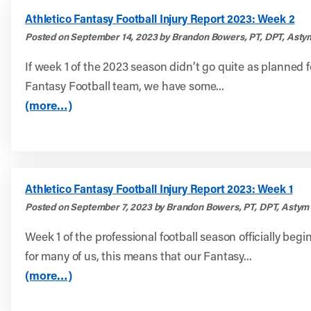
Athletico Fantasy Football Injury Report 2023: Week 2
Posted on September 14, 2023 by Brandon Bowers, PT, DPT, Asty
If week 1 of the 2023 season didn’t go quite as planned f
Fantasy Football team, we have some...
(more…)
Athletico Fantasy Football Injury Report 2023: Week 1
Posted on September 7, 2023 by Brandon Bowers, PT, DPT, Astym 
Week 1 of the professional football season officially begi
for many of us, this means that our Fantasy...
(more…)