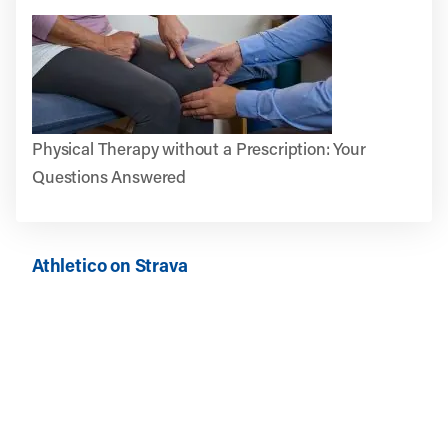
Physical Therapy without a Prescription: Your
Questions Answered
Athletico on Strava