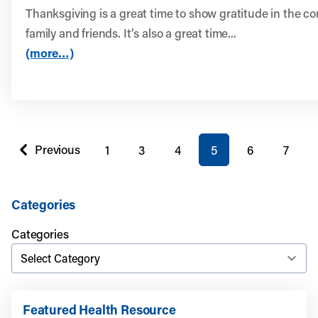
Thanksgiving is a great time to show gratitude in the c
family and friends. It’s also a great time...
(more…)
You're on page
Previous
1
3
4
5
6
7
page
Categories
Categories
Featured Health Resource