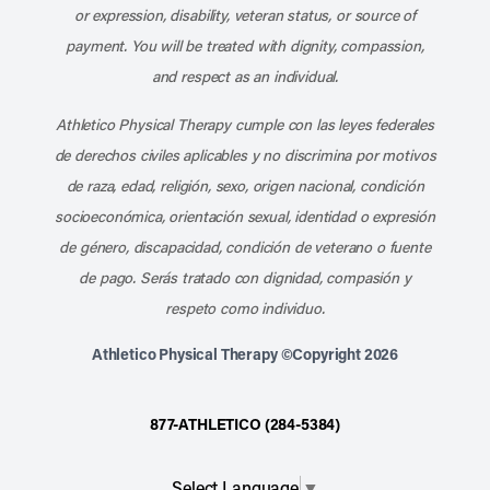
or expression, disability, veteran status, or source of
payment. You will be treated with dignity, compassion,
and respect as an individual.
Athletico Physical Therapy cumple con las leyes federales
de derechos civiles aplicables y no discrimina por motivos
de raza, edad, religión, sexo, origen nacional, condición
socioeconómica, orientación sexual, identidad o expresión
de género, discapacidad, condición de veterano o fuente
de pago. Serás tratado con dignidad, compasión y
respeto como individuo.
Athletico Physical Therapy ©Copyright 2026
877-ATHLETICO (284-5384)
Select Language
▼