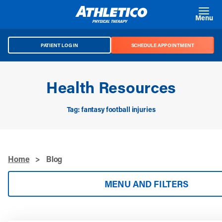
Skip to main content
Menu
PATIENT LOG IN
SCHEDULE APPOINTMENT
Health Resources
Tag: fantasy football injuries
Home
>
Blog
MENU AND FILTERS