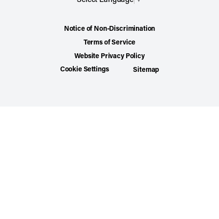
Notice of Non-Discrimination
Terms of Service
Website Privacy Policy
Cookie Settings
Sitemap