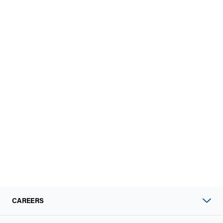
CAREERS