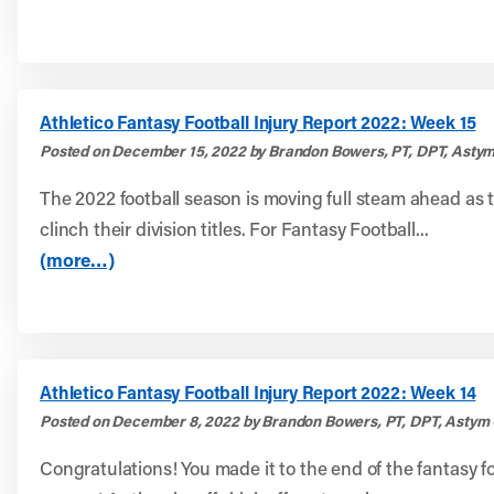
Athletico Fantasy Football Injury Report 2022: Week 15
Posted on December 15, 2022 by Brandon Bowers, PT, DPT, Astym
The 2022 football season is moving full steam ahead as 
clinch their division titles. For Fantasy Football...
(more…)
Athletico Fantasy Football Injury Report 2022: Week 14
Posted on December 8, 2022 by Brandon Bowers, PT, DPT, Astym 
Congratulations! You made it to the end of the fantasy fo