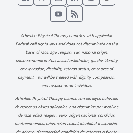
Like us on Facebook
Follow us on X
Follow us on Instagram
Connect with us on Linke
Follow us on Pinter
Follow us o
Subscribe to our channel on YouT
Subscribe to our RSS feed
Athletico Physical Therapy complies with applicable
Federal civil rights laws and does not discriminate on the
basis of race, age, religion, sex, national origin,
socioeconomic status, sexual orientation, gender identity
or expression, disability, veteran status, or source of
payment. You will be treated with dignity, compassion,
and respect as an individual.
Athletico Physical Therapy cumple con las leyes federales
de derechos civiles aplicables y no discrimina por motivos
de raza, edad, religión, sexo, origen nacional, condición
socioeconómica, orientación sexual, identidad o expresión
de género, discapacidad, condición de veterano o fuente