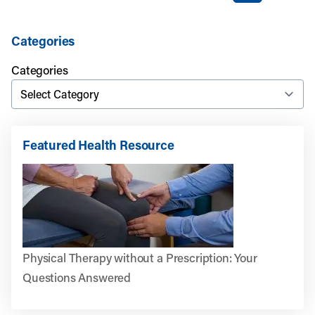
Categories
Categories
Featured Health Resource
Physical Therapy without a Prescription: Your
Questions Answered