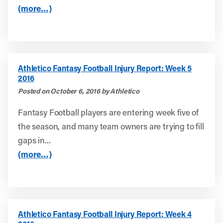
(more…)
Athletico Fantasy Football Injury Report: Week 5
2016
Posted on October 6, 2016 by Athletico
Fantasy Football players are entering week five of
the season, and many team owners are trying to fill
gaps in...
(more…)
Athletico Fantasy Football Injury Report: Week 4