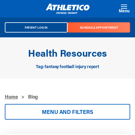
Skip to main content
Menu
PATIENT LOG IN
SCHEDULE APPOINTMENT
Health Resources
Tag: fantasy football injury report
Home
>
Blog
MENU AND FILTERS