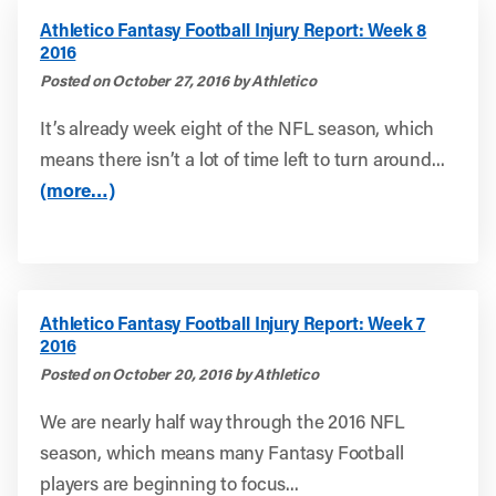
Athletico Fantasy Football Injury Report: Week 8
2016
Posted on October 27, 2016 by Athletico
It’s already week eight of the NFL season, which
means there isn’t a lot of time left to turn around...
(more…)
Athletico Fantasy Football Injury Report: Week 7
2016
Posted on October 20, 2016 by Athletico
We are nearly half way through the 2016 NFL
season, which means many Fantasy Football
players are beginning to focus...