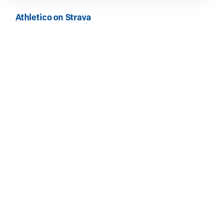
Athletico on Strava