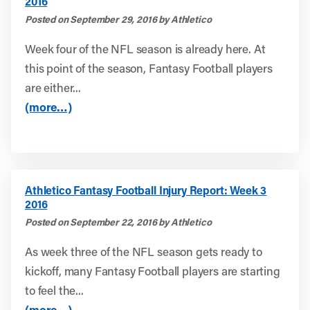
2016
Posted on September 29, 2016 by Athletico
Week four of the NFL season is already here. At
this point of the season, Fantasy Football players
are either...
(more…)
Athletico Fantasy Football Injury Report: Week 3
2016
Posted on September 22, 2016 by Athletico
As week three of the NFL season gets ready to
kickoff, many Fantasy Football players are starting
to feel the...
(more…)