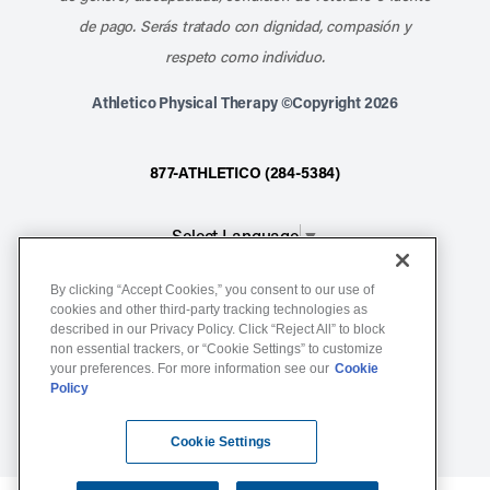
de pago. Serás tratado con dignidad, compasión y
respeto como individuo.
Athletico Physical Therapy ©Copyright 2026
877-ATHLETICO (284-5384)
Select Language
▼
By clicking “Accept Cookies,” you consent to our use of
Notice of Non-Discrimination
cookies and other third-party tracking technologies as
Terms of Service
described in our Privacy Policy. Click “Reject All” to block
non essential trackers, or “Cookie Settings” to customize
Website Privacy Policy
your preferences. For more information see our
Cookie
Policy
Cookie Settings
Sitemap
Cookie Settings