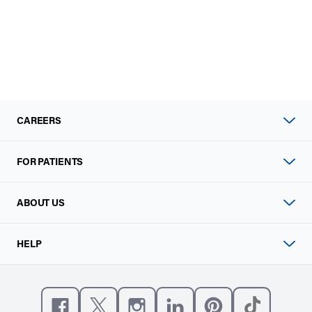
CAREERS
FOR PATIENTS
ABOUT US
HELP