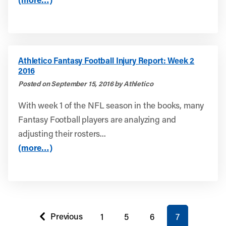
Athletico Fantasy Football Injury Report: Week 2
2016
Posted on September 15, 2016 by Athletico
With week 1 of the NFL season in the books, many
Fantasy Football players are analyzing and
adjusting their rosters...
(more…)
You're on page
Previous
1
5
6
7
page