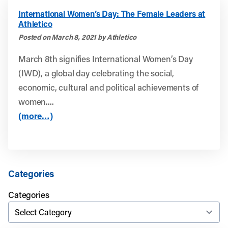
International Women’s Day: The Female Leaders at
Athletico
Posted on March 8, 2021 by Athletico
March 8th signifies International Women’s Day
(IWD), a global day celebrating the social,
economic, cultural and political achievements of
women....
(more…)
Categories
Categories