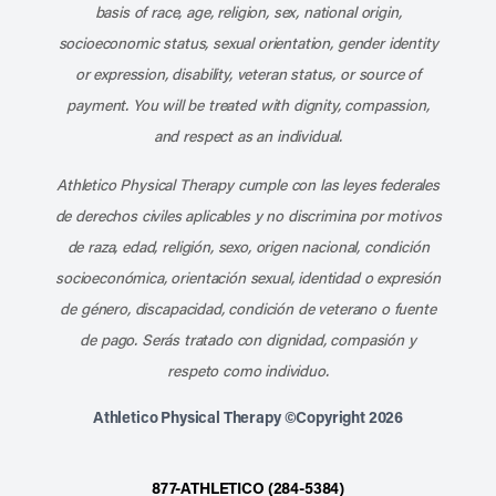
basis of race, age, religion, sex, national origin,
socioeconomic status, sexual orientation, gender identity
or expression, disability, veteran status, or source of
payment. You will be treated with dignity, compassion,
and respect as an individual.
Athletico Physical Therapy cumple con las leyes federales
de derechos civiles aplicables y no discrimina por motivos
de raza, edad, religión, sexo, origen nacional, condición
socioeconómica, orientación sexual, identidad o expresión
de género, discapacidad, condición de veterano o fuente
de pago. Serás tratado con dignidad, compasión y
respeto como individuo.
Athletico Physical Therapy ©Copyright 2026
877-ATHLETICO (284-5384)