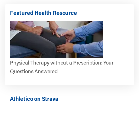
Featured Health Resource
Physical Therapy without a Prescription: Your
Questions Answered
Athletico on Strava