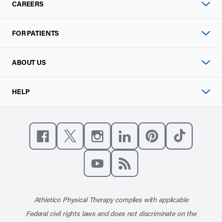
CAREERS
FOR PATIENTS
ABOUT US
HELP
Like us on Facebook
Follow us on X
Follow us on Instagram
Connect with us on Linke
Follow us on Pinter
Follow us o
Subscribe to our channel on YouT
Subscribe to our RSS feed
Athletico Physical Therapy complies with applicable
Federal civil rights laws and does not discriminate on the