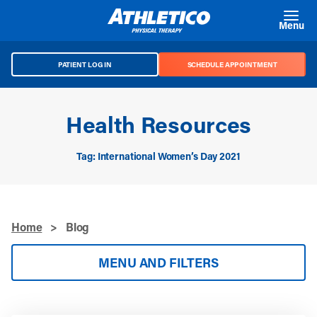
Skip to main content
Menu
PATIENT LOG IN
SCHEDULE APPOINTMENT
Health Resources
Tag: International Women’s Day 2021
Home
>
Blog
MENU AND FILTERS