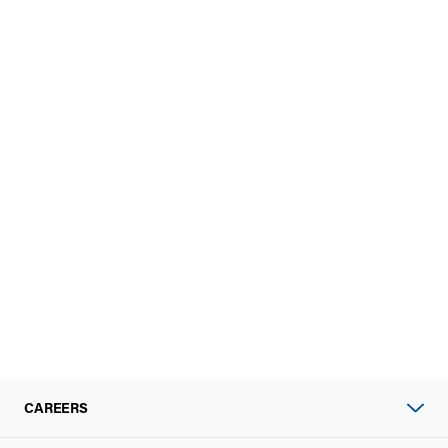
CAREERS