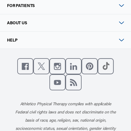
FOR PATIENTS
ABOUT US
HELP
Like us on Facebook
Follow us on X
Follow us on Instagram
Connect with us on Linke
Follow us on Pinter
Follow us o
Subscribe to our channel on YouT
Subscribe to our RSS feed
Athletico Physical Therapy complies with applicable
Federal civil rights laws and does not discriminate on the
basis of race, age, religion, sex, national origin,
socioeconomic status, sexual orientation, gender identity