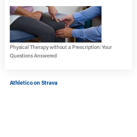
Physical Therapy without a Prescription: Your
Questions Answered
Athletico on Strava