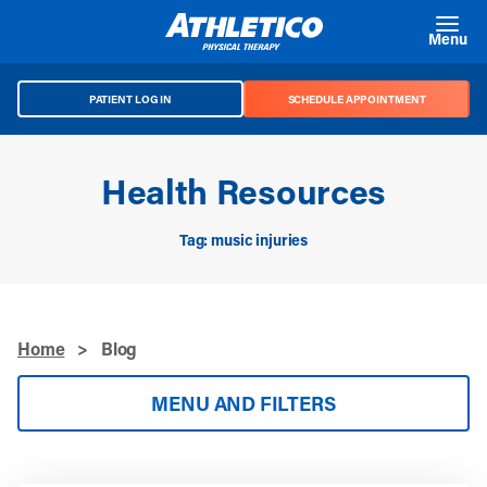
Skip to main content
Menu
PATIENT LOG IN
SCHEDULE APPOINTMENT
Health Resources
Tag: music injuries
Home
>
Blog
MENU AND FILTERS