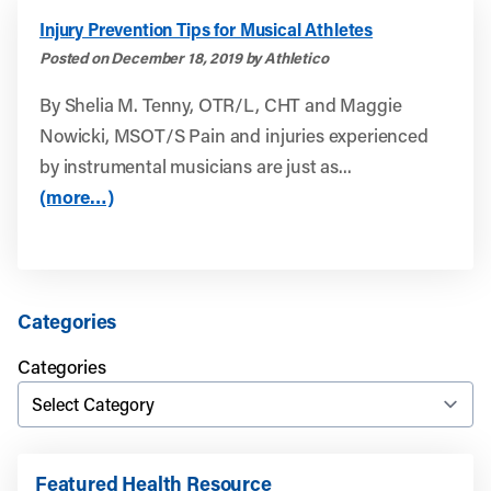
Injury Prevention Tips for Musical Athletes
Posted on December 18, 2019 by Athletico
By Shelia M. Tenny, OTR/L, CHT and Maggie
Nowicki, MSOT/S Pain and injuries experienced
by instrumental musicians are just as...
(more…)
Categories
Categories
Featured Health Resource