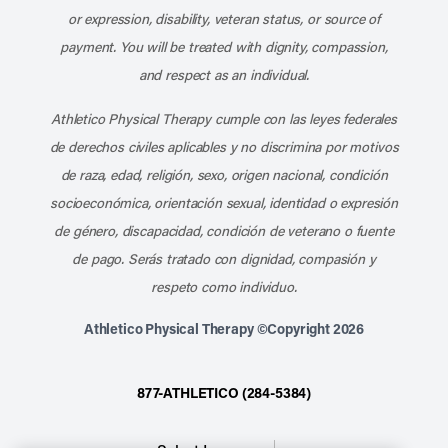
or expression, disability, veteran status, or source of
payment. You will be treated with dignity, compassion,
and respect as an individual.
Athletico Physical Therapy cumple con las leyes federales
de derechos civiles aplicables y no discrimina por motivos
de raza, edad, religión, sexo, origen nacional, condición
socioeconómica, orientación sexual, identidad o expresión
de género, discapacidad, condición de veterano o fuente
de pago. Serás tratado con dignidad, compasión y
respeto como individuo.
Athletico Physical Therapy ©Copyright 2026
877-ATHLETICO (284-5384)