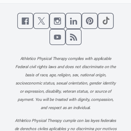
Like us on Facebook
Follow us on X
Follow us on Instagram
Connect with us on Linke
Follow us on Pinter
Follow us o
Subscribe to our channel on YouT
Subscribe to our RSS feed
Athletico Physical Therapy complies with applicable
Federal civil rights laws and does not discriminate on the
basis of race, age, religion, sex, national origin,
socioeconomic status, sexual orientation, gender identity
or expression, disability, veteran status, or source of
payment. You will be treated with dignity, compassion,
and respect as an individual.
Athletico Physical Therapy cumple con las leyes federales
de derechos civiles aplicables y no discrimina por motivos