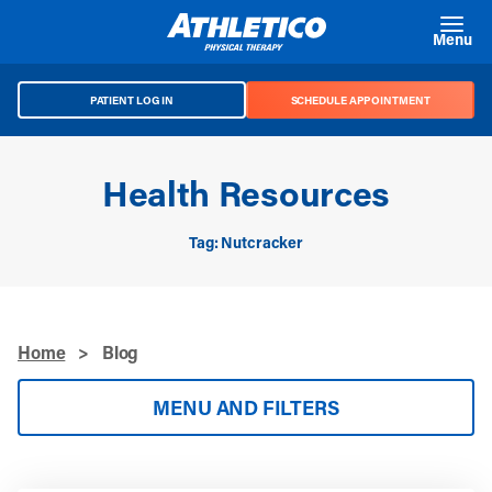
Skip to main content
Menu
PATIENT LOG IN
SCHEDULE APPOINTMENT
Health Resources
Tag: Nutcracker
Home
>
Blog
MENU AND FILTERS