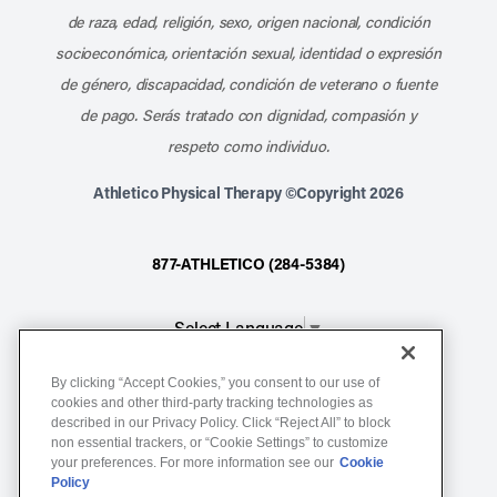
de raza, edad, religión, sexo, origen nacional, condición
socioeconómica, orientación sexual, identidad o expresión
de género, discapacidad, condición de veterano o fuente
de pago. Serás tratado con dignidad, compasión y
respeto como individuo.
Athletico Physical Therapy ©Copyright 2026
877-ATHLETICO (284-5384)
Select Language
▼
By clicking “Accept Cookies,” you consent to our use of
Notice of Non-Discrimination
cookies and other third-party tracking technologies as
Terms of Service
described in our Privacy Policy. Click “Reject All” to block
non essential trackers, or “Cookie Settings” to customize
Website Privacy Policy
your preferences. For more information see our
Cookie
Policy
Cookie Settings
Sitemap