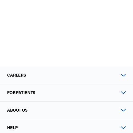
CAREERS
FOR PATIENTS
ABOUT US
HELP