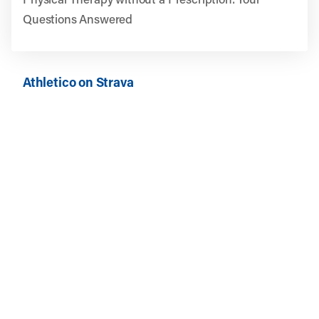
Questions Answered
Athletico on Strava