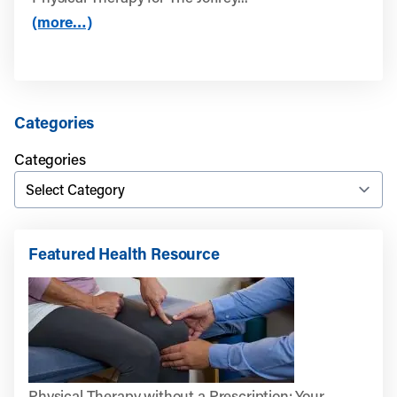
(more…)
Categories
Categories
Featured Health Resource
Physical Therapy without a Prescription: Your