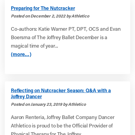
Preparing for The Nutcracker
Posted on December 2, 2022 by Athletico
Co-authors: Katie Warner PT, DPT, OCS and Evan
Boersma of The Joffrey Ballet December is a
magical time of year...
(more…)
Reflecting on Nutcracker Season: Q&A with a
Joffrey Dancer
Posted on January 23, 2019 by Athletico
Aaron Renteria, Joffrey Ballet Company Dancer
Athletico is proud to be the Official Provider of
Physical Therapy for The Joffrey...