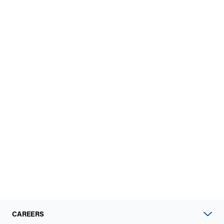
CAREERS