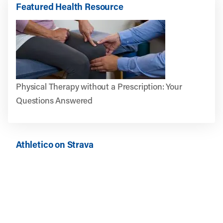
Featured Health Resource
Physical Therapy without a Prescription: Your
Questions Answered
Athletico on Strava