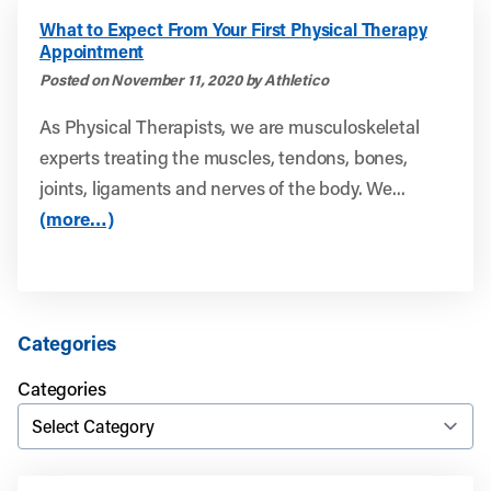
What to Expect From Your First Physical Therapy
Appointment
Posted on November 11, 2020 by Athletico
As Physical Therapists, we are musculoskeletal
experts treating the muscles, tendons, bones,
joints, ligaments and nerves of the body. We...
(more…)
Categories
Categories