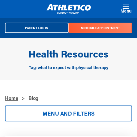
Skip to main content
Menu
PATIENT LOG IN
SCHEDULE APPOINTMENT
Health Resources
Tag: what to expect with physical therapy
Home
>
Blog
MENU AND FILTERS