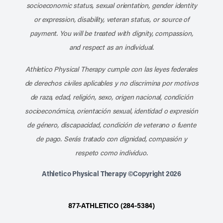
socioeconomic status, sexual orientation, gender identity
or expression, disability, veteran status, or source of
payment. You will be treated with dignity, compassion,
and respect as an individual.
Athletico Physical Therapy cumple con las leyes federales
de derechos civiles aplicables y no discrimina por motivos
de raza, edad, religión, sexo, origen nacional, condición
socioeconómica, orientación sexual, identidad o expresión
de género, discapacidad, condición de veterano o fuente
de pago. Serás tratado con dignidad, compasión y
respeto como individuo.
Athletico Physical Therapy ©Copyright 2026
877-ATHLETICO (284-5384)