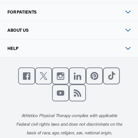
FOR PATIENTS
ABOUT US
HELP
Like us on Facebook
Follow us on X
Follow us on Instagram
Connect with us on Linke
Follow us on Pinter
Follow us o
Subscribe to our channel on YouT
Subscribe to our RSS feed
Athletico Physical Therapy complies with applicable
Federal civil rights laws and does not discriminate on the
basis of race, age, religion, sex, national origin,