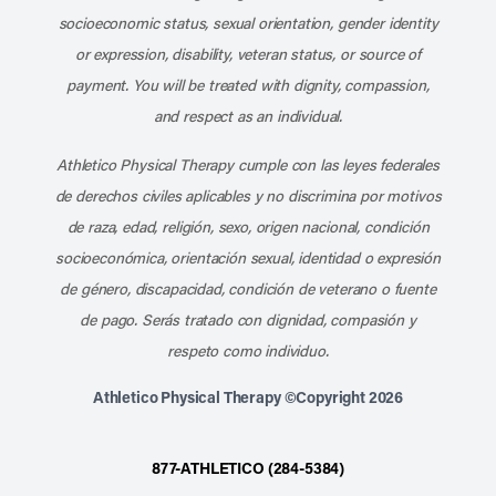
socioeconomic status, sexual orientation, gender identity
or expression, disability, veteran status, or source of
payment. You will be treated with dignity, compassion,
and respect as an individual.
Athletico Physical Therapy cumple con las leyes federales
de derechos civiles aplicables y no discrimina por motivos
de raza, edad, religión, sexo, origen nacional, condición
socioeconómica, orientación sexual, identidad o expresión
de género, discapacidad, condición de veterano o fuente
de pago. Serás tratado con dignidad, compasión y
respeto como individuo.
Athletico Physical Therapy ©Copyright 2026
877-ATHLETICO (284-5384)