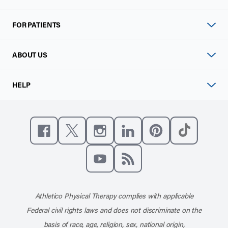
FOR PATIENTS
ABOUT US
HELP
Like us on Facebook
Follow us on X
Follow us on Instagram
Connect with us on Linke
Follow us on Pinter
Follow us o
Subscribe to our channel on YouT
Subscribe to our RSS feed
Athletico Physical Therapy complies with applicable
Federal civil rights laws and does not discriminate on the
basis of race, age, religion, sex, national origin,