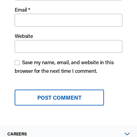
Email
*
Website
Save my name, email, and website in this
browser for the next time I comment.
CAREERS