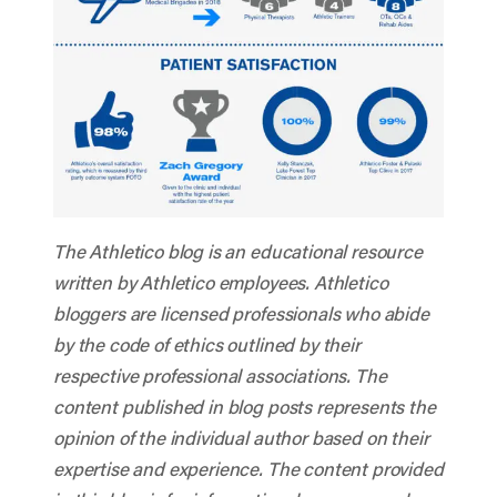
The Athletico blog is an educational resource
written by Athletico employees. Athletico
bloggers are licensed professionals who abide
by the code of ethics outlined by their
respective professional associations. The
content published in blog posts represents the
opinion of the individual author based on their
expertise and experience. The content provided