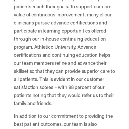
patients reach their goals. To support our core
value of continuous improvement, many of our
clinicians pursue advance certifications and
participate in learning opportunities offered
through our in-house continuing education
program, Athletico University. Advance
certifications and continuing education helps
our team members refine and advance their
skillset so that they can provide superior care to
all patients. This is evident in our customer
satisfaction scores – with 98 percent of our
patients noting that they would refer us to their
family and friends.
In addition to our commitment to providing the
best patient outcomes, our team is also