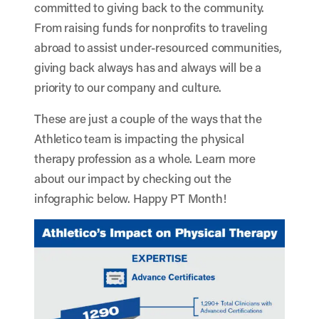
committed to giving back to the community.
From raising funds for nonprofits to traveling
abroad to assist under-resourced communities,
giving back always has and always will be a
priority to our company and culture.
These are just a couple of the ways that the
Athletico team is impacting the physical
therapy profession as a whole. Learn more
about our impact by checking out the
infographic below. Happy PT Month!