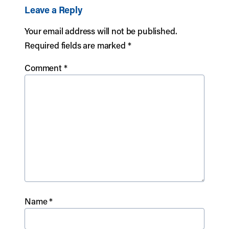
Leave a Reply
Your email address will not be published.
Required fields are marked
*
Comment
*
Name
*