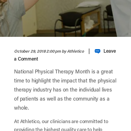
width="900" height="356" >
|
Leave
October 29, 2018 2:00 pm
by Athletico
a Comment
National Physical Therapy Month is a great
time to highlight the impact that the physical
therapy industry has on the individual lives
of patients as well as the community as a
whole.
At Athletico, our clinicians are committed to
providing the highest quality care to help