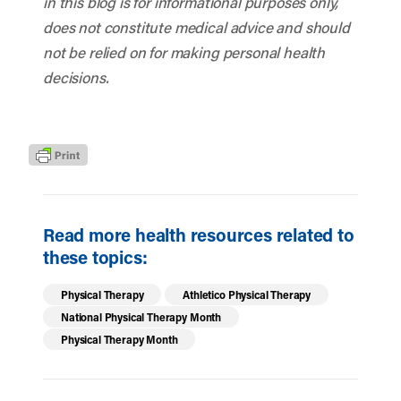
in this blog is for informational purposes only,
does not constitute medical advice and should
not be relied on for making personal health
decisions.
Read more health resources related to
these topics:
Physical Therapy
Athletico Physical Therapy
National Physical Therapy Month
Physical Therapy Month