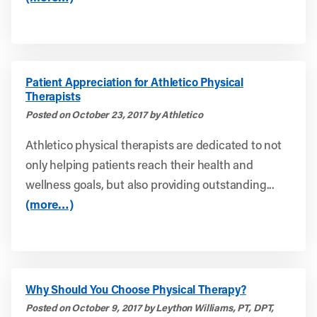
Patient Appreciation for Athletico Physical
Therapists
Posted on October 23, 2017 by Athletico
Athletico physical therapists are dedicated to not
only helping patients reach their health and
wellness goals, but also providing outstanding...
(more…)
Why Should You Choose Physical Therapy?
Posted on October 9, 2017 by Leython Williams, PT, DPT,