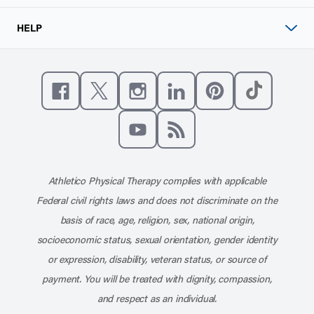
HELP
Like us on Facebook
Follow us on X
Follow us on Instagram
Connect with us on Linke
Follow us on Pinter
Follow us o
Subscribe to our channel on YouT
Subscribe to our RSS feed
Athletico Physical Therapy complies with applicable
Federal civil rights laws and does not discriminate on the
basis of race, age, religion, sex, national origin,
socioeconomic status, sexual orientation, gender identity
or expression, disability, veteran status, or source of
payment. You will be treated with dignity, compassion,
and respect as an individual.