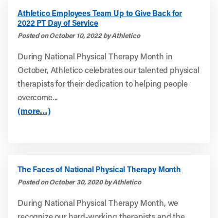
Athletico Employees Team Up to Give Back for
2022 PT Day of Service
Posted on October 10, 2022 by Athletico
During National Physical Therapy Month in
October, Athletico celebrates our talented physical
therapists for their dedication to helping people
overcome...
(more…)
The Faces of National Physical Therapy Month
Posted on October 30, 2020 by Athletico
During National Physical Therapy Month, we
recognize our hard-working therapists and the