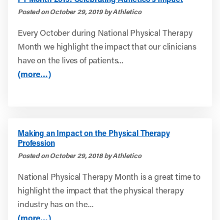
Posted on October 29, 2019 by Athletico
Every October during National Physical Therapy
Month we highlight the impact that our clinicians
have on the lives of patients...
(more…)
Making an Impact on the Physical Therapy
Profession
Posted on October 29, 2018 by Athletico
National Physical Therapy Month is a great time to
highlight the impact that the physical therapy
industry has on the...
(more…)