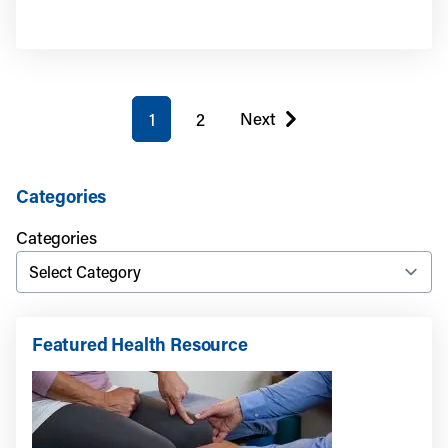
You're on page
Next
1
2
page
Categories
Categories
Featured Health Resource