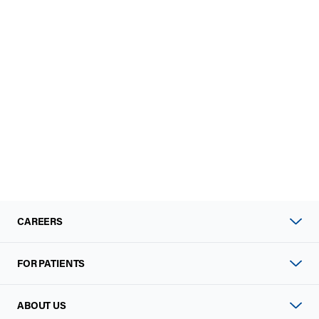
CAREERS
FOR PATIENTS
ABOUT US