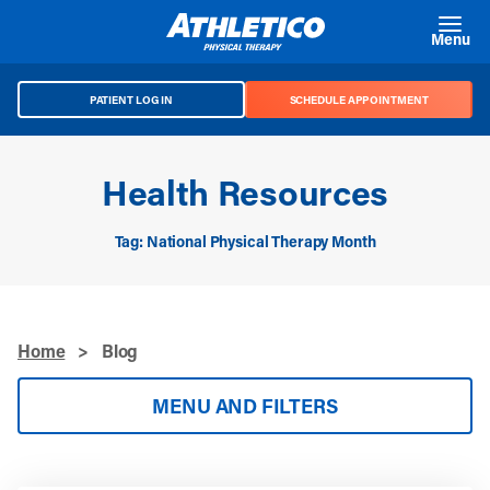
Skip to main content
Menu
PATIENT LOG IN
SCHEDULE APPOINTMENT
Health Resources
Tag: National Physical Therapy Month
Home
>
Blog
MENU AND FILTERS