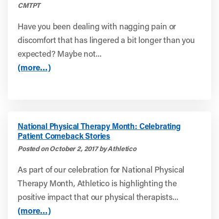
CMTPT
Have you been dealing with nagging pain or
discomfort that has lingered a bit longer than you
expected? Maybe not...
(more…)
National Physical Therapy Month: Celebrating
Patient Comeback Stories
Posted on October 2, 2017 by Athletico
As part of our celebration for National Physical
Therapy Month, Athletico is highlighting the
positive impact that our physical therapists...
(more…)