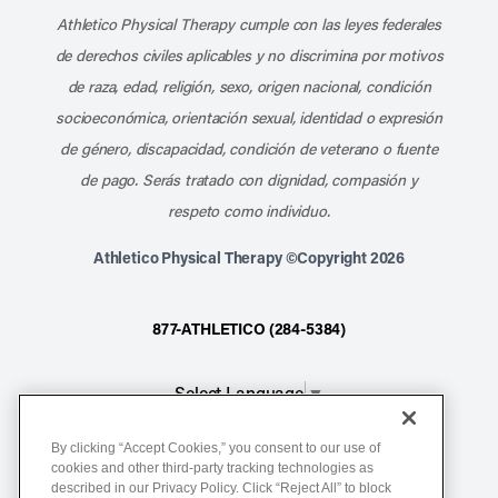
Athletico Physical Therapy cumple con las leyes federales
de derechos civiles aplicables y no discrimina por motivos
de raza, edad, religión, sexo, origen nacional, condición
socioeconómica, orientación sexual, identidad o expresión
de género, discapacidad, condición de veterano o fuente
de pago. Serás tratado con dignidad, compasión y
respeto como individuo.
Athletico Physical Therapy ©Copyright 2026
877-ATHLETICO (284-5384)
Select Language
▼
By clicking “Accept Cookies,” you consent to our use of
Notice of Non-Discrimination
cookies and other third-party tracking technologies as
Terms of Service
described in our Privacy Policy. Click “Reject All” to block