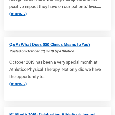
positive impact they have on our patients’ lives....
(more…)
Q&A: What Does 500 Clinics Means to You?
Posted on October 30, 2019 by Athletico
October 2019 has been a very special month at
Athletico Physical Therapy. Not only did we have
the opportunity to...
(more…)
PT Month 2019: Celebrating Athletico’s Impact