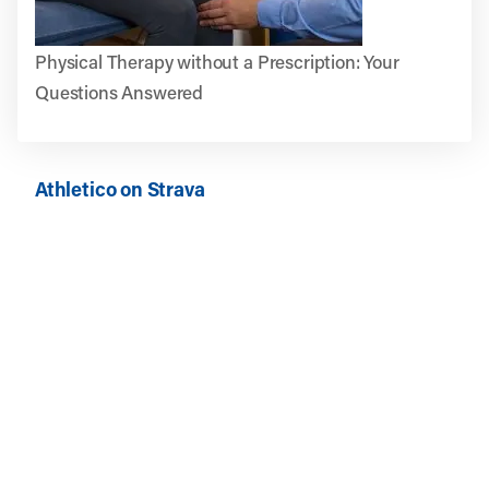
Physical Therapy without a Prescription: Your
Questions Answered
Athletico on Strava