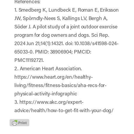
References:
1. Smedberg K, Lundbeck E, Roman E, Eriksson
JW, Spörndly-Nees S, Kallings LV, Bergh A,
Söder J. A pilot study of a joint outdoor exercise
program for dog owners and dogs. Sci Rep.
2024 Jun 21;14(1):14321. doi: 10.1038/s41598-024-
65033-0. PMID: 38906904; PMCID:
PMC11192721.
2. American Heart Association.
https://www.heart.org/en/healthy-
living/fitness/fitness-basics/aha-recs-for-
physical-activity-infographic
3. https://www.akc.org/expert-
advice/health/how-to-get-fit-with-your-dog/