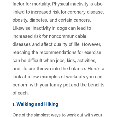
factor for mortality. Physical inactivity is also
linked to increased risk for coronary disease,
obesity, diabetes, and certain cancers.
Likewise, inactivity in dogs can lead to
increased risk for noncommunicable
diseases and affect quality of life. However,
reaching the recommendations for exercise
can be difficult when jobs, kids, activities,
and life are thrown into the balance. Here’s a
look at a few examples of workouts you can
perform with your family pet and the benefits
of each.
1. Walking and Hiking
One of the simplest ways to work out with your