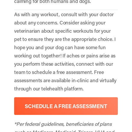
calming for both humans and dogs.
As with any workout, consult with your doctor
about any concerns. Consider asking your
veterinarian about specific workouts for your
pet to ensure they are the appropriate choice. I
hope you and your dog can have some fun
working out together! If aches or pains arise as
you perform these activities, connect with our
team to schedule a free assessment. Free
assessments are available in-clinic and virtually
through our telehealth platform.
SCHEDULE A FREE ASSESSMENT
*Per federal guidelines, beneficiaries of plans