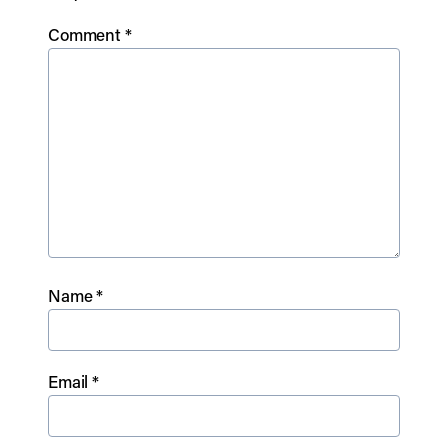
Comment
*
Name
*
Email
*