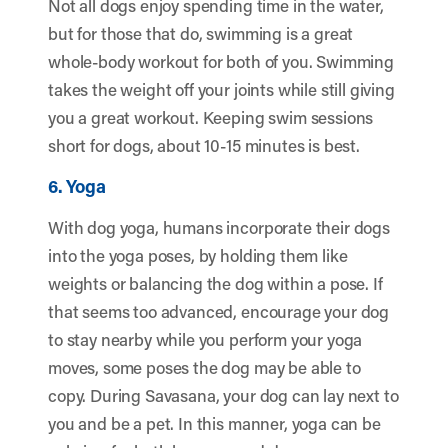
Not all dogs enjoy spending time in the water,
but for those that do, swimming is a great
whole-body workout for both of you. Swimming
takes the weight off your joints while still giving
you a great workout. Keeping swim sessions
short for dogs, about 10-15 minutes is best.
6. Yoga
With dog yoga, humans incorporate their dogs
into the yoga poses, by holding them like
weights or balancing the dog within a pose. If
that seems too advanced, encourage your dog
to stay nearby while you perform your yoga
moves, some poses the dog may be able to
copy. During Savasana, your dog can lay next to
you and be a pet. In this manner, yoga can be