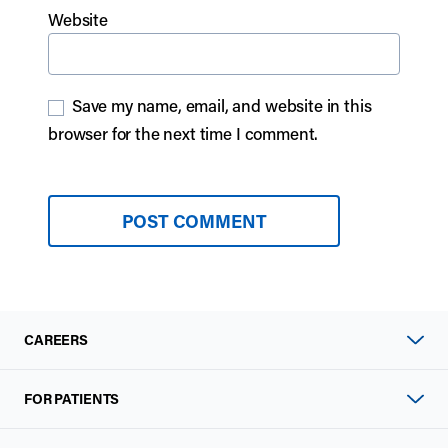
Website
Save my name, email, and website in this
browser for the next time I comment.
CAREERS
FOR PATIENTS