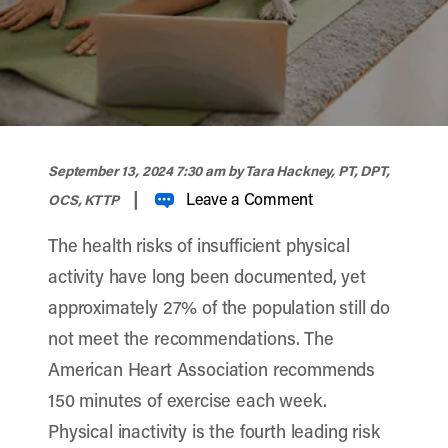
width="900" height="356" >
September 13, 2024 7:30 am
by Tara Hackney, PT, DPT,
|
Leave a Comment
OCS, KTTP
The health risks of insufficient physical
activity have long been documented, yet
approximately 27% of the population still do
not meet the recommendations. The
American Heart Association recommends
150 minutes of exercise each week.
Physical inactivity is the fourth leading risk