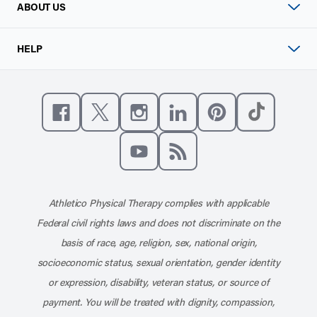
ABOUT US
HELP
Like us on Facebook
Follow us on X
Follow us on Instagram
Connect with us on Linke
Follow us on Pinter
Follow us o
Subscribe to our channel on YouT
Subscribe to our RSS feed
Athletico Physical Therapy complies with applicable
Federal civil rights laws and does not discriminate on the
basis of race, age, religion, sex, national origin,
socioeconomic status, sexual orientation, gender identity
or expression, disability, veteran status, or source of
payment. You will be treated with dignity, compassion,