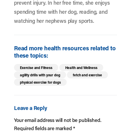
prevent injury. In her free time, she enjoys
spending time with her dog, reading, and
watching her nephews play sports.
Read more health resources related to
these topics:
Exercise and Fitness
Health and Wellness
agility drills with your dog
fetch and exercise
physical exercise for dogs
Leave a Reply
Your email address will not be published.
Required fields are marked
*