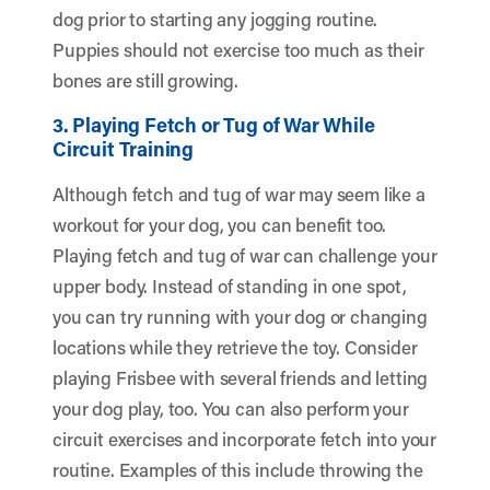
dog prior to starting any jogging routine.
Puppies should not exercise too much as their
bones are still growing.
3. Playing Fetch or Tug of War While
Circuit Training
Although fetch and tug of war may seem like a
workout for your dog, you can benefit too.
Playing fetch and tug of war can challenge your
upper body. Instead of standing in one spot,
you can try running with your dog or changing
locations while they retrieve the toy. Consider
playing Frisbee with several friends and letting
your dog play, too. You can also perform your
circuit exercises and incorporate fetch into your
routine. Examples of this include throwing the