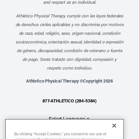
and respect as an individual.
Athletico Physical Therapy cumple con las leyes federales
de derechos civiles aplicables y no discrimina por motivos
de raza, edad, religión, sexo, origen nacional, condición
socioeconómica, orientación sexual, identidad o expresión
de género, discapacidad, condición de veterano o fuente
de pago. Serás tratado con dignidad, compasión y
respeto como individuo.
Athletico Physical Therapy ©Copyright 2026
877-ATHLETICO (284-5384)
Select Language
▼
By clicking “Accept Cookies,” you consent to our use of
Notice of Non-Discrimination