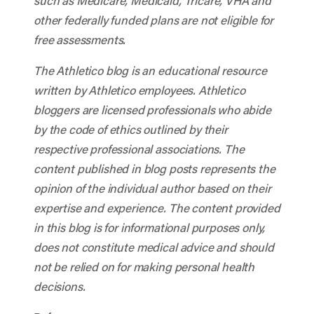
such as Medicare, Medicaid, Tricare, VHA and
other federally funded plans are not eligible for
free assessments.
The Athletico blog is an educational resource
written by Athletico employees. Athletico
bloggers are licensed professionals who abide
by the code of ethics outlined by their
respective professional associations. The
content published in blog posts represents the
opinion of the individual author based on their
expertise and experience. The content provided
in this blog is for informational purposes only,
does not constitute medical advice and should
not be relied on for making personal health
decisions.