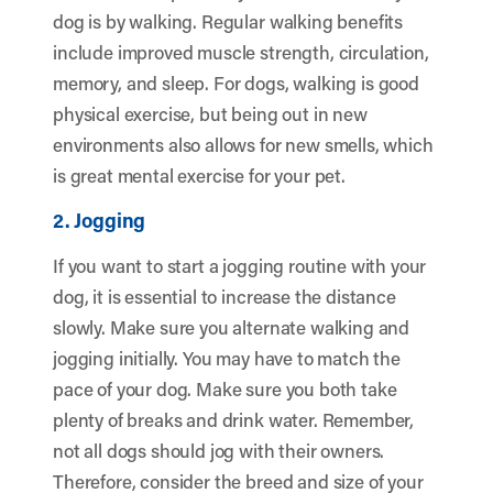
dog is by walking. Regular walking benefits
include improved muscle strength, circulation,
memory, and sleep. For dogs, walking is good
physical exercise, but being out in new
environments also allows for new smells, which
is great mental exercise for your pet.
2. Jogging
If you want to start a jogging routine with your
dog, it is essential to increase the distance
slowly. Make sure you alternate walking and
jogging initially. You may have to match the
pace of your dog. Make sure you both take
plenty of breaks and drink water. Remember,
not all dogs should jog with their owners.
Therefore, consider the breed and size of your