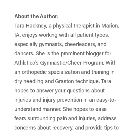
About the Author:
Tara Hackney, a physical therapist in Marion,
IA, enjoys working with all patient types,
especially gymnasts, cheerleaders, and
dancers. She is the prominent blogger for
Athletico's Gymnastic/Cheer Program. With
an orthopedic specialization and training in
dry needling and Graston technique, Tara
hopes to answer your questions about
injuries and injury prevention in an easy-to-
understand manner. She hopes to ease
fears surrounding pain and injuries, address
concerns about recovery, and provide tips to