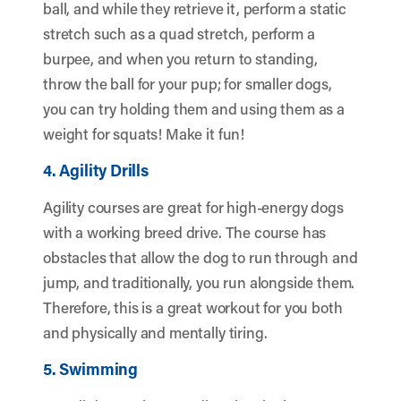
ball, and while they retrieve it, perform a static
stretch such as a quad stretch, perform a
burpee, and when you return to standing,
throw the ball for your pup; for smaller dogs,
you can try holding them and using them as a
weight for squats! Make it fun!
4. Agility Drills
Agility courses are great for high-energy dogs
with a working breed drive. The course has
obstacles that allow the dog to run through and
jump, and traditionally, you run alongside them.
Therefore, this is a great workout for you both
and physically and mentally tiring.
5. Swimming