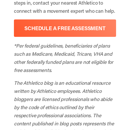
steps in, contact your nearest Athletico to
connect with a movement expert who can help.
SCHEDULE A FREE ASSESSMENT
*Per federal guidelines, beneficiaries of plans
such as Medicare, Medicaid, Tricare, VHA and
other federally funded plans are not eligible for
free assessments.
The Athletico blog is an educational resource
written by Athletico employees. Athletico
bloggers are licensed professionals who abide
by the code of ethics outlined by their
respective professional associations. The
content published in blog posts represents the