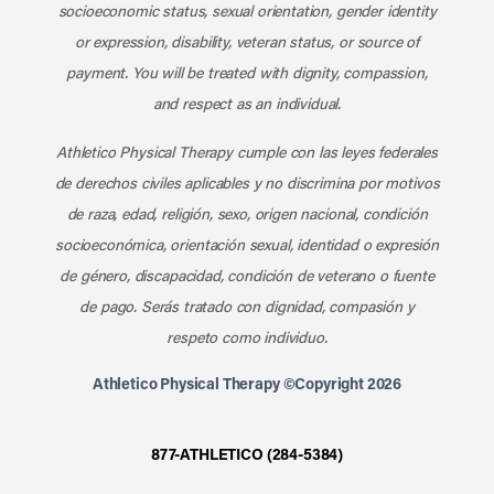
socioeconomic status, sexual orientation, gender identity
or expression, disability, veteran status, or source of
payment. You will be treated with dignity, compassion,
and respect as an individual.
Athletico Physical Therapy cumple con las leyes federales
de derechos civiles aplicables y no discrimina por motivos
de raza, edad, religión, sexo, origen nacional, condición
socioeconómica, orientación sexual, identidad o expresión
de género, discapacidad, condición de veterano o fuente
de pago. Serás tratado con dignidad, compasión y
respeto como individuo.
Athletico Physical Therapy ©Copyright 2026
877-ATHLETICO (284-5384)