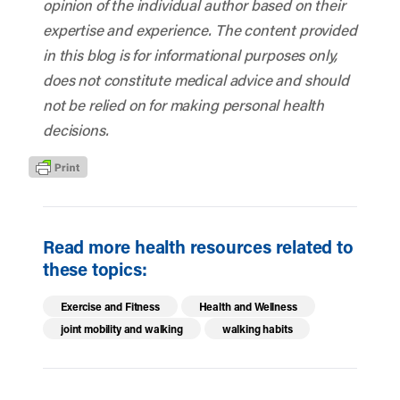
opinion of the individual author based on their
expertise and experience. The content provided
in this blog is for informational purposes only,
does not constitute medical advice and should
not be relied on for making personal health
decisions.
Read more health resources related to
these topics:
Exercise and Fitness
Health and Wellness
joint mobility and walking
walking habits