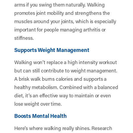
arms if you swing them naturally. Walking
promotes joint mobility and strengthens the
muscles around your joints, which is especially
important for people managing arthritis or
stiffness.
Supports Weight Management
Walking won’t replace a high intensity workout
but can still contribute to weight management.
A brisk walk burns calories and supports a
healthy metabolism. Combined with a balanced
diet, it’s an effective way to maintain or even
lose weight over time.
Boosts Mental Health
Here’s where walking really shines. Research