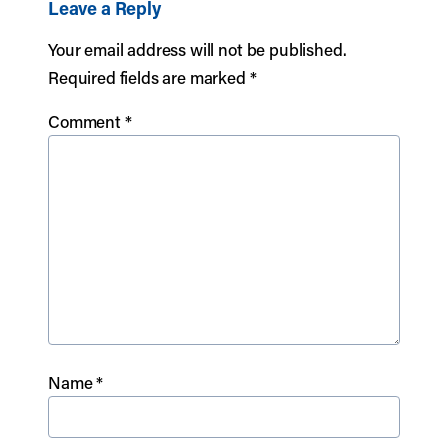
Leave a Reply
Your email address will not be published.
Required fields are marked
*
Comment
*
Name
*