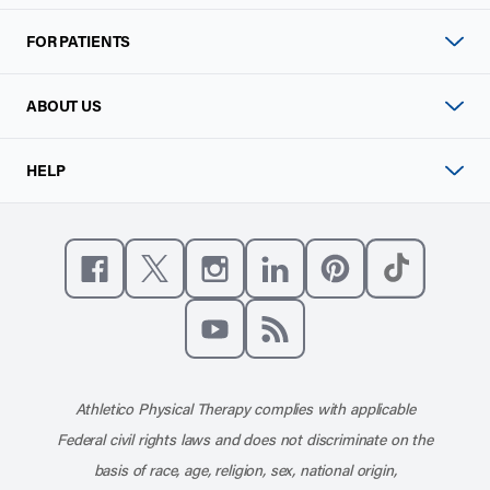
FOR PATIENTS
ABOUT US
HELP
Like us on Facebook
Follow us on X
Follow us on Instagram
Connect with us on Linke
Follow us on Pinter
Follow us o
Subscribe to our channel on YouT
Subscribe to our RSS feed
Athletico Physical Therapy complies with applicable
Federal civil rights laws and does not discriminate on the
basis of race, age, religion, sex, national origin,