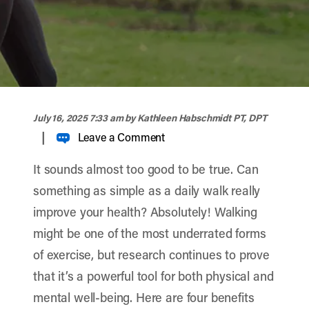
width="900" height="356" >
July 16, 2025 7:33 am
by Kathleen Habschmidt PT, DPT
|
Leave a Comment
It sounds almost too good to be true. Can
something as simple as a daily walk really
improve your health? Absolutely! Walking
might be one of the most underrated forms
of exercise, but research continues to prove
that it’s a powerful tool for both physical and
mental well-being. Here are four benefits