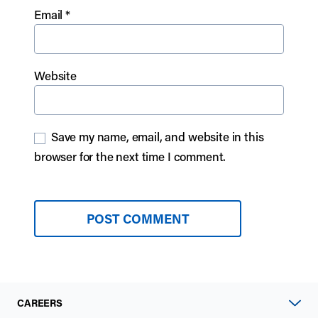
Email
*
Website
Save my name, email, and website in this
browser for the next time I comment.
CAREERS