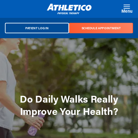
Skip to main content
Menu
PATIENT LOG IN
SCHEDULE APPOINTMENT
Do Daily Walks Really
Improve Your Health?