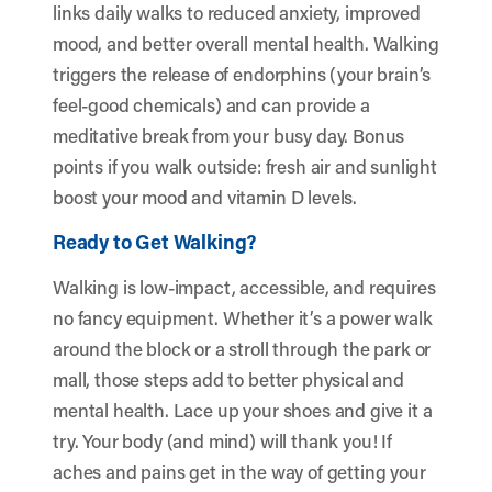
links daily walks to reduced anxiety, improved
mood, and better overall mental health. Walking
triggers the release of endorphins (your brain’s
feel-good chemicals) and can provide a
meditative break from your busy day. Bonus
points if you walk outside: fresh air and sunlight
boost your mood and vitamin D levels.
Ready to Get Walking?
Walking is low-impact, accessible, and requires
no fancy equipment. Whether it’s a power walk
around the block or a stroll through the park or
mall, those steps add to better physical and
mental health. Lace up your shoes and give it a
try. Your body (and mind) will thank you! If
aches and pains get in the way of getting your