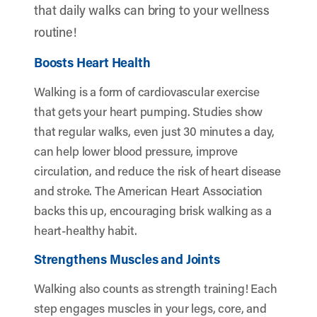
that daily walks can bring to your wellness
routine!
Boosts Heart Health
Walking is a form of cardiovascular exercise
that gets your heart pumping. Studies show
that regular walks, even just 30 minutes a day,
can help lower blood pressure, improve
circulation, and reduce the risk of heart disease
and stroke. The American Heart Association
backs this up, encouraging brisk walking as a
heart-healthy habit.
Strengthens Muscles and Joints
Walking also counts as strength training! Each
step engages muscles in your legs, core, and