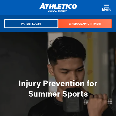
Skip to main content
Menu
PATIENT LOG IN
SCHEDULE APPOINTMENT
Injury Prevention for
Summer Sports