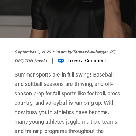
width="900" height="356" >
September 3, 2025 7:30 am
by Tanner Neuberger, PT,
|
Leave a Comment
DPT, TDN Level 1
Summer sports are in full swing! Baseball
and softball seasons are thriving, and off-
season prep for fall sports like football, cross
country, and volleyball is ramping up. With
how busy youth athletics have become,
many young athletes juggle multiple teams
and training programs throughout the