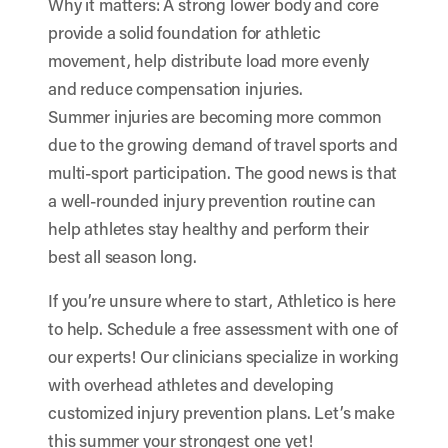
Why it matters: A strong lower body and core
provide a solid foundation for athletic
movement, help distribute load more evenly
and reduce compensation injuries.
Summer injuries are becoming more common
due to the growing demand of travel sports and
multi-sport participation. The good news is that
a well-rounded injury prevention routine can
help athletes stay healthy and perform their
best all season long.
If you’re unsure where to start, Athletico is here
to help. Schedule a free assessment with one of
our experts! Our clinicians specialize in working
with overhead athletes and developing
customized injury prevention plans. Let’s make
this summer your strongest one yet!