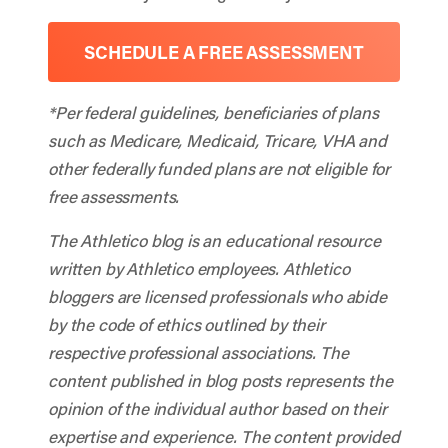
SCHEDULE A FREE ASSESSMENT
*Per federal guidelines, beneficiaries of plans
such as Medicare, Medicaid, Tricare, VHA and
other federally funded plans are not eligible for
free assessments.
The Athletico blog is an educational resource
written by Athletico employees. Athletico
bloggers are licensed professionals who abide
by the code of ethics outlined by their
respective professional associations. The
content published in blog posts represents the
opinion of the individual author based on their
expertise and experience. The content provided