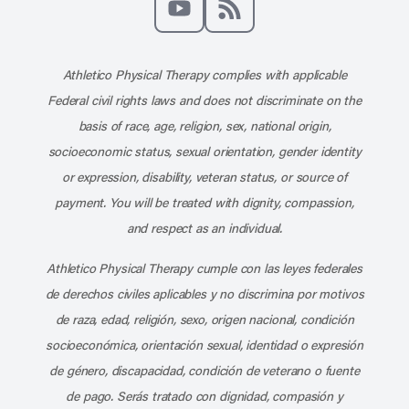
Subscribe to our channel on YouT
Subscribe to our RSS feed
Athletico Physical Therapy complies with applicable
Federal civil rights laws and does not discriminate on the
basis of race, age, religion, sex, national origin,
socioeconomic status, sexual orientation, gender identity
or expression, disability, veteran status, or source of
payment. You will be treated with dignity, compassion,
and respect as an individual.
Athletico Physical Therapy cumple con las leyes federales
de derechos civiles aplicables y no discrimina por motivos
de raza, edad, religión, sexo, origen nacional, condición
socioeconómica, orientación sexual, identidad o expresión
de género, discapacidad, condición de veterano o fuente
de pago. Serás tratado con dignidad, compasión y