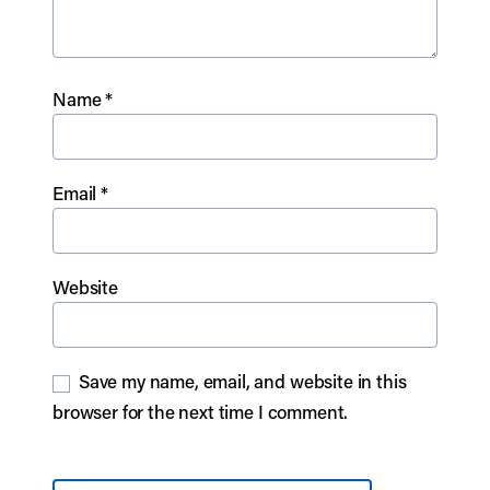
Name
*
Email
*
Website
Save my name, email, and website in this
browser for the next time I comment.