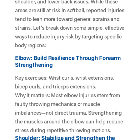
shoulder, and lower back issues. While these
areas are still at risk in softball, reported injuries
tend to lean more toward general sprains and
strains. Let’s break down some simple, effective
ways to reduce injury risk by targeting specific
body regions:
Elbow: Build Resilience Through Forearm
Strengthening
Key exercises: Wrist curls, wrist extensions,
bicep curls, and triceps extensions.
Why it matters: Most elbow injuries stem from
faulty throwing mechanics or muscle
imbalances—not direct trauma. Strengthening
the muscles around the elbow can help reduce
stress during repetitive throwing motions.
Shoulder: Stabilize and Strengthen the