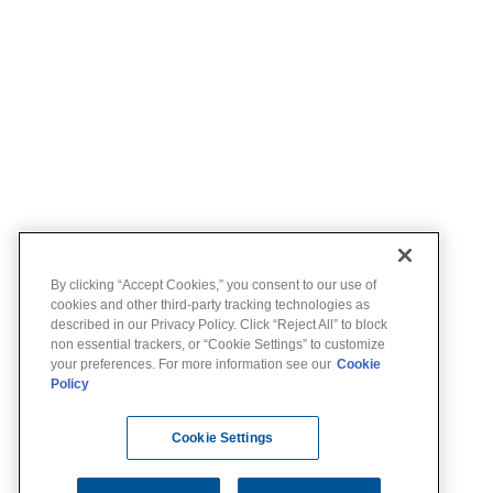
By clicking “Accept Cookies,” you consent to our use of
cookies and other third-party tracking technologies as
described in our Privacy Policy. Click “Reject All” to block
non essential trackers, or “Cookie Settings” to customize
your preferences. For more information see our
Cookie
Policy
Cookie Settings