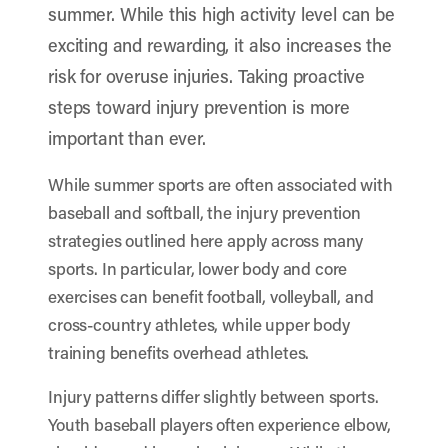
summer. While this high activity level can be
exciting and rewarding, it also increases the
risk for overuse injuries. Taking proactive
steps toward injury prevention is more
important than ever.
While summer sports are often associated with
baseball and softball, the injury prevention
strategies outlined here apply across many
sports. In particular, lower body and core
exercises can benefit football, volleyball, and
cross-country athletes, while upper body
training benefits overhead athletes.
Injury patterns differ slightly between sports.
Youth baseball players often experience elbow,