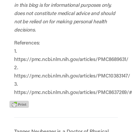
in this blog is for informational purposes only,
does not constitute medical advice and should
not be relied on for making personal health
decisions.
References:
1.
https://pmc.ncbi.nlm.nih.gov/articles/PMC8689631/
2.
https://pmc.ncbi.nlm.nih.gov/articles/PMC10383147/
3.
https://pmc.ncbi.nlm.nih.gov/articles/PMC8637269/
Tanner Neuberger is a Doctor of Physical