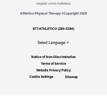
respeto como individuo.
Athletico Physical Therapy ©Copyright 2026
877-ATHLETICO (284-5384)
Select Language
▼
Notice of Non-Discrimination
Terms of Service
Website Privacy Policy
Cookie Settings
Sitemap