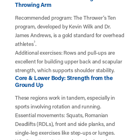
Throwing Arm
Recommended program: The Thrower’s Ten
program, developed by Kevin Wilk and Dr.
James Andrews, is a gold standard for overhead
3
athletes
.
Additional exercises: Rows and pull-ups are
excellent for building upper back and scapular
strength, which supports shoulder stability.
Core & Lower Body: Strength from the
Ground Up
These regions work in tandem, especially in
sports involving rotation and running.
Essential movements: Squats, Romanian
Deadlifts (RDLs), front and side planks, and
single-leg exercises like step-ups or lunges.