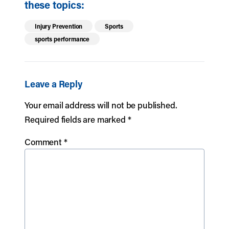
these topics:
Injury Prevention
Sports
sports performance
Leave a Reply
Your email address will not be published.
Required fields are marked
*
Comment
*