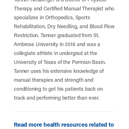
Therapy and Certified Manual Therapist who
specializes in Orthopedics, Sports
Rehabilitation, Dry Needling, and Blood Flow
Restriction. Tanner graduated from St.
Ambrose University in 2016 and was a
collegiate athlete in undergrad at the
University of Texas of the Permian Basin.
Tanner uses his extensive knowledge of
manual therapies and strength and
conditioning to get his patients back on
track and performing better than ever.
Read more health resources related to