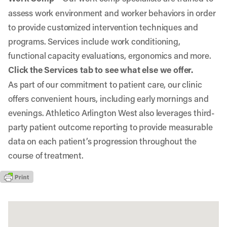
assess work environment and worker behaviors in order
to provide customized intervention techniques and
programs. Services include work conditioning,
functional capacity evaluations, ergonomics and more.
Click the Services tab to see what else we offer.
As part of our commitment to patient care, our clinic
offers convenient hours, including early mornings and
evenings. Athletico Arlington West also leverages third-
party patient outcome reporting to provide measurable
data on each patient’s progression throughout the
course of treatment.