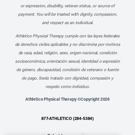
or expression, disability, veteran status, or source of
payment. You will be treated with dignity, compassion,
and respect as an individual.
Athletico Physical Therapy cumple con las leyes federales
de derechos civiles aplicables y no discrimina por motivos
de raza, edad, religión, sexo, origen nacional, condición
socioeconómica, orientación sexual, identidad o expresión
de género, discapacidad, condición de veterano o fuente
de pago. Serás tratado con dignidad, compasión y
respeto como individuo.
Athletico Physical Therapy ©Copyright 2026
877-ATHLETICO (284-5384)