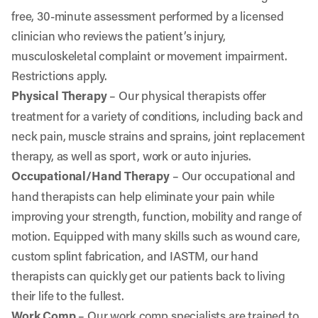
free, 30-minute assessment performed by a licensed
clinician who reviews the patient’s injury,
musculoskeletal complaint or movement impairment.
Restrictions apply.
Physical Therapy
– Our physical therapists offer
treatment for a variety of conditions, including back and
neck pain, muscle strains and sprains, joint replacement
therapy, as well as sport, work or auto injuries.
Occupational/Hand Therapy
– Our occupational and
hand therapists can help eliminate your pain while
improving your strength, function, mobility and range of
motion. Equipped with many skills such as wound care,
custom splint fabrication, and IASTM, our hand
therapists can quickly get our patients back to living
their life to the fullest.
Work Comp
– Our work comp specialists are trained to