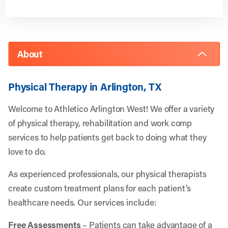
About
Physical Therapy in Arlington, TX
Welcome to Athletico Arlington West! We offer a variety
of physical therapy, rehabilitation and work comp
services to help patients get back to doing what they
love to do.
As experienced professionals, our physical therapists
create custom treatment plans for each patient’s
healthcare needs. Our services include:
Free Assessments
– Patients can take advantage of a