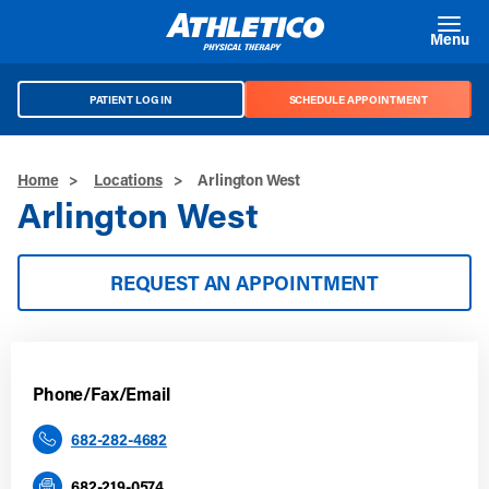
Skip to main content
Menu
PATIENT LOG IN
SCHEDULE APPOINTMENT
Home
>
Locations
>
Arlington West
Arlington West
REQUEST AN APPOINTMENT
Phone/Fax/Email
682-282-4682
682-219-0574