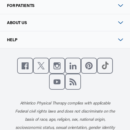
FOR PATIENTS
ABOUT US
HELP
Like us on Facebook
Follow us on X
Follow us on Instagram
Connect with us on Linke
Follow us on Pinter
Follow us o
Subscribe to our channel on YouT
Subscribe to our RSS feed
Athletico Physical Therapy complies with applicable
Federal civil rights laws and does not discriminate on the
basis of race, age, religion, sex, national origin,
socioeconomic status, sexual orientation, gender identity