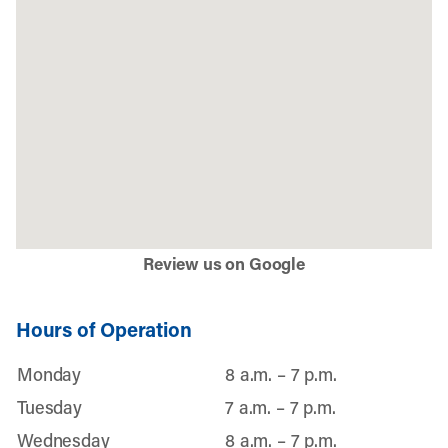
Review us on Google
Hours of Operation
Monday
8 a.m. – 7 p.m.
Tuesday
7 a.m. – 7 p.m.
Wednesday
8 a.m. – 7 p.m.