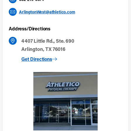
ArlingtonWest@athletico.com
Address/Directions
4407 Little Rd., Ste. 690
Arlington, TX 76016
to Arlington West
Get Directions