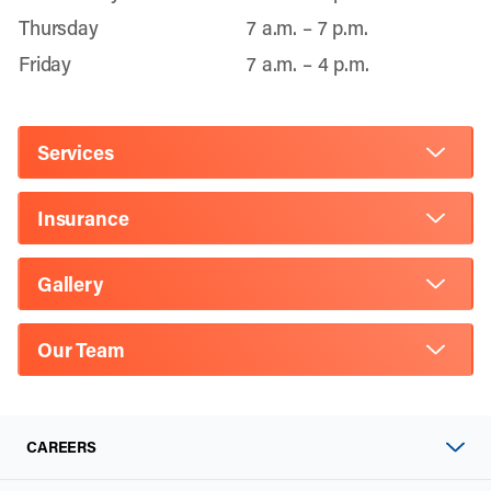
Thursday
7 a.m. – 7 p.m.
Friday
7 a.m. – 4 p.m.
Services
Insurance
Gallery
Our Team
CAREERS