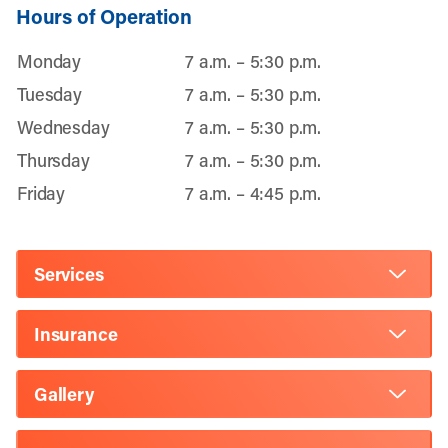
Hours of Operation
Monday
7 a.m. – 5:30 p.m.
Tuesday
7 a.m. – 5:30 p.m.
Wednesday
7 a.m. – 5:30 p.m.
Thursday
7 a.m. – 5:30 p.m.
Friday
7 a.m. – 4:45 p.m.
Services
Insurance
Gallery