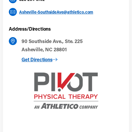
Asheville-SouthsideAve@athletico.com
Address/Directions
90 Southside Ave., Ste. 225
Asheville, NC 28801
to Asheville, NC
Get Directions