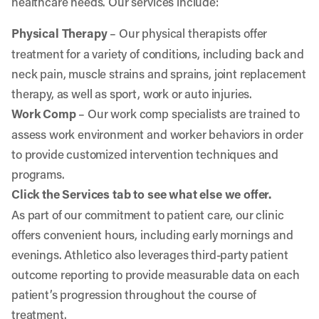
healthcare needs. Our services include:
Physical Therapy
– Our physical therapists offer
treatment for a variety of conditions, including back and
neck pain, muscle strains and sprains, joint replacement
therapy, as well as sport, work or auto injuries.
Work Comp
– Our work comp specialists are trained to
assess work environment and worker behaviors in order
to provide customized intervention techniques and
programs.
Click the Services tab to see what else we offer.
As part of our commitment to patient care, our clinic
offers convenient hours, including early mornings and
evenings. Athletico also leverages third-party patient
outcome reporting to provide measurable data on each
patient’s progression throughout the course of
treatment.