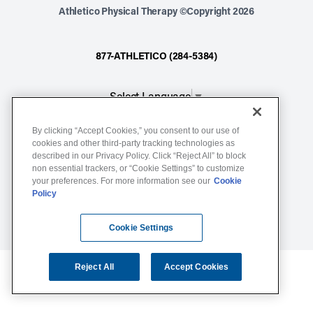
Athletico Physical Therapy ©Copyright 2026
877-ATHLETICO (284-5384)
Select Language
▼
By clicking “Accept Cookies,” you consent to our use of
Notice of Non-Discrimination
cookies and other third-party tracking technologies as
described in our Privacy Policy. Click “Reject All” to block
Terms of Service
non essential trackers, or “Cookie Settings” to customize
Website Privacy Policy
your preferences. For more information see our
Cookie
Policy
Cookie Settings
Sitemap
Cookie Settings
Reject All
Accept Cookies