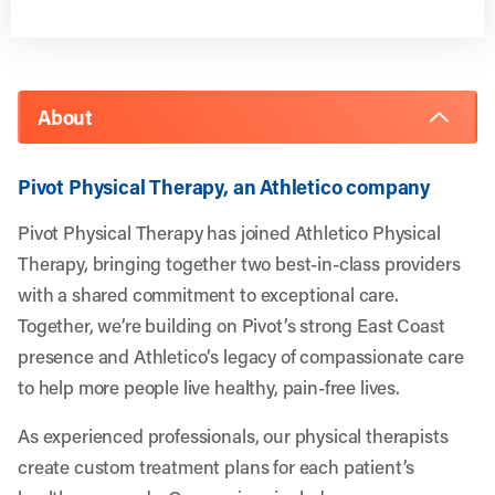
About
Pivot Physical Therapy, an Athletico company
Pivot Physical Therapy has joined Athletico Physical
Therapy, bringing together two best-in-class providers
with a shared commitment to exceptional care.
Together, we’re building on Pivot’s strong East Coast
presence and Athletico’s legacy of compassionate care
to help more people live healthy, pain-free lives.
As experienced professionals, our physical therapists
create custom treatment plans for each patient’s