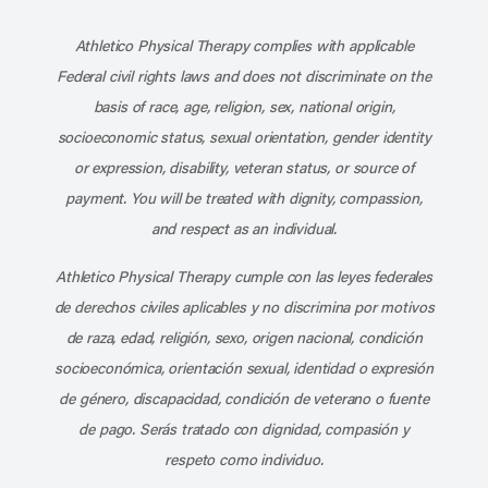
Subscribe to our channel on YouT
Subscribe to our RSS feed
Athletico Physical Therapy complies with applicable
Federal civil rights laws and does not discriminate on the
basis of race, age, religion, sex, national origin,
socioeconomic status, sexual orientation, gender identity
or expression, disability, veteran status, or source of
payment. You will be treated with dignity, compassion,
and respect as an individual.
Athletico Physical Therapy cumple con las leyes federales
de derechos civiles aplicables y no discrimina por motivos
de raza, edad, religión, sexo, origen nacional, condición
socioeconómica, orientación sexual, identidad o expresión
de género, discapacidad, condición de veterano o fuente
de pago. Serás tratado con dignidad, compasión y
respeto como individuo.