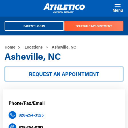
Skip to main content
Menu
PATIENT LOG IN
SCHEDULE APPOINTMENT
Home
>
Locations
>
Asheville, NC
Asheville, NC
REQUEST AN APPOINTMENT
Phone/Fax/Email
828-254-3525
828-254-0792