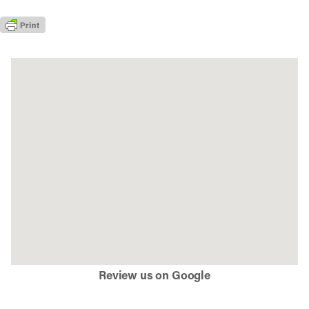
Review us on Google