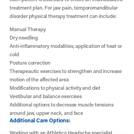
treatment plan. For jaw pain, temporomandibular
disorder physical therapy treatment can include:
Manual Therapy
Dry needling
Anti-inflammatory modalities; application of heat or
cold
Posture correction
Therapeautic exercises to strengthen and increase
motion of the affected area
Modifications to physical activity and diet
Vestibular and balance exercises
Additional options to decrease muscle tensions
around jaw, upper neck, and face
Additional Care Options:
Working with an
Athletico Headache specialist