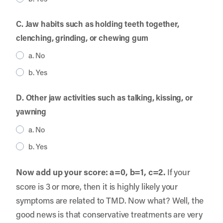
C. Jaw habits such as holding teeth together,
clenching, grinding, or chewing gum
a. No
b. Yes
D. Other jaw activities such as talking, kissing, or
yawning
a. No
b. Yes
Now add up your score: a=0, b=1, c=2.
If your
score is 3 or more, then it is highly likely your
symptoms are related to TMD. Now what? Well, the
good news is that conservative treatments are very