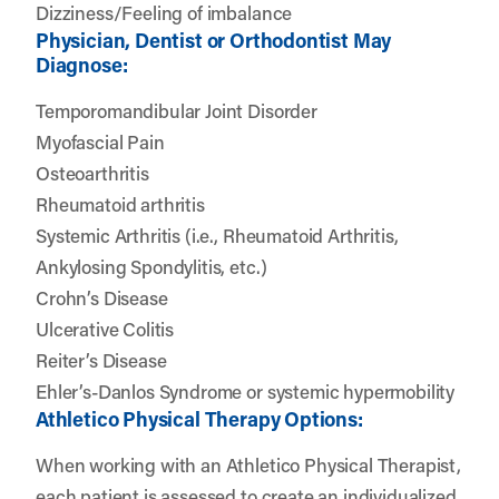
Dizziness/Feeling of imbalance
Physician, Dentist or Orthodontist May
Diagnose:
Temporomandibular Joint Disorder
Myofascial Pain
Osteoarthritis
Rheumatoid arthritis
Systemic Arthritis (i.e., Rheumatoid Arthritis,
Ankylosing Spondylitis, etc.)
Crohn’s Disease
Ulcerative Colitis
Reiter’s Disease
Ehler’s-Danlos Syndrome or systemic hypermobility
Athletico Physical Therapy Options:
When working with an Athletico Physical Therapist,
each patient is assessed to create an individualized