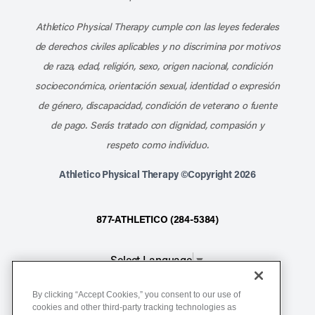
Athletico Physical Therapy cumple con las leyes federales
de derechos civiles aplicables y no discrimina por motivos
de raza, edad, religión, sexo, origen nacional, condición
socioeconómica, orientación sexual, identidad o expresión
de género, discapacidad, condición de veterano o fuente
de pago. Serás tratado con dignidad, compasión y
respeto como individuo.
Athletico Physical Therapy ©Copyright 2026
877-ATHLETICO (284-5384)
Select Language
▼
By clicking “Accept Cookies,” you consent to our use of
Notice of Non-Discrimination
cookies and other third-party tracking technologies as