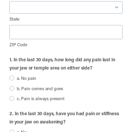
State
ZIP Code
1. In the last 30 days, how long did any pain last in
your jaw or temple area on either side?
a. No pain
b. Pain comes and goes
c. Pain is always present
2. In the last 30 days, have you had pain or stiffness
in your jaw on awakening?