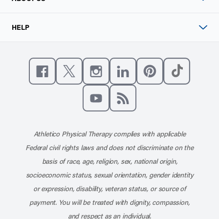
HELP
Like us on Facebook
Follow us on X
Follow us on Instagram
Connect with us on Linke
Follow us on Pinter
Follow us o
Subscribe to our channel on YouT
Subscribe to our RSS feed
Athletico Physical Therapy complies with applicable
Federal civil rights laws and does not discriminate on the
basis of race, age, religion, sex, national origin,
socioeconomic status, sexual orientation, gender identity
or expression, disability, veteran status, or source of
payment. You will be treated with dignity, compassion,
and respect as an individual.