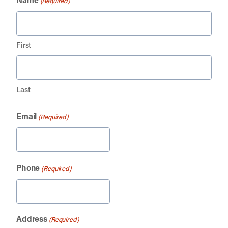
(Required)
First
Last
Email
(Required)
Phone
(Required)
Address
(Required)