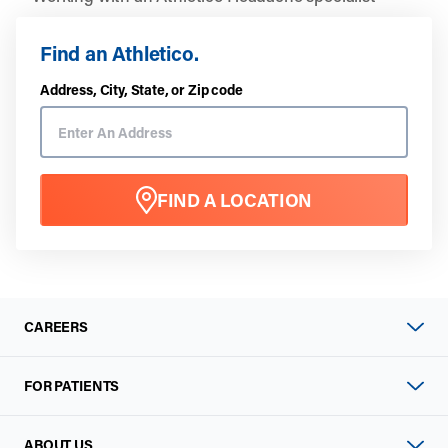
Find an Athletico.
Address, City, State, or Zip code
FIND A LOCATION
CAREERS
FOR PATIENTS
ABOUT US