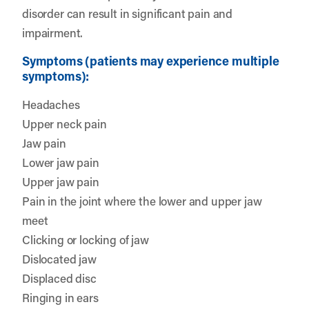
disorder can result in significant pain and
impairment.
Symptoms (patients may experience multiple
symptoms):
Headaches
Upper neck pain
Jaw pain
Lower jaw pain
Upper jaw pain
Pain in the joint where the lower and upper jaw
meet
Clicking or locking of jaw
Dislocated jaw
Displaced disc
Ringing in ears