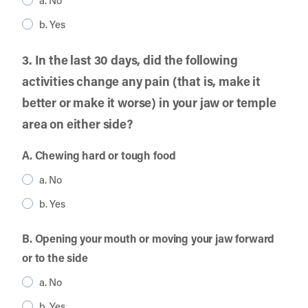
a. No
b. Yes
3. In the last 30 days, did the following
activities change any pain (that is, make it
better or make it worse) in your jaw or temple
area on either side?
A. Chewing hard or tough food
a. No
b. Yes
B. Opening your mouth or moving your jaw forward
or to the side
a. No
b. Yes