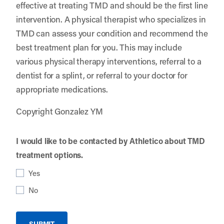
effective at treating TMD and should be the first line
intervention. A physical therapist who specializes in
TMD can assess your condition and recommend the
best treatment plan for you. This may include
various physical therapy interventions, referral to a
dentist for a splint, or referral to your doctor for
appropriate medications.
Copyright Gonzalez YM
I would like to be contacted by Athletico about TMD
treatment options.
Yes
No