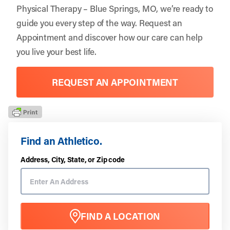
Physical Therapy – Blue Springs, MO, we’re ready to
guide you every step of the way. Request an
Appointment
and discover how our care can help
you live your best life.
REQUEST AN APPOINTMENT
Find an Athletico.
Address, City, State, or Zip code
FIND A LOCATION