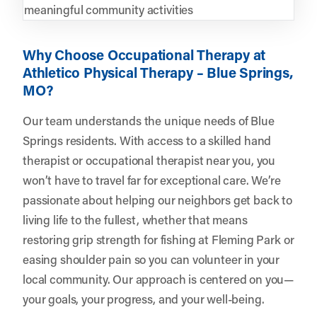
meaningful community activities
Why Choose Occupational Therapy at
Athletico Physical Therapy – Blue Springs,
MO?
Our team understands the unique needs of Blue
Springs residents. With access to a skilled hand
therapist or occupational therapist near you, you
won’t have to travel far for exceptional care. We’re
passionate about helping our neighbors get back to
living life to the fullest, whether that means
restoring grip strength for fishing at Fleming Park or
easing shoulder pain so you can volunteer in your
local community. Our approach is centered on you—
your goals, your progress, and your well-being.