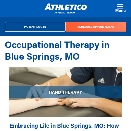
Skip to main content
Menu
PATIENT LOG IN
SCHEDULE APPOINTMENT
Occupational Therapy in
Blue Springs, MO
Embracing Life in Blue Springs, MO: How