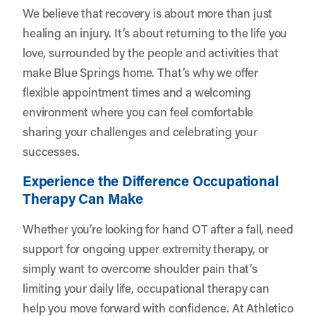
We believe that recovery is about more than just
healing an injury. It’s about returning to the life you
love, surrounded by the people and activities that
make Blue Springs home. That’s why we offer
flexible appointment times and a welcoming
environment where you can feel comfortable
sharing your challenges and celebrating your
successes.
Experience the Difference Occupational
Therapy Can Make
Whether you’re looking for hand OT after a fall, need
support for ongoing upper extremity therapy, or
simply want to overcome shoulder pain that’s
limiting your daily life, occupational therapy can
help you move forward with confidence. At Athletico