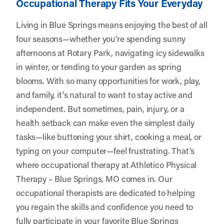
Occupational Therapy Fits Your Everyday
Living in Blue Springs means enjoying the best of all
four seasons—whether you’re spending sunny
afternoons at Rotary Park, navigating icy sidewalks
in winter, or tending to your garden as spring
blooms. With so many opportunities for work, play,
and family, it’s natural to want to stay active and
independent. But sometimes, pain, injury, or a
health setback can make even the simplest daily
tasks—like buttoning your shirt, cooking a meal, or
typing on your computer—feel frustrating. That’s
where occupational therapy at
Athletico Physical
Therapy – Blue Springs, MO
comes in. Our
occupational therapists are dedicated to helping
you regain the skills and confidence you need to
fully participate in your favorite Blue Springs