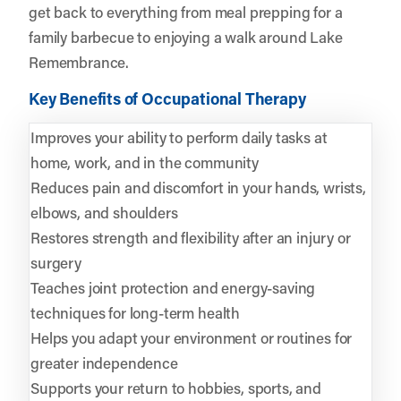
get back to everything from meal prepping for a
family barbecue to enjoying a walk around Lake
Remembrance.
Key Benefits of Occupational Therapy
Improves your ability to perform daily tasks at
home, work, and in the community
Reduces pain and discomfort in your hands, wrists,
elbows, and shoulders
Restores strength and flexibility after an injury or
surgery
Teaches joint protection and energy-saving
techniques for long-term health
Helps you adapt your environment or routines for
greater independence
Supports your return to hobbies, sports, and