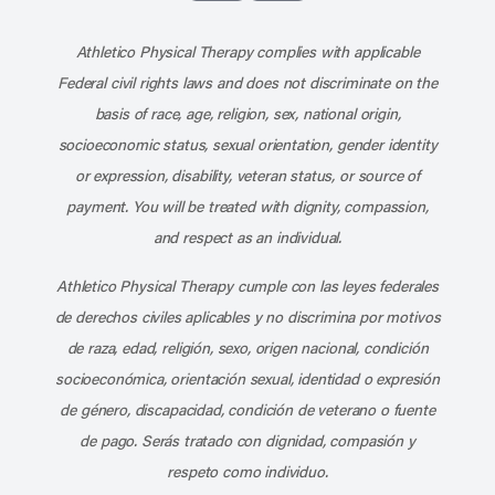
Subscribe to our channel on YouT
Subscribe to our RSS feed
Athletico Physical Therapy complies with applicable
Federal civil rights laws and does not discriminate on the
basis of race, age, religion, sex, national origin,
socioeconomic status, sexual orientation, gender identity
or expression, disability, veteran status, or source of
payment. You will be treated with dignity, compassion,
and respect as an individual.
Athletico Physical Therapy cumple con las leyes federales
de derechos civiles aplicables y no discrimina por motivos
de raza, edad, religión, sexo, origen nacional, condición
socioeconómica, orientación sexual, identidad o expresión
de género, discapacidad, condición de veterano o fuente
de pago. Serás tratado con dignidad, compasión y
respeto como individuo.