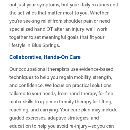
not just your symptoms, but your daily routines and
the activities that matter most to you. Whether
you’re seeking relief from shoulder pain or need
specialized hand OT after an injury, we’ll work
together to set meaningful goals that fit your
lifestyle in Blue Springs.
Collaborative, Hands-On Care
Our occupational therapists use evidence-based
techniques to help you regain mobility, strength,
and confidence. We focus on practical solutions
tailored to your needs, from hand therapy for fine
motor skills to upper extremity therapy for lifting,
reaching, and carrying. Your care plan may include
guided exercises, adaptive strategies, and
education to help you avoid re-injury—so you can