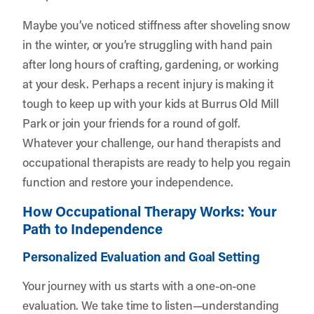
Maybe you’ve noticed stiffness after shoveling snow
in the winter, or you’re struggling with hand pain
after long hours of crafting, gardening, or working
at your desk. Perhaps a recent injury is making it
tough to keep up with your kids at Burrus Old Mill
Park or join your friends for a round of golf.
Whatever your challenge, our hand therapists and
occupational therapists are ready to help you regain
function and restore your independence.
How Occupational Therapy Works: Your
Path to Independence
Personalized Evaluation and Goal Setting
Your journey with us starts with a one-on-one
evaluation. We take time to listen—understanding