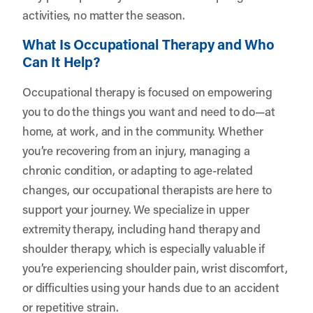
activities, no matter the season.
What Is Occupational Therapy and Who
Can It Help?
Occupational therapy is focused on empowering
you to do the things you want and need to do—at
home, at work, and in the community. Whether
you’re recovering from an injury, managing a
chronic condition, or adapting to age-related
changes, our occupational therapists are here to
support your journey. We specialize in upper
extremity therapy, including hand therapy and
shoulder therapy, which is especially valuable if
you’re experiencing shoulder pain, wrist discomfort,
or difficulties using your hands due to an accident
or repetitive strain.