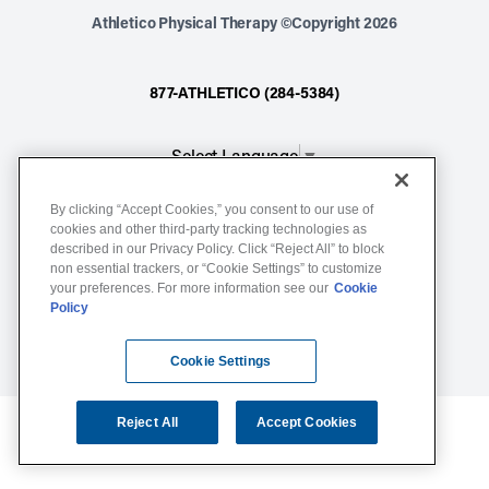
Athletico Physical Therapy ©Copyright 2026
877-ATHLETICO (284-5384)
Select Language
▼
By clicking “Accept Cookies,” you consent to our use of
Notice of Non-Discrimination
cookies and other third-party tracking technologies as
described in our Privacy Policy. Click “Reject All” to block
Terms of Service
non essential trackers, or “Cookie Settings” to customize
Website Privacy Policy
your preferences. For more information see our
Cookie
Policy
Cookie Settings
Sitemap
Cookie Settings
Reject All
Accept Cookies