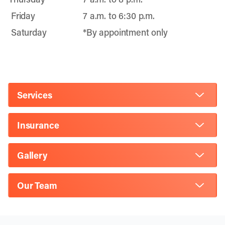
Friday
7 a.m. to 6:30 p.m.
Saturday
*By appointment only
Services
Insurance
Gallery
Our Team