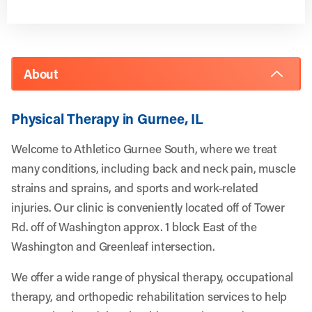
About
Physical Therapy in Gurnee, IL
Welcome to Athletico Gurnee South, where we treat
many conditions, including back and neck pain, muscle
strains and sprains, and sports and work-related
injuries. Our clinic is conveniently located off of Tower
Rd. off of Washington approx. 1 block East of the
Washington and Greenleaf intersection.
We offer a wide range of physical therapy, occupational
therapy, and orthopedic rehabilitation services to help