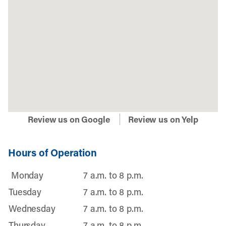
Review us on Google
Review us on Yelp
Hours of Operation
Monday
7 a.m. to 8 p.m.
Tuesday
7 a.m. to 8 p.m.
Wednesday
7 a.m. to 8 p.m.
Thursday
7 a.m. to 8 p.m.