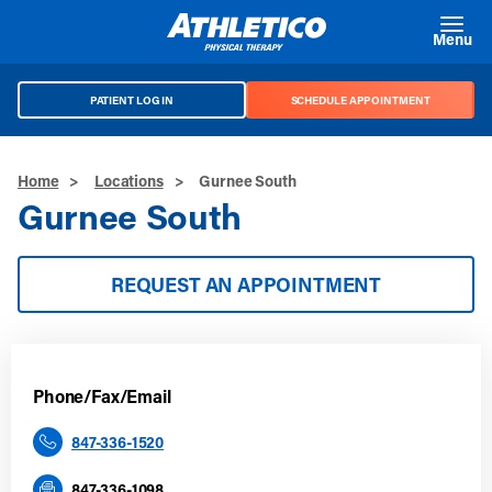
Skip to main content
Menu
PATIENT LOG IN
SCHEDULE APPOINTMENT
Home
>
Locations
>
Gurnee South
Gurnee South
REQUEST AN APPOINTMENT
Phone/Fax/Email
847-336-1520
847-336-1098