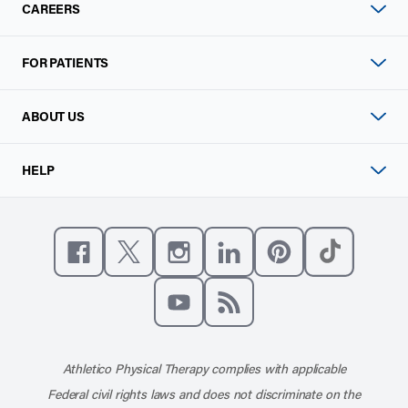
CAREERS
FOR PATIENTS
ABOUT US
HELP
Like us on Facebook
Follow us on X
Follow us on Instagram
Connect with us on Linke
Follow us on Pinter
Follow us o
Subscribe to our channel on YouT
Subscribe to our RSS feed
Athletico Physical Therapy complies with applicable
Federal civil rights laws and does not discriminate on the