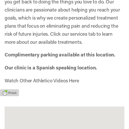
you get back to doing the things you love to do. Our
clinicians are passionate about helping you reach your
goals, which is why we create personalized treatment
plans that focus on eliminating pain and reducing the
risk of future injuries. Click our services tab to learn
more about our available treatments.
Complimentary parking available at this location.
Our clinic is a Spanish speaking location.
Watch Other Athletico Videos Here