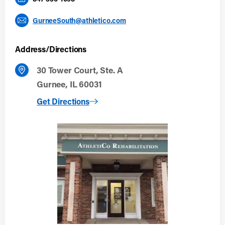
GurneeSouth@athletico.com
Address/Directions
30 Tower Court, Ste. A
Gurnee, IL 60031
to Gurnee South
Get Directions