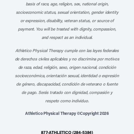
basis of race, age, religion, sex, national origin,
socioeconomic status, sexual orientation, gender identity
or expression, disability, veteran status, or source of
payment. You will be treated with dignity, compassion,
and respect as an individual.
Athletico Physical Therapy cumple con las leyes federales
de derechos civiles aplicables y no discrimina por motivos
de raza, edad, religión, sexo, origen nacional, condición
socioeconómica, orientación sexual, identidad o expresión
de género, discapacidad, condición de veterano o fuente
de pago. Serás tratado con dignidad, compasión y
respeto como individuo.
Athletico Physical Therapy ©Copyright 2026
877-ATHLETICO (284-5384)