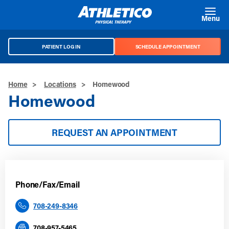
Skip to main content
Menu
PATIENT LOG IN
SCHEDULE APPOINTMENT
Home
>
Locations
>
Homewood
Homewood
REQUEST AN APPOINTMENT
Phone/Fax/Email
708-249-8346
708-957-5465