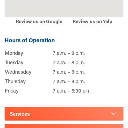
Review us on Google
Review us on Yelp
Hours of Operation
Monday
7 a.m. – 8 p.m.
Tuesday
7 a.m. – 8 p.m.
Wednesday
7 a.m. – 8 p.m.
Thursday
7 a.m. – 8 p.m.
Friday
7 a.m. – 6:30 p.m.
Services