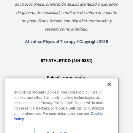
socioeconómica, orientación sexual, identidad o expresión
de género, discapacidad, condición de veterano o fuente
de pago. Serás tratado con dignidad, compasión y
respeto como individuo.
Athletico Physical Therapy ©Copyright 2026
877-ATHLETICO (284-5384)
Select Language
▼
By clicking “Accept Cookies,” you consent to our use of
Notice of Non-Discrimination
cookies and other third-party tracking technologies as
described in our Privacy Policy. Click “Reject All” to block
Terms of Service
non essential trackers, or “Cookie Settings” to customize
Website Privacy Policy
your preferences. For more information see our
Cookie
Policy
Cookie Settings
Sitemap