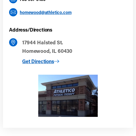
homewood@athletico.com
Address/Directions
17944 Halsted St.
Homewood, IL 60430
to Homewood
Get Directions