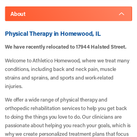
About
Physical Therapy in Homewood, IL
We have recently relocated to 17944 Halsted Street.
Welcome to Athletico Homewood, where we treat many
conditions, including back and neck pain, muscle
strains and sprains, and sports and work-related
injuries.
We offer a wide range of physical therapy and
orthopedic rehabilitation services to help you get back
to doing the things you love to do. Our clinicians are
passionate about helping you reach your goals, which is
why we create personalized treatment plans that focus