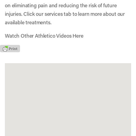
on eliminating pain and reducing the risk of future
injuries. Click our services tab to learn more about our
available treatments.
Watch Other Athletico Videos Here