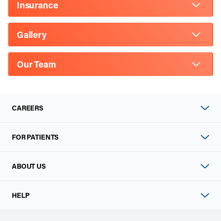
Insurance
Gallery
Our Team
CAREERS
FOR PATIENTS
ABOUT US
HELP