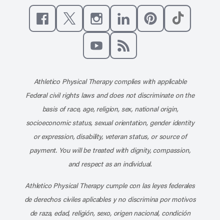
Like us on Facebook
Follow us on X
Follow us on Instagram
Connect with us on Linke
Follow us on Pinter
Follow us o
Subscribe to our channel on YouT
Subscribe to our RSS feed
Athletico Physical Therapy complies with applicable
Federal civil rights laws and does not discriminate on the
basis of race, age, religion, sex, national origin,
socioeconomic status, sexual orientation, gender identity
or expression, disability, veteran status, or source of
payment. You will be treated with dignity, compassion,
and respect as an individual.
Athletico Physical Therapy cumple con las leyes federales
de derechos civiles aplicables y no discrimina por motivos
de raza, edad, religión, sexo, origen nacional, condición