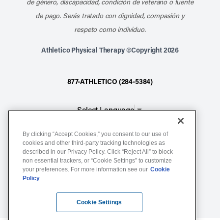
de género, discapacidad, condición de veterano o fuente
de pago. Serás tratado con dignidad, compasión y
respeto como individuo.
Athletico Physical Therapy ©Copyright 2026
877-ATHLETICO (284-5384)
Select Language
▼
By clicking “Accept Cookies,” you consent to our use of
Notice of Non-Discrimination
cookies and other third-party tracking technologies as
described in our Privacy Policy. Click “Reject All” to block
Terms of Service
non essential trackers, or “Cookie Settings” to customize
Website Privacy Policy
your preferences. For more information see our
Cookie
Policy
Cookie Settings
Sitemap
Cookie Settings