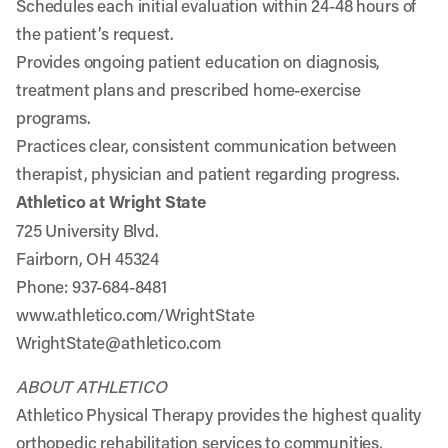
Schedules each initial evaluation within 24-48 hours of
the patient’s request.
Provides ongoing patient education on diagnosis,
treatment plans and prescribed home-exercise
programs.
Practices clear, consistent communication between
therapist, physician and patient regarding progress.
Athletico at Wright State
725 University Blvd.
Fairborn, OH 45324
Phone: 937-684-8481
www.athletico.com/WrightState
WrightState@athletico.com
ABOUT ATHLETICO
Athletico Physical Therapy provides the highest quality
orthopedic rehabilitation services to communities,