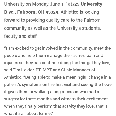
th
University on Monday, June 11
at
725 University
Blvd., Fairborn, OH 45324
.
Athletico is looking
forward to providing quality care to the Fairborn
community as well as the University’s students,
faculty and staff.
“I am excited to get involved in the community, meet the
people and help them manage their aches, pain and
injuries so they can continue doing the things they love,”
said Tim Holder, PT, MPT and Clinic Manager of
Athletico. “Being able to make a meaningful change in a
patient’s symptoms on the first visit and seeing the hope
it gives them or walking along a person who had a
surgery for three months and witness their excitement
when they finally perform that activity they love, that is
what it’s all about for me.”