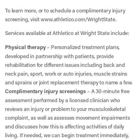
To learn more, or to schedule a complimentary injury
screening, visit
www.athletico.com/WrightState
.
Services available at Athletico at Wright State include:
Physical therapy
– Personalized treatment plans,
developed in partnership with patients, provide
rehabilitation for different issues including back and
neck pain, sport, work or auto injuries, muscle strains
and sprains or joint replacement therapy to name a few.
Complimentary injury screenings
– A 30-minute free
assessment performed by a licensed clinician who
reviews an injury or problem to your musculoskeletal
complaint, as well as assesses movement impairments
and discusses how this is affecting activities of daily
living. If needed, we can begin treatment immediately,