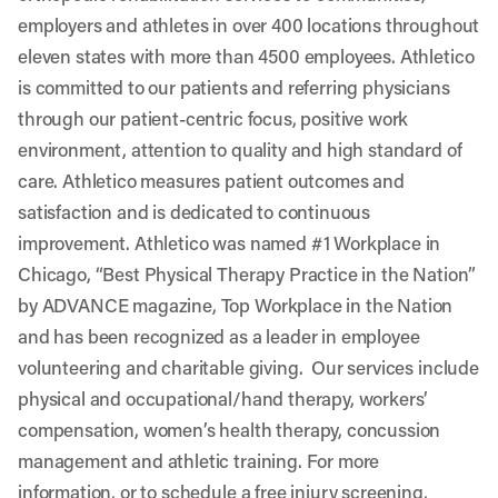
employers and athletes in over 400 locations throughout
eleven states with more than 4500 employees. Athletico
is committed to our patients and referring physicians
through our patient-centric focus, positive work
environment, attention to quality and high standard of
care. Athletico measures patient outcomes and
satisfaction and is dedicated to continuous
improvement. Athletico was named #1 Workplace in
Chicago, “Best Physical Therapy Practice in the Nation”
by ADVANCE magazine, Top Workplace in the Nation
and has been recognized as a leader in employee
volunteering and charitable giving. Our services include
physical and occupational/hand therapy, workers’
compensation, women’s health therapy, concussion
management and athletic training. For more
information, or to schedule a free injury screening,