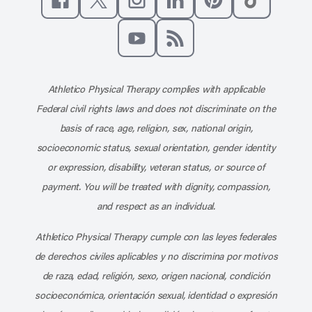
Like us on Facebook
Follow us on X
Follow us on Instagram
Connect with us on Linke
Follow us on Pinter
Follow us o
Subscribe to our channel on YouT
Subscribe to our RSS feed
Athletico Physical Therapy complies with applicable
Federal civil rights laws and does not discriminate on the
basis of race, age, religion, sex, national origin,
socioeconomic status, sexual orientation, gender identity
or expression, disability, veteran status, or source of
payment. You will be treated with dignity, compassion,
and respect as an individual.
Athletico Physical Therapy cumple con las leyes federales
de derechos civiles aplicables y no discrimina por motivos
de raza, edad, religión, sexo, origen nacional, condición
socioeconómica, orientación sexual, identidad o expresión