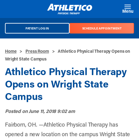
Skip to main content
Menu
PATIENT LOG IN
SCHEDULE APPOINTMENT
Home
>
Press Room
>
Athletico Physical Therapy Opens on
Wright State Campus
Athletico Physical Therapy
Opens on Wright State
Campus
Posted on
June 11, 2018 9:02 am
Fairborn, OH. —Athletico Physical Therapy has
opened a new location on the campus Wright State