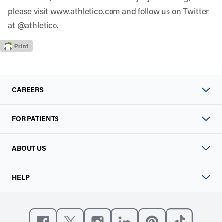
please visit
www.athletico.com
and follow us on Twitter
at
@athletico
.
CAREERS
FOR PATIENTS
ABOUT US
HELP