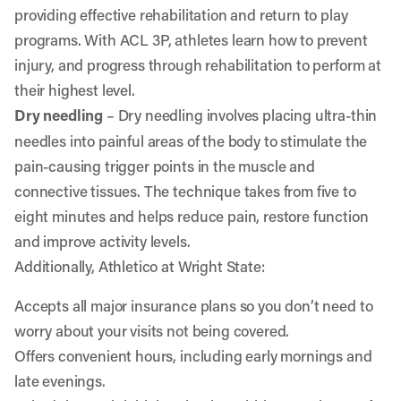
providing effective rehabilitation and return to play
programs. With ACL 3P, athletes learn how to prevent
injury, and progress through rehabilitation to perform at
their highest level.
Dry needling
– Dry needling involves placing ultra-thin
needles into painful areas of the body to stimulate the
pain-causing trigger points in the muscle and
connective tissues. The technique takes from five to
eight minutes and helps reduce pain, restore function
and improve activity levels.
Additionally, Athletico at Wright State:
Accepts all major insurance plans so you don’t need to
worry about your visits not being covered.
Offers convenient hours, including early mornings and
late evenings.