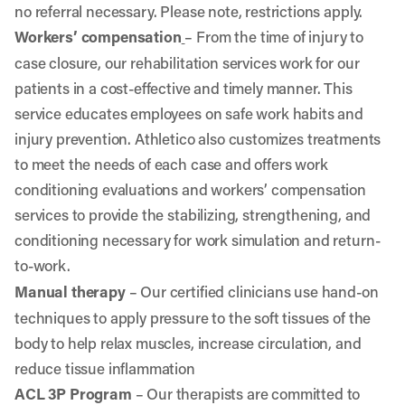
no referral necessary. Please note, restrictions apply.
Workers’ compensation
–
From the time of injury to
case closure, our rehabilitation services work for our
patients in a cost-effective and timely manner. This
service educates employees on safe work habits and
injury prevention. Athletico also customizes treatments
to meet the needs of each case and offers work
conditioning evaluations and workers’ compensation
services to provide the stabilizing, strengthening, and
conditioning necessary for work simulation and return-
to-work.
Manual therapy
– Our certified clinicians use hand-on
techniques to apply pressure to the soft tissues of the
body to help relax muscles, increase circulation, and
reduce tissue inflammation
ACL 3P Program
– Our therapists are committed to