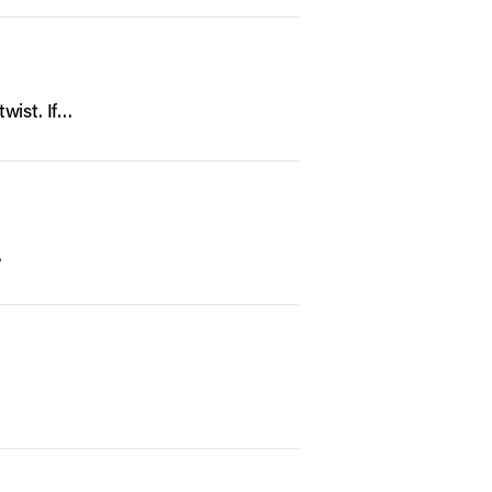
twist. If…
…