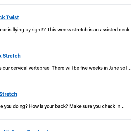
ck Twist
ear is flying by right!? This weeks stretch is an assisted neck 
k Stretch
 our cervical vertebrae! There will be five weeks in June so I
 Stretch
are you doing? How is your back? Make sure you check in…