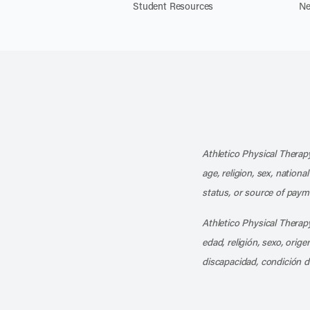
Student Resources
Ne
Athletico Physical Therapy
age, religion, sex, nationa
status, or source of payme
Athletico Physical Therapy
edad, religión, sexo, orig
discapacidad, condición d