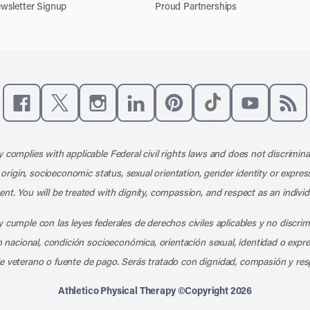
wsletter Signup
Proud Partnerships
Like us on Facebook
Follow us on X
Follow us on Instagram
Connect with us on LinkedIn
Follow us on Pinterest
Follow us on TikTo
Subscribe t
Subs
 complies with applicable Federal civil rights laws and does not discrimina
l origin, socioeconomic status, sexual orientation, gender identity or express
nt. You will be treated with dignity, compassion, and respect as an individ
 cumple con las leyes federales de derechos civiles aplicables y no discri
en nacional, condición socioeconómica, orientación sexual, identidad o expr
e veterano o fuente de pago. Serás tratado con dignidad, compasión y res
Athletico Physical Therapy ©Copyright 2026