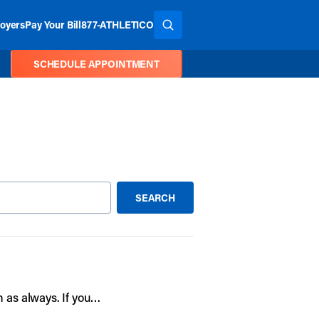
oyers
Pay Your Bill
877-ATHLETICO
SEARCH THE SITE
SCHEDULE APPOINTMENT
SEARCH
SUBMIT SEARCH
n as always. If you…