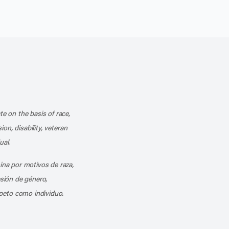
k
o our channel on YouTube
cribe to our RSS feed
te on the basis of race,
ion, disability, veteran
ual.
mina por motivos de raza,
esión de género,
peto como individuo.