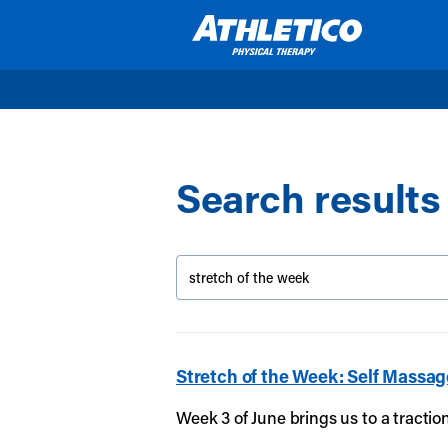
Skip to main content
Search results 
Stretch of the Week: Self Massag
Week 3 of June brings us to a tracti