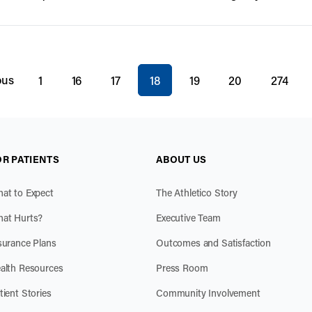
You're on page
ous
1
16
17
18
19
20
274
OR PATIENTS
ABOUT US
at to Expect
The Athletico Story
at Hurts?
Executive Team
surance Plans
Outcomes and Satisfaction
alth Resources
Press Room
tient Stories
Community Involvement