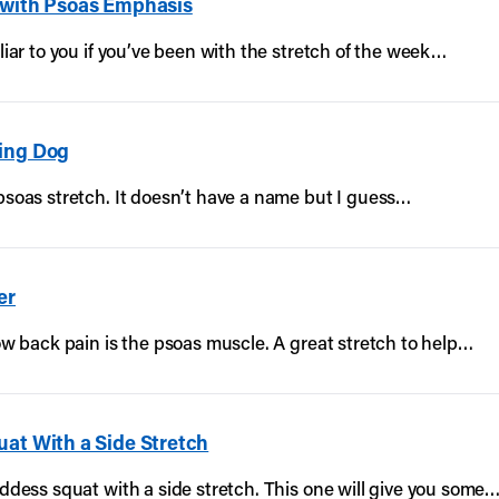
 with Psoas Emphasis
iliar to you if you’ve been with the stretch of the week…
cing Dog
 psoas stretch. It doesn’t have a name but I guess…
er
low back pain is the psoas muscle. A great stretch to help…
uat With a Side Stretch
oddess squat with a side stretch. This one will give you some