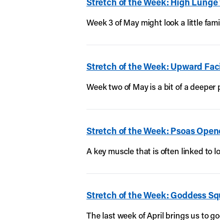
Stretch of the Week: High Lunge
Week 3 of May might look a little fam
Stretch of the Week: Upward Fa
Week two of May is a bit of a deeper
Stretch of the Week: Psoas Open
A key muscle that is often linked to 
Stretch of the Week: Goddess Sq
The last week of April brings us to g