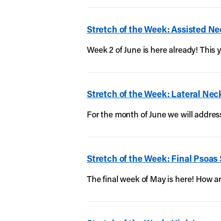
Stretch of the Week: Assisted Ne
Week 2 of June is here already! This y
Stretch of the Week: Lateral Nec
For the month of June we will address
Stretch of the Week: Final Psoas
The final week of May is here! How 