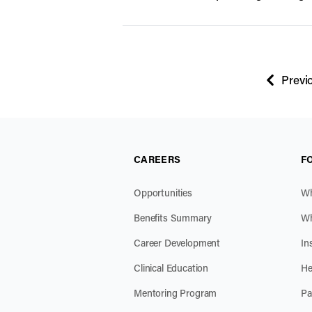
Previ
page
CAREERS
F
Opportunities
Wh
Benefits Summary
Wh
Career Development
In
Clinical Education
He
Mentoring Program
Pa