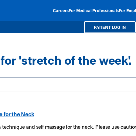
Careers
For Medical Professionals
For Empl
PATIENT LOG IN
for 'stretch of the week'.
Search our site
e for the Neck
on technique and self massage for the neck. Please use cautio