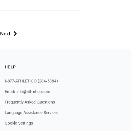
Next
page
HELP
1-877-ATHLETICO (284-5384)
Email:
info@athletico.com
Frequently Asked Questions
Language Assistance Services
Cookie Settings