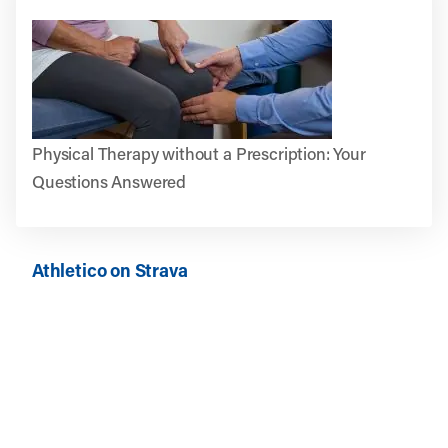
Physical Therapy without a Prescription: Your
Questions Answered
Athletico on Strava