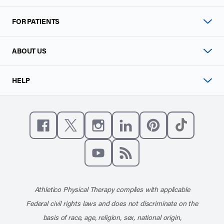
FOR PATIENTS
ABOUT US
HELP
Like us on Facebook
Follow us on X
Follow us on Instagram
Connect with us on Linke
Follow us on Pinter
Follow us o
Subscribe to our channel on YouT
Subscribe to our RSS feed
Athletico Physical Therapy complies with applicable
Federal civil rights laws and does not discriminate on the
basis of race, age, religion, sex, national origin,