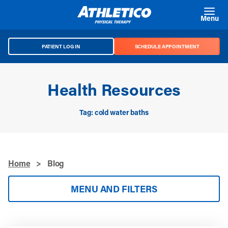
Skip to main content
Menu
PATIENT LOG IN
SCHEDULE APPOINTMENT
Health Resources
Tag: cold water baths
Home
>
Blog
MENU AND FILTERS