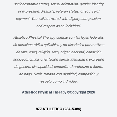
socioeconomic status, sexual orientation, gender identity
or expression, disability, veteran status, or source of
payment. You will be treated with dignity, compassion,
and respect as an individual.
Athletico Physical Therapy cumple con las leyes federales
de derechos civiles aplicables y no discrimina por motivos
de raza, edad, religión, sexo, origen nacional, condición
socioeconómica, orientación sexual, identidad o expresión
de género, discapacidad, condición de veterano o fuente
de pago. Serás tratado con dignidad, compasión y
respeto como individuo.
Athletico Physical Therapy ©Copyright 2026
877-ATHLETICO (284-5384)