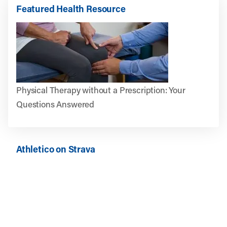
Featured Health Resource
Physical Therapy without a Prescription: Your
Questions Answered
Athletico on Strava