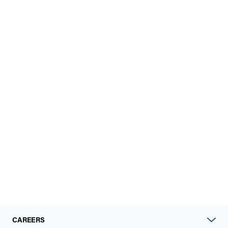
CAREERS