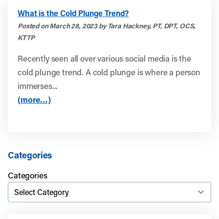
What is the Cold Plunge Trend?
Posted on March 28, 2023 by Tara Hackney, PT, DPT, OCS,
KTTP
Recently seen all over various social media is the
cold plunge trend. A cold plunge is where a person
immerses...
(more…)
Categories
Categories