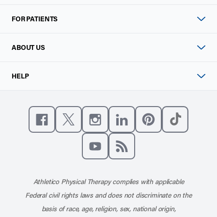
FOR PATIENTS
ABOUT US
HELP
Like us on Facebook
Follow us on X
Follow us on Instagram
Connect with us on Linke
Follow us on Pinter
Follow us o
Subscribe to our channel on YouT
Subscribe to our RSS feed
Athletico Physical Therapy complies with applicable
Federal civil rights laws and does not discriminate on the
basis of race, age, religion, sex, national origin,