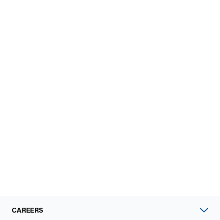
CAREERS