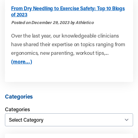
From Dry Needling to Exercise Safety: Top 10 Blogs
of 2023
Posted on December 29, 2023 by Athletico
Over the last year, our knowledgeable clinicians
have shared their expertise on topics ranging from
ergonomics, new parenting, workout tips,...
(more…)
Categories
Categories