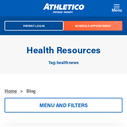
Skip to main content
Menu
PATIENT LOG IN
SCHEDULE APPOINTMENT
Health Resources
Tag: health news
Home
>
Blog
MENU AND FILTERS