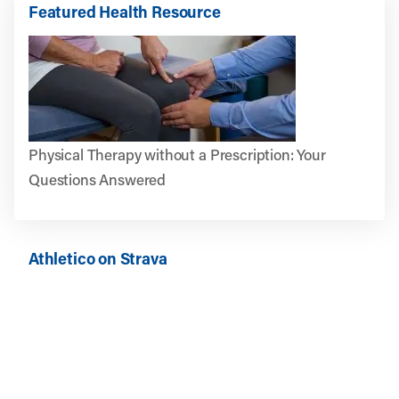
Featured Health Resource
Physical Therapy without a Prescription: Your
Questions Answered
Athletico on Strava