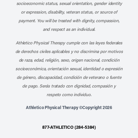
socioeconomic status, sexual orientation, gender identity
or expression, disability, veteran status, or source of
payment. You will be treated with dignity, compassion,
and respect as an individual.
Athletico Physical Therapy cumple con las leyes federales
de derechos civiles aplicables y no discrimina por motivos
de raza, edad, religión, sexo, origen nacional, condición
socioeconómica, orientación sexual, identidad o expresión
de género, discapacidad, condición de veterano o fuente
de pago. Serás tratado con dignidad, compasión y
respeto como individuo.
Athletico Physical Therapy ©Copyright 2026
877-ATHLETICO (284-5384)