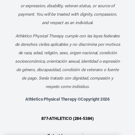
or expression, disability, veteran status, or source of
payment. You will be treated with dignity, compassion,
and respect as an individual.
Athletico Physical Therapy cumple con las leyes federales
de derechos civiles aplicables y no discrimina por motivos
de raza, edad, religión, sexo, origen nacional, condición
socioeconómica, orientación sexual, identidad o expresión
de género, discapacidad, condición de veterano o fuente
de pago. Serás tratado con dignidad, compasión y
respeto como individuo.
Athletico Physical Therapy ©Copyright 2026
877-ATHLETICO (284-5384)