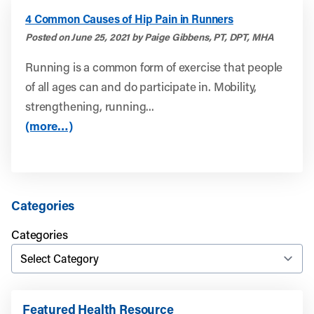
4 Common Causes of Hip Pain in Runners
Posted on June 25, 2021 by Paige Gibbens, PT, DPT, MHA
Running is a common form of exercise that people
of all ages can and do participate in. Mobility,
strengthening, running...
(more…)
Categories
Categories
Featured Health Resource