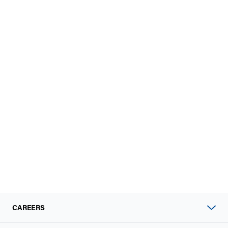
CAREERS