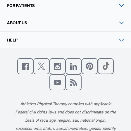
FOR PATIENTS
ABOUT US
HELP
Like us on Facebook
Follow us on X
Follow us on Instagram
Connect with us on Linke
Follow us on Pinter
Follow us o
Subscribe to our channel on YouT
Subscribe to our RSS feed
Athletico Physical Therapy complies with applicable
Federal civil rights laws and does not discriminate on the
basis of race, age, religion, sex, national origin,
socioeconomic status, sexual orientation, gender identity