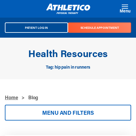
Skip to main content
Menu
PATIENT LOG IN
SCHEDULE APPOINTMENT
Health Resources
Tag: hip pain in runners
Home
>
Blog
MENU AND FILTERS