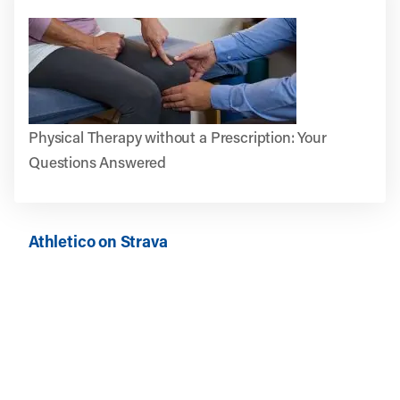
Physical Therapy without a Prescription: Your
Questions Answered
Athletico on Strava